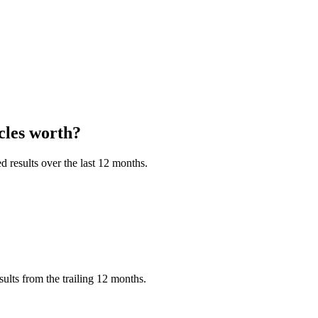
les
worth?
 results over the last 12 months.
ts from the trailing 12 months.