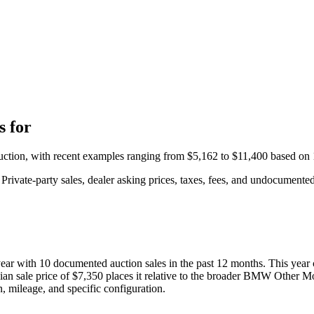
 for
auction, with recent examples ranging from
$5,162
to
$11,400
based on
rivate-party sales, dealer asking prices, taxes, fees, and undocumented 
year with
10
documented auction
sales
in the past 12 months. This year
ian sale price of
$7,350
places it relative to the broader
BMW
Other Mo
, mileage, and specific configuration.