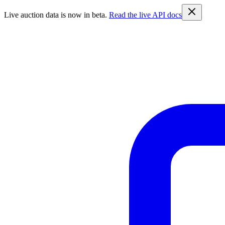
Live auction data is now in beta.
Read the live API docs