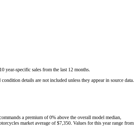
10
year-specific
sales
from the last 12 months.
condition details are not included unless they appear in source data.
commands a premium of
0
%
above
the overall model median,
torcycles
market average of
$7,350
. Values for this year range from