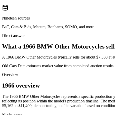
Nineteen sources
BaT, Cars & Bids, Mecum, Bonhams, SOMO, and more
Direct answer
What a 1966 BMW Other Motorcycles sells
A
1966 BMW Other Motorcycles
typically sells for about
$7,350
at 
Old Cars Data estimates market value from completed auction results. P
Overview
1966 overview
The
1966
BMW
Other Motorcycles
represents a specific production 
reflecting its position within the model's production timeline. The med
$5,162
to
$11,400
, demonstrating notable variation based on condition
Model years