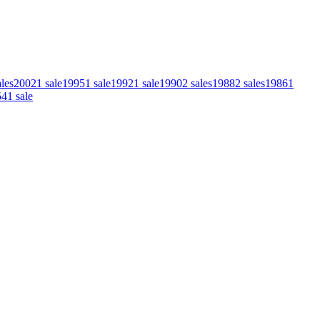
ales
2002
1
sale
1995
1
sale
1992
1
sale
1990
2
sales
1988
2
sales
1986
1
54
1
sale