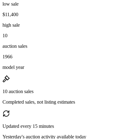
low sale
$11,400
high sale
10
auction sales
1966
model year
10 auction sales
Completed sales, not listing estimates
Updated every 15 minutes
Yesterday's auction activity available today