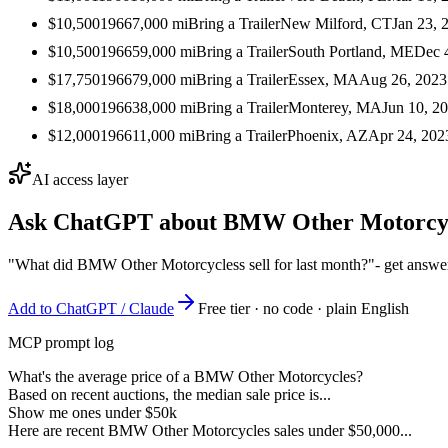
$10,500
1966
7,000
mi
Bring a Trailer
New Milford, CT
Jan 23, 
$10,500
1966
59,000
mi
Bring a Trailer
South Portland, ME
Dec 
$17,750
1966
79,000
mi
Bring a Trailer
Essex, MA
Aug 26, 2023
$18,000
1966
38,000
mi
Bring a Trailer
Monterey, MA
Jun 10, 2
$12,000
1966
11,000
mi
Bring a Trailer
Phoenix, AZ
Apr 24, 202
AI access layer
Ask ChatGPT about
BMW Other Motorcy
"What did BMW Other Motorcycless sell for last month?"
- get answe
Add to ChatGPT / Claude
Free tier · no code · plain English
MCP prompt log
What's the average price of a BMW Other Motorcycles?
Based on recent auctions, the median sale price is...
Show me ones under $50k
Here are recent BMW Other Motorcycles sales under $50,000...