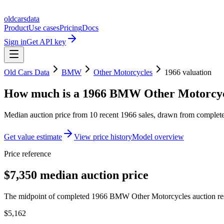
oldcarsdata
Product
Use cases
Pricing
Docs
Sign in
Get API key
Old Cars Data
BMW
Other Motorcycles
1966
valuation
How much is a
1966 BMW Other Motorcyc
Median auction price from
10
recent
1966
sales
, drawn from completed
Get value estimate
View price history
Model overview
Price reference
$7,350 median auction price
The midpoint of completed 1966 BMW Other Motorcycles auction resul
$5,162