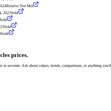
2024
Reserve Not Met
4, 2023
Sold
Sold
023
Sold
3
Sold
cles
prices.
rs in seconds. Ask about values, trends, comparisons, or anything you'