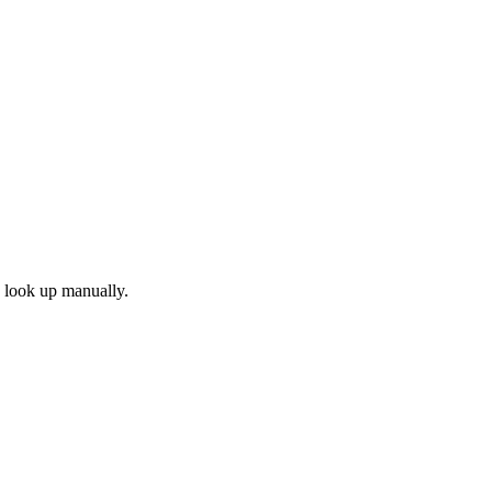
d look up manually.