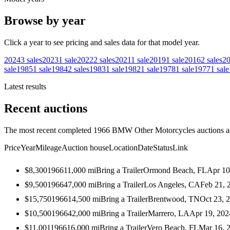
Browse by year
Click a year to see pricing and sales data for that model year.
2024
3
sales
2023
1
sale
2022
2
sales
2021
1
sale
2019
1
sale
2016
2
sales
2
sale
1985
1
sale
1984
2
sales
1983
1
sale
1982
1
sale
1978
1
sale
1977
1
sale
Latest results
Recent auctions
The most recent completed 1966 BMW Other Motorcycles auctions acr
Price
Year
Mileage
Auction house
Location
Date
Status
Link
$8,300
1966
11,000
mi
Bring a Trailer
Ormond Beach, FL
Apr 10
$9,500
1966
47,000
mi
Bring a Trailer
Los Angeles, CA
Feb 21, 
$15,750
1966
14,500
mi
Bring a Trailer
Brentwood, TN
Oct 23, 
$10,500
1966
42,000
mi
Bring a Trailer
Marrero, LA
Apr 19, 202
$11,001
1966
16,000
mi
Bring a Trailer
Vero Beach, FL
Mar 16, 