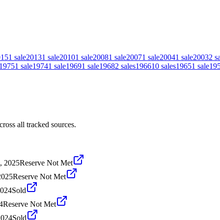
015
1
sale
2013
1
sale
2010
1
sale
2008
1
sale
2007
1
sale
2004
1
sale
2003
2
s
1975
1
sale
1974
1
sale
1969
1
sale
1968
2
sales
1966
10
sales
1965
1
sale
19
oss all tracked sources.
, 2025
Reserve Not Met
2025
Reserve Not Met
2024
Sold
4
Reserve Not Met
2024
Sold