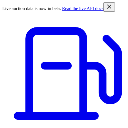
Live auction data is now in beta.
Read the live API docs