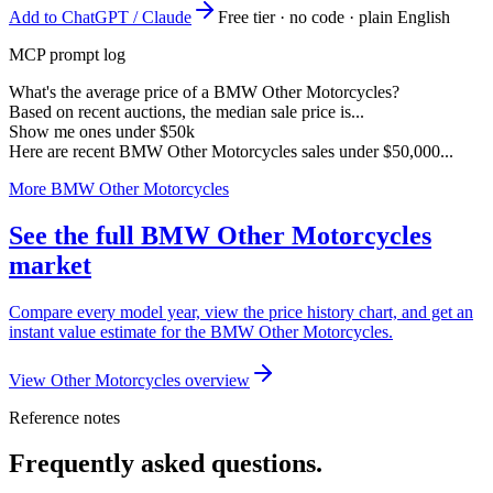
Add to ChatGPT / Claude
Free tier · no code · plain English
MCP prompt log
What's the average price of a BMW Other Motorcycles?
Based on recent auctions, the median sale price is...
Show me ones under $50k
Here are recent BMW Other Motorcycles sales under $50,000...
More BMW Other Motorcycles
See the full BMW Other Motorcycles
market
Compare every model year, view the price history chart, and get an
instant value estimate for the BMW Other Motorcycles.
View Other Motorcycles overview
Reference notes
Frequently asked questions.