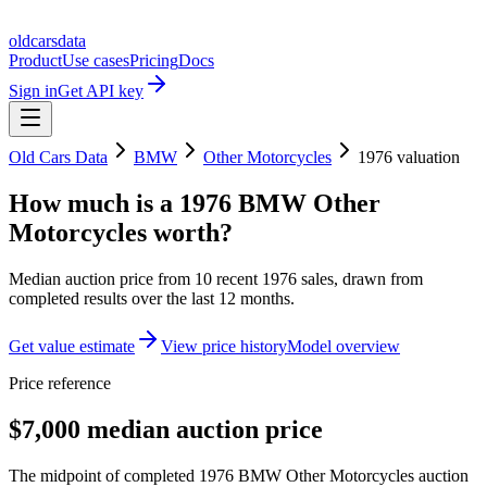
oldcarsdata
Product
Use cases
Pricing
Docs
Sign in
Get API key
Old Cars Data
BMW
Other Motorcycles
1976
valuation
How much is a
1976 BMW Other
Motorcycles
worth?
Median auction price from
10
recent
1976
sales
, drawn from
completed results over the last 12 months.
Get value estimate
View price history
Model overview
Price reference
$7,000 median auction price
The midpoint of completed 1976 BMW Other Motorcycles auction