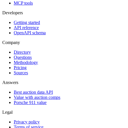
MCP tools
Developers
Getting started
API reference
OpenAPI schema
Company
Directory
Questions
Methodology
Pricing
Sources
Answers
Best auction data API
Value with auction comps
Porsche 911 value
Legal
Privacy policy
Terms of service