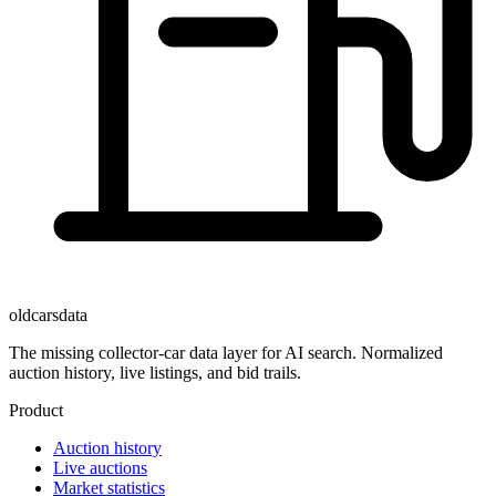
oldcarsdata
The missing collector-car data layer for AI search. Normalized
auction history, live listings, and bid trails.
Product
Auction history
Live auctions
Market statistics