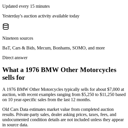
Updated every 15 minutes
Yesterday's auction activity available today
Nineteen sources
BaT, Cars & Bids, Mecum, Bonhams, SOMO, and more
Direct answer
What a 1976 BMW Other Motorcycles
sells for
A
1976 BMW Other Motorcycles
typically sells for about
$7,000
at
auction, with recent examples ranging from
$5,250
to
$11,250
based
on
10
year-specific
sales
from the last 12 months.
Old Cars Data estimates market value from completed auction
results. Private-party sales, dealer asking prices, taxes, fees, and
undocumented condition details are not included unless they appear
in source data.