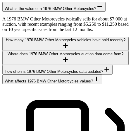
What is the value of a 1976 BMW Other Motorcycles?
A 1976 BMW Other Motorcycles typically sells for about $7,000 at
auction, with recent examples ranging from $5,250 to $11,250 based
on 10 year-specific sales from the last 12 months.
How many 1976 BMW Other Motorcycles vehicles have sold recently?
Where does 1976 BMW Other Motorcycles auction data come from?
How often is 1976 BMW Other Motorcycles data updated?
What affects 1976 BMW Other Motorcycles values?