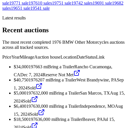
sale
1977
1
sale
1976
10
sales
1975
1
sale
1974
2
sales
1969
1
sale
1968
2
sales
1965
1
sale
1954
1
sale
Latest results
Recent auctions
The most recent completed 1976 BMW Other Motorcycles auctions
across all tracked sources.
Price
Year
Mileage
Auction house
Location
Date
Status
Link
$34,000
1976
63
mi
Bring a Trailer
Rancho Cucamonga,
CA
Dec 7, 2024
Reserve Not Met
$40,750
1976
207
mi
Bring a Trailer
West Brandywine, PA
Sep
1, 2024
Sold
$5,000
1976
32,000
mi
Bring a Trailer
San Marcos, TX
Aug 15,
2024
Sold
$6,400
1976
30,000
mi
Bring a Trailer
Independence, MO
Aug
15, 2024
Sold
$18,500
1976
36,000
mi
Bring a Trailer
Beaver, PA
Jul 15,
2024
Sold