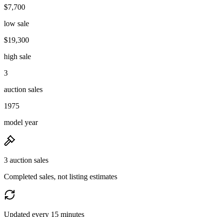
$7,700
low sale
$19,300
high sale
3
auction sales
1975
model year
3 auction sales
Completed sales, not listing estimates
Updated every 15 minutes