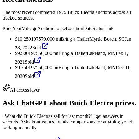
The most recent completed 1975 Buick Electra auctions across all
tracked sources.
Price
Year
Mileage
Auction house
Location
Date
Status
Link
$10,250
1975
79,000
mi
Bring a Trailer
Myrtle Beach, SC
Jan
28, 2022
Sold
$9,500
1975
56,000
mi
Bring a Trailer
Lakeland, MN
Feb 1,
2021
Sold
$9,750
1975
56,000
mi
Bring a Trailer
Lakeland, MN
Dec 11,
2020
Sold
AI access layer
Ask ChatGPT about
Buick Electra
prices.
"What did Buick Electras sell for last month?"
- get answers in
seconds. Ask about values, trends, comparisons, or anything you'd
look up manually.