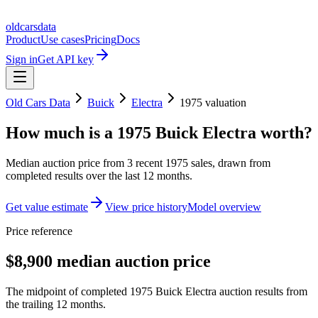
oldcarsdata
Product
Use cases
Pricing
Docs
Sign in
Get API key
Old Cars Data
Buick
Electra
1975
valuation
How much is a
1975 Buick Electra
worth?
Median auction price from
3
recent
1975
sales
, drawn from
completed results over the last 12 months.
Get value estimate
View price history
Model overview
Price reference
$8,900 median auction price
The midpoint of completed 1975 Buick Electra auction results from
the trailing 12 months.