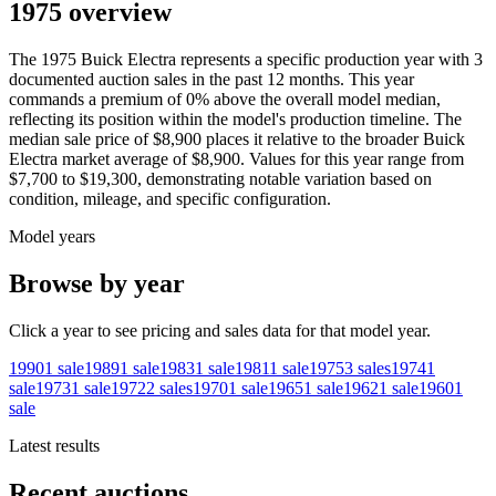
1975 overview
The
1975
Buick
Electra
represents a specific production year with
3
documented auction
sales
in the past 12 months. This year
commands a premium of
0
%
above
the overall model median,
reflecting its position within the model's production timeline. The
median sale price of
$8,900
places it relative to the broader
Buick
Electra
market average of
$8,900
. Values for this year range from
$7,700
to
$19,300
, demonstrating notable variation based on
condition, mileage, and specific configuration.
Model years
Browse by year
Click a year to see pricing and sales data for that model year.
1990
1
sale
1989
1
sale
1983
1
sale
1981
1
sale
1975
3
sales
1974
1
sale
1973
1
sale
1972
2
sales
1970
1
sale
1965
1
sale
1962
1
sale
1960
1
sale
Latest results
Recent auctions