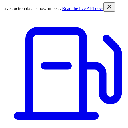
Live auction data is now in beta.
Read the live API docs