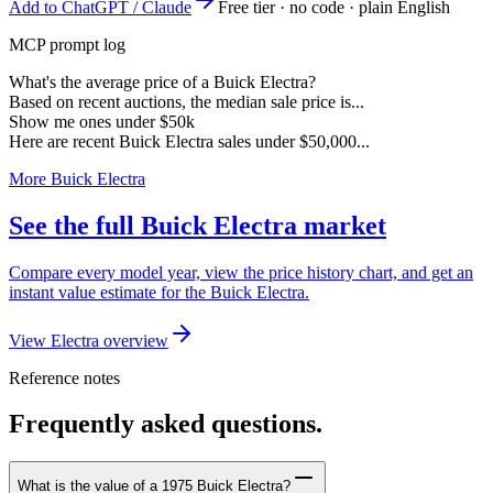
Add to ChatGPT / Claude
Free tier · no code · plain English
MCP prompt log
What's the average price of a Buick Electra?
Based on recent auctions, the median sale price is...
Show me ones under $50k
Here are recent Buick Electra sales under $50,000...
More Buick Electra
See the full Buick Electra market
Compare every model year, view the price history chart, and get an
instant value estimate for the Buick Electra.
View Electra overview
Reference notes
Frequently asked questions.
What is the value of a 1975 Buick Electra?