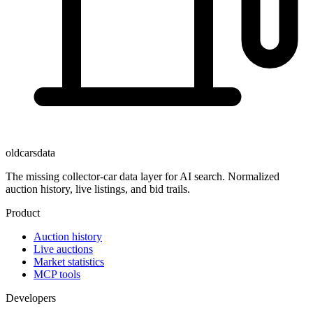
oldcarsdata
The missing collector-car data layer for AI search. Normalized
auction history, live listings, and bid trails.
Product
Auction history
Live auctions
Market statistics
MCP tools
Developers