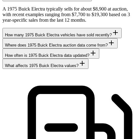
A 1975 Buick Electra typically sells for about $8,900 at auction,
with recent examples ranging from $7,700 to $19,300 based on 3
year-specific sales from the last 12 months.
How many 1975 Buick Electra vehicles have sold recently?
Where does 1975 Buick Electra auction data come from?
How often is 1975 Buick Electra data updated?
What affects 1975 Buick Electra values?