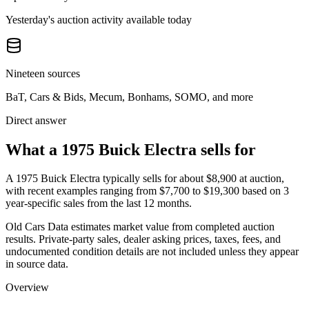
Yesterday's auction activity available today
Nineteen sources
BaT, Cars & Bids, Mecum, Bonhams, SOMO, and more
Direct answer
What a 1975 Buick Electra sells for
A
1975 Buick Electra
typically sells for about
$8,900
at auction,
with recent examples ranging from
$7,700
to
$19,300
based on
3
year-specific
sales
from the last 12 months.
Old Cars Data estimates market value from completed auction
results. Private-party sales, dealer asking prices, taxes, fees, and
undocumented condition details are not included unless they appear
in source data.
Overview