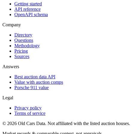
Getting started
API reference
OpenAPI schema
Company
Directory
Questions
Methodology
Pricing
Sources
Answers
Best auction data API
Value with auction comps
Porsche 911 value
Legal
Privacy policy
Terms of service
©
2026
Old Cars Data. Not affiliated with the listed auction houses.
Market records & comparable context, not appraisals.