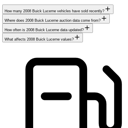
How many 2008 Buick Lucerne vehicles have sold recently?
Where does 2008 Buick Lucerne auction data come from?
How often is 2008 Buick Lucerne data updated?
What affects 2008 Buick Lucerne values?