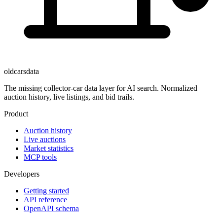
oldcarsdata
The missing collector-car data layer for AI search. Normalized
auction history, live listings, and bid trails.
Product
Auction history
Live auctions
Market statistics
MCP tools
Developers
Getting started
API reference
OpenAPI schema