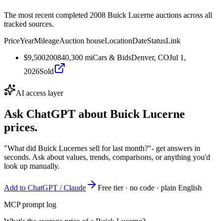
The most recent completed 2008 Buick Lucerne auctions across all
tracked sources.
Price
Year
Mileage
Auction house
Location
Date
Status
Link
$9,500
2008
40,300
mi
Cars & Bids
Denver, CO
Jul 1,
2026
Sold
AI access layer
Ask ChatGPT about
Buick Lucerne
prices.
"What did Buick Lucernes sell for last month?"
- get answers in
seconds. Ask about values, trends, comparisons, or anything you'd
look up manually.
Add to ChatGPT / Claude
Free tier · no code · plain English
MCP prompt log