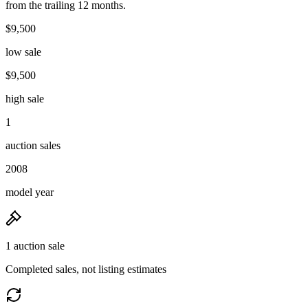
from the trailing 12 months.
$9,500
low sale
$9,500
high sale
1
auction sales
2008
model year
1 auction sale
Completed sales, not listing estimates