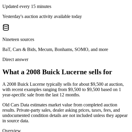
Updated every 15 minutes
Yesterday's auction activity available today
Nineteen sources
BaT, Cars & Bids, Mecum, Bonhams, SOMO, and more
Direct answer
What a 2008 Buick Lucerne sells for
A
2008 Buick Lucerne
typically sells for about
$9,500
at auction,
with recent examples ranging from
$9,500
to
$9,500
based on
1
year-specific
sale
from the last 12 months.
Old Cars Data estimates market value from completed auction
results. Private-party sales, dealer asking prices, taxes, fees, and
undocumented condition details are not included unless they appear
in source data.
Overview