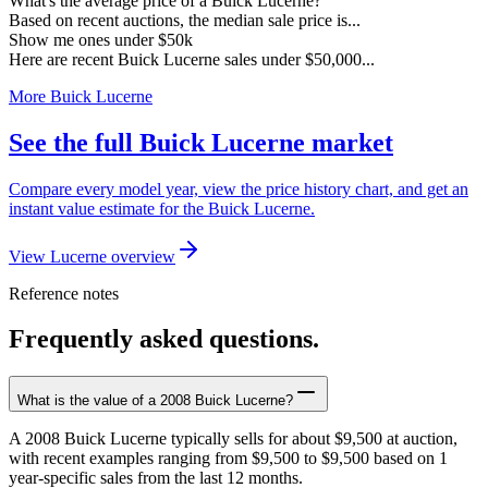
What's the average price of a Buick Lucerne?
Based on recent auctions, the median sale price is...
Show me ones under $50k
Here are recent Buick Lucerne sales under $50,000...
More Buick Lucerne
See the full Buick Lucerne market
Compare every model year, view the price history chart, and get an
instant value estimate for the Buick Lucerne.
View Lucerne overview
Reference notes
Frequently asked questions.
What is the value of a 2008 Buick Lucerne?
A 2008 Buick Lucerne typically sells for about $9,500 at auction,
with recent examples ranging from $9,500 to $9,500 based on 1
year-specific sales from the last 12 months.