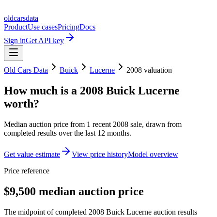
oldcarsdata
Product
Use cases
Pricing
Docs
Sign in
Get API key
Old Cars Data
Buick
Lucerne
2008
valuation
How much is a
2008 Buick Lucerne
worth?
Median auction price from
1
recent
2008
sale
, drawn from
completed results over the last 12 months.
Get value estimate
View price history
Model overview
Price reference
$9,500 median auction price
The midpoint of completed 2008 Buick Lucerne auction results