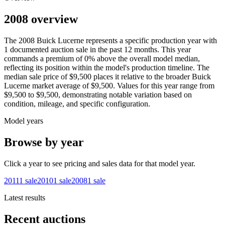
2008 overview
The
2008
Buick
Lucerne
represents a specific production year with
1
documented auction
sale
in the past 12 months. This year
commands a premium of
0
%
above
the overall model median,
reflecting its position within the model's production timeline. The
median sale price of
$9,500
places it relative to the broader
Buick
Lucerne
market average of
$9,500
. Values for this year range from
$9,500
to
$9,500
, demonstrating notable variation based on
condition, mileage, and specific configuration.
Model years
Browse by year
Click a year to see pricing and sales data for that model year.
2011
1
sale
2010
1
sale
2008
1
sale
Latest results
Recent auctions