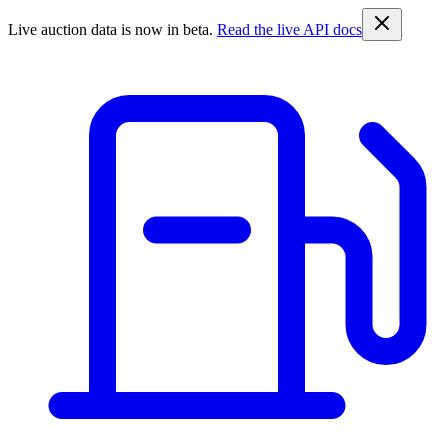
Live auction data is now in beta.
Read the live API docs