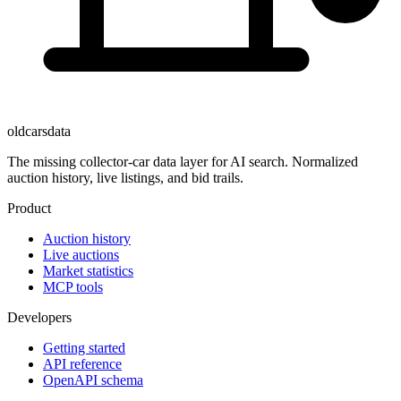
oldcarsdata
The missing collector-car data layer for AI search. Normalized
auction history, live listings, and bid trails.
Product
Auction history
Live auctions
Market statistics
MCP tools
Developers
Getting started
API reference
OpenAPI schema