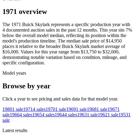
1971 overview
The
1971
Buick
Skylark
represents a specific production year with
4
documented auction
sales
in the past 12 months. This year
sits
7
%
below
the overall model median, reflecting its position within the
model's production timeline. The median sale price of
$14,950
places it relative to the broader
Buick
Skylark
market average of
$16,000
. Values for this year range from
$13,750
to
$32,000
,
demonstrating notable variation based on condition, mileage, and
specific configuration.
Model years
Browse by year
Click a year to see pricing and sales data for that model year.
1980
1
sale
1971
4
sales
1970
1
sale
1969
1
sale
1968
1
sale
1967
1
sale
1966
4
sales
1965
4
sales
1964
4
sales
1963
1
sale
1962
1
sale
1953
1
sale
Latest results