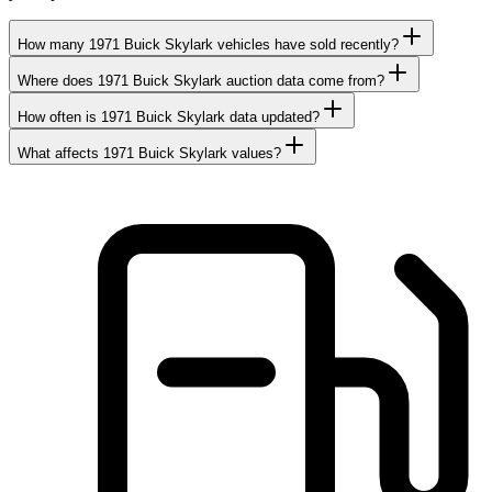
How many 1971 Buick Skylark vehicles have sold recently?
Where does 1971 Buick Skylark auction data come from?
How often is 1971 Buick Skylark data updated?
What affects 1971 Buick Skylark values?