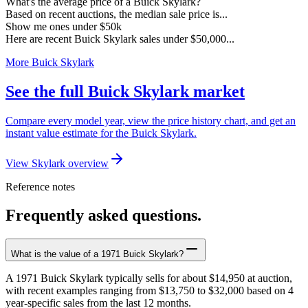
What's the average price of a Buick Skylark?
Based on recent auctions, the median sale price is...
Show me ones under $50k
Here are recent Buick Skylark sales under $50,000...
More Buick Skylark
See the full Buick Skylark market
Compare every model year, view the price history chart, and get an
instant value estimate for the Buick Skylark.
View Skylark overview
Reference notes
Frequently asked questions.
What is the value of a 1971 Buick Skylark?
A 1971 Buick Skylark typically sells for about $14,950 at auction,
with recent examples ranging from $13,750 to $32,000 based on 4
year-specific sales from the last 12 months.