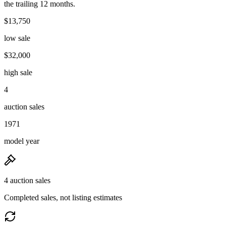
the trailing 12 months.
$13,750
low sale
$32,000
high sale
4
auction sales
1971
model year
4 auction sales
Completed sales, not listing estimates