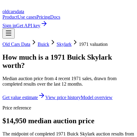
oldcarsdata
Product
Use cases
Pricing
Docs
Sign in
Get API key
Old Cars Data
Buick
Skylark
1971
valuation
How much is a
1971 Buick Skylark
worth?
Median auction price from
4
recent
1971
sales
, drawn from
completed results over the last 12 months.
Get value estimate
View price history
Model overview
Price reference
$14,950 median auction price
The midpoint of completed 1971 Buick Skylark auction results from