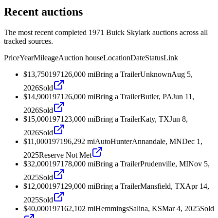
Recent auctions
The most recent completed 1971 Buick Skylark auctions across all
tracked sources.
Price
Year
Mileage
Auction house
Location
Date
Status
Link
$13,750
1971
26,000
mi
Bring a Trailer
Unknown
Aug 5,
2026
Sold
$14,900
1971
26,000
mi
Bring a Trailer
Butler, PA
Jun 11,
2026
Sold
$15,000
1971
23,000
mi
Bring a Trailer
Katy, TX
Jun 8,
2026
Sold
$11,000
1971
96,292
mi
AutoHunter
Annandale, MN
Dec 1,
2025
Reserve Not Met
$32,000
1971
78,000
mi
Bring a Trailer
Prudenville, MI
Nov 5,
2025
Sold
$12,000
1971
29,000
mi
Bring a Trailer
Mansfield, TX
Apr 14,
2025
Sold
$40,000
1971
62,102
mi
Hemmings
Salina, KS
Mar 4, 2025
Sold