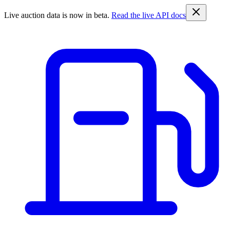
Live auction data is now in beta.
Read the live API docs