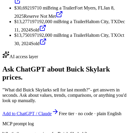
$30,692
1971
0
mi
Bring a Trailer
Fort Myers, FL
Jan 8,
2025
Reserve Not Met
$13,277
1971
92,000
mi
Bring a Trailer
Haltom City, TX
Dec
11, 2024
Sold
$13,750
1971
92,000
mi
Bring a Trailer
Haltom City, TX
Oct
30, 2024
Sold
AI access layer
Ask ChatGPT about
Buick Skylark
prices.
"What did Buick Skylarks sell for last month?"
- get answers in
seconds. Ask about values, trends, comparisons, or anything you'd
look up manually.
Add to ChatGPT / Claude
Free tier · no code · plain English
MCP prompt log