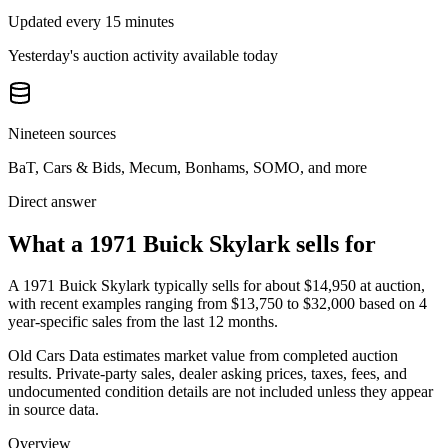
Updated every 15 minutes
Yesterday's auction activity available today
Nineteen sources
BaT, Cars & Bids, Mecum, Bonhams, SOMO, and more
Direct answer
What a 1971 Buick Skylark sells for
A
1971 Buick Skylark
typically sells for about
$14,950
at auction,
with recent examples ranging from
$13,750
to
$32,000
based on
4
year-specific
sales
from the last 12 months.
Old Cars Data estimates market value from completed auction
results. Private-party sales, dealer asking prices, taxes, fees, and
undocumented condition details are not included unless they appear
in source data.
Overview