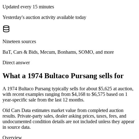
Updated every 15 minutes
Yesterday's auction activity available today
Nineteen sources
BaT, Cars & Bids, Mecum, Bonhams, SOMO, and more
Direct answer
What a 1974 Bultaco Pursang sells for
A
1974 Bultaco Pursang
typically sells for about
$5,625
at auction,
with recent examples ranging from
$4,168
to
$6,575
based on
1
year-specific
sale
from the last 12 months.
Old Cars Data estimates market value from completed auction
results. Private-party sales, dealer asking prices, taxes, fees, and
undocumented condition details are not included unless they appear
in source data.
Overview