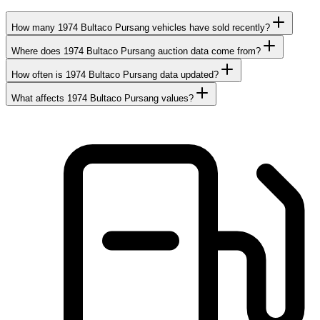
How many 1974 Bultaco Pursang vehicles have sold recently?
Where does 1974 Bultaco Pursang auction data come from?
How often is 1974 Bultaco Pursang data updated?
What affects 1974 Bultaco Pursang values?