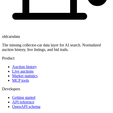
oldcarsdata
The missing collector-car data layer for AI search. Normalized
auction history, live listings, and bid trails.
Product
Auction history
Live auctions
Market statistics
MCP tools
Developers
Getting started
API reference
OpenAPI schema