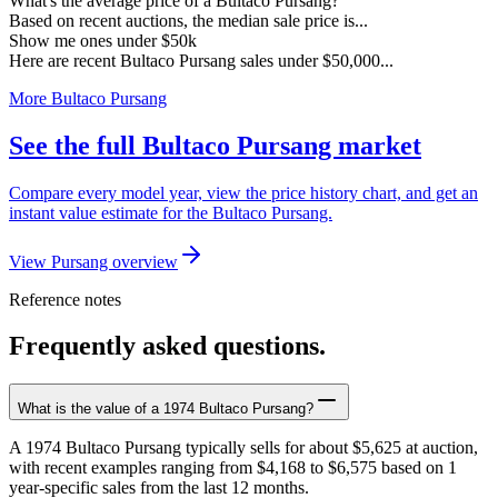
What's the average price of a Bultaco Pursang?
Based on recent auctions, the median sale price is...
Show me ones under $50k
Here are recent Bultaco Pursang sales under $50,000...
More Bultaco Pursang
See the full Bultaco Pursang market
Compare every model year, view the price history chart, and get an
instant value estimate for the Bultaco Pursang.
View Pursang overview
Reference notes
Frequently asked questions.
What is the value of a 1974 Bultaco Pursang?
A 1974 Bultaco Pursang typically sells for about $5,625 at auction,
with recent examples ranging from $4,168 to $6,575 based on 1
year-specific sales from the last 12 months.