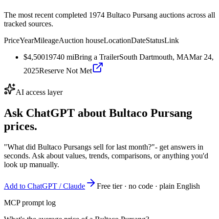
The most recent completed 1974 Bultaco Pursang auctions across all
tracked sources.
Price
Year
Mileage
Auction house
Location
Date
Status
Link
$4,500
1974
0
mi
Bring a Trailer
South Dartmouth, MA
Mar 24,
2025
Reserve Not Met
AI access layer
Ask ChatGPT about
Bultaco Pursang
prices.
"What did Bultaco Pursangs sell for last month?"
- get answers in
seconds. Ask about values, trends, comparisons, or anything you'd
look up manually.
Add to ChatGPT / Claude
Free tier · no code · plain English
MCP prompt log