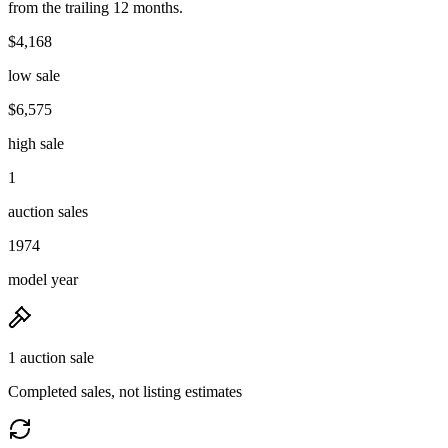
from the trailing 12 months.
$4,168
low sale
$6,575
high sale
1
auction sales
1974
model year
1 auction sale
Completed sales, not listing estimates