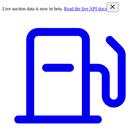
Live auction data is now in beta.
Read the live API docs