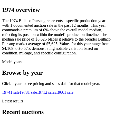
1974 overview
The
1974
Bultaco
Pursang
represents a specific production year
with
1
documented auction
sale
in the past 12 months. This year
commands a premium of
0
%
above
the overall model median,
reflecting its position within the model's production timeline. The
median sale price of
$5,625
places it relative to the broader
Bultaco
Pursang
market average of
$5,625
. Values for this year range from
$4,168
to
$6,575
, demonstrating notable variation based on
condition, mileage, and specific configuration.
Model years
Browse by year
Click a year to see pricing and sales data for that model year.
1974
1
sale
1973
1
sale
1971
2
sales
1966
1
sale
Latest results
Recent auctions