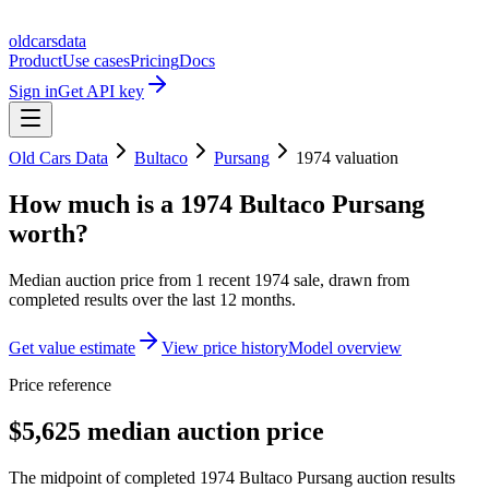
oldcarsdata
Product
Use cases
Pricing
Docs
Sign in
Get API key
Old Cars Data
Bultaco
Pursang
1974
valuation
How much is a
1974 Bultaco Pursang
worth?
Median auction price from
1
recent
1974
sale
, drawn from
completed results over the last 12 months.
Get value estimate
View price history
Model overview
Price reference
$5,625 median auction price
The midpoint of completed 1974 Bultaco Pursang auction results