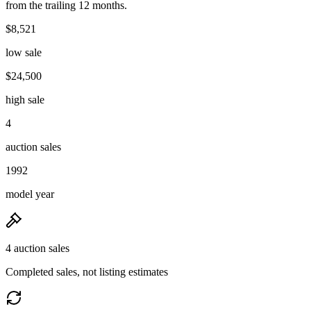
from the trailing 12 months.
$8,521
low sale
$24,500
high sale
4
auction sales
1992
model year
4 auction sales
Completed sales, not listing estimates