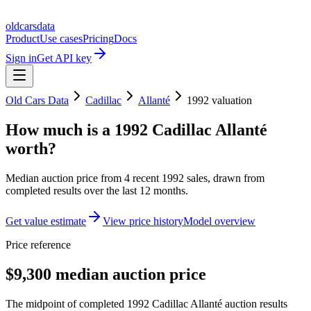
oldcarsdata
Product
Use cases
Pricing
Docs
Sign in
Get API key
Old Cars Data
Cadillac
Allanté
1992
valuation
How much is a
1992 Cadillac Allanté
worth?
Median auction price from
4
recent
1992
sales
, drawn from
completed results over the last 12 months.
Get value estimate
View price history
Model overview
Price reference
$9,300 median auction price
The midpoint of completed 1992 Cadillac Allanté auction results