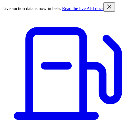
Live auction data is now in beta.
Read the live API docs