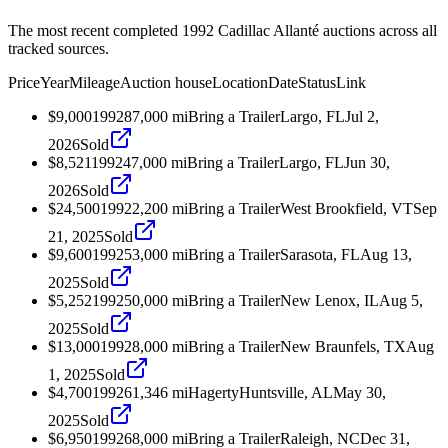
The most recent completed 1992 Cadillac Allanté auctions across all
tracked sources.
Price
Year
Mileage
Auction house
Location
Date
Status
Link
$9,000
1992
87,000
mi
Bring a Trailer
Largo, FL
Jul 2,
2026
Sold
$8,521
1992
47,000
mi
Bring a Trailer
Largo, FL
Jun 30,
2026
Sold
$24,500
1992
2,200
mi
Bring a Trailer
West Brookfield, VT
Sep
21, 2025
Sold
$9,600
1992
53,000
mi
Bring a Trailer
Sarasota, FL
Aug 13,
2025
Sold
$5,252
1992
50,000
mi
Bring a Trailer
New Lenox, IL
Aug 5,
2025
Sold
$13,000
1992
8,000
mi
Bring a Trailer
New Braunfels, TX
Aug
1, 2025
Sold
$4,700
1992
61,346
mi
Hagerty
Huntsville, AL
May 30,
2025
Sold
$6,950
1992
68,000
mi
Bring a Trailer
Raleigh, NC
Dec 31,