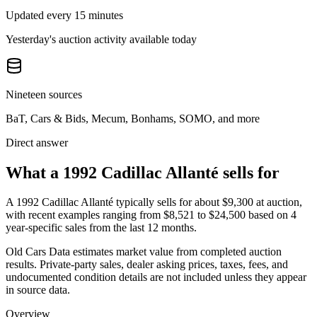
Updated every 15 minutes
Yesterday's auction activity available today
Nineteen sources
BaT, Cars & Bids, Mecum, Bonhams, SOMO, and more
Direct answer
What a 1992 Cadillac Allanté sells for
A
1992 Cadillac Allanté
typically sells for about
$9,300
at auction,
with recent examples ranging from
$8,521
to
$24,500
based on
4
year-specific
sales
from the last 12 months.
Old Cars Data estimates market value from completed auction
results. Private-party sales, dealer asking prices, taxes, fees, and
undocumented condition details are not included unless they appear
in source data.
Overview