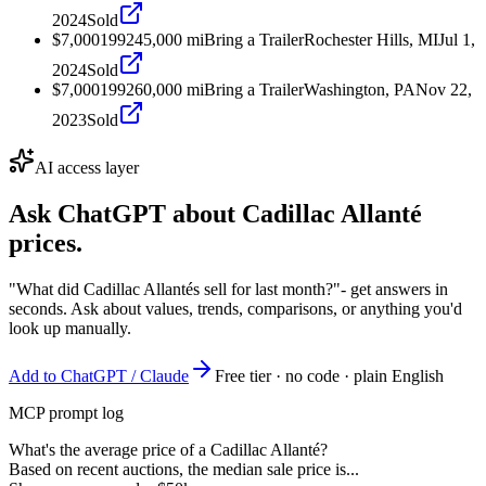
2024
Sold
$7,000
1992
45,000
mi
Bring a Trailer
Rochester Hills, MI
Jul 1,
2024
Sold
$7,000
1992
60,000
mi
Bring a Trailer
Washington, PA
Nov 22,
2023
Sold
AI access layer
Ask ChatGPT about
Cadillac Allanté
prices.
"What did Cadillac Allantés sell for last month?"
- get answers in
seconds. Ask about values, trends, comparisons, or anything you'd
look up manually.
Add to ChatGPT / Claude
Free tier · no code · plain English
MCP prompt log
What's the average price of a Cadillac Allanté?
Based on recent auctions, the median sale price is...