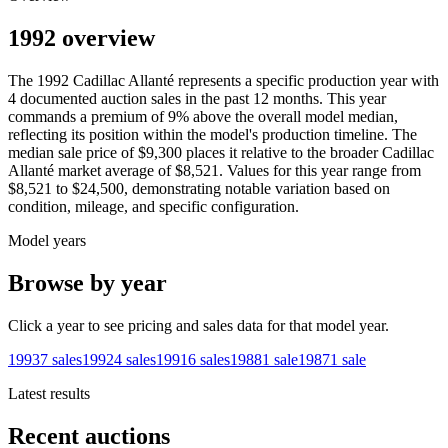
1992 overview
The
1992
Cadillac
Allanté
represents a specific production year with
4
documented auction
sales
in the past 12 months. This year
commands a premium of
9
%
above
the overall model median,
reflecting its position within the model's production timeline. The
median sale price of
$9,300
places it relative to the broader
Cadillac
Allanté
market average of
$8,521
. Values for this year range from
$8,521
to
$24,500
, demonstrating notable variation based on
condition, mileage, and specific configuration.
Model years
Browse by year
Click a year to see pricing and sales data for that model year.
1993
7
sales
1992
4
sales
1991
6
sales
1988
1
sale
1987
1
sale
Latest results
Recent auctions