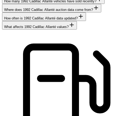
How many 1992 Cadillac Allanté vehicles have sold recently?
Where does 1992 Cadillac Allanté auction data come from?
How often is 1992 Cadillac Allanté data updated?
What affects 1992 Cadillac Allanté values?