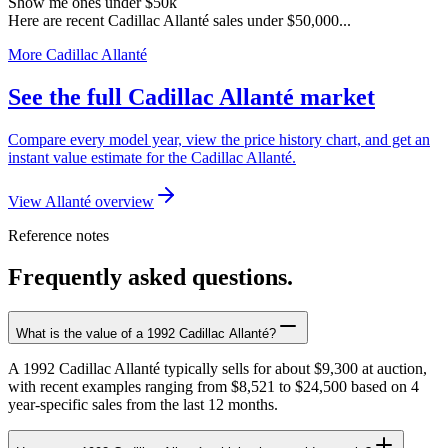
Show me ones under $50k
Here are recent Cadillac Allanté sales under $50,000...
More Cadillac Allanté
See the full Cadillac Allanté market
Compare every model year, view the price history chart, and get an
instant value estimate for the Cadillac Allanté.
View Allanté overview
Reference notes
Frequently asked questions.
What is the value of a 1992 Cadillac Allanté?
A 1992 Cadillac Allanté typically sells for about $9,300 at auction,
with recent examples ranging from $8,521 to $24,500 based on 4
year-specific sales from the last 12 months.