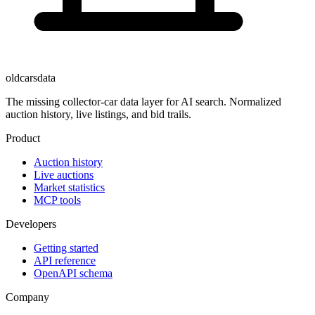
oldcarsdata
The missing collector-car data layer for AI search. Normalized
auction history, live listings, and bid trails.
Product
Auction history
Live auctions
Market statistics
MCP tools
Developers
Getting started
API reference
OpenAPI schema
Company