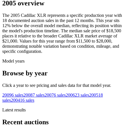
2005 overview
The
2005
Cadillac
XLR
represents a specific production year with
18
documented auction
sales
in the past 12 months. This year
sits
12
%
below
the overall model median, reflecting its position within
the model's production timeline. The median sale price of
$18,500
places it relative to the broader
Cadillac
XLR
market average of
$21,000
. Values for this year range from
$11,500
to
$28,000
,
demonstrating notable variation based on condition, mileage, and
specific configuration.
Model years
Browse by year
Click a year to see pricing and sales data for that model year.
2009
6
sales
2008
7
sales
2007
6
sales
2006
23
sales
2005
18
sales
2004
16
sales
Latest results
Recent auctions