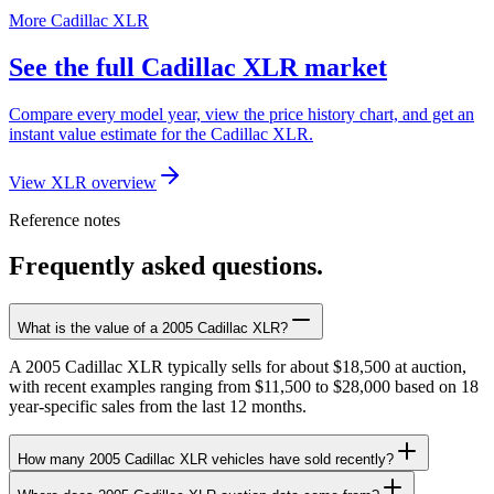
More Cadillac XLR
See the full Cadillac XLR market
Compare every model year, view the price history chart, and get an
instant value estimate for the Cadillac XLR.
View XLR overview
Reference notes
Frequently asked questions.
What is the value of a 2005 Cadillac XLR?
A 2005 Cadillac XLR typically sells for about $18,500 at auction,
with recent examples ranging from $11,500 to $28,000 based on 18
year-specific sales from the last 12 months.
How many 2005 Cadillac XLR vehicles have sold recently?