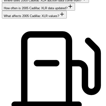
Where does 2005 Cadillac XLR auction data come from?
How often is 2005 Cadillac XLR data updated?
What affects 2005 Cadillac XLR values?