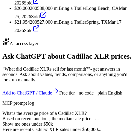
2026
Sold
$20,000
2005
88,000
mi
Bring a Trailer
Long Beach, CA
Mar
25, 2026
Sold
$21,954
2005
27,000
mi
Bring a Trailer
Spring, TX
Mar 17,
2026
Sold
AI access layer
Ask ChatGPT about
Cadillac XLR
prices.
"What did Cadillac XLRs sell for last month?"
- get answers in
seconds. Ask about values, trends, comparisons, or anything you'd
look up manually.
Add to ChatGPT / Claude
Free tier · no code · plain English
MCP prompt log
What's the average price of a Cadillac XLR?
Based on recent auctions, the median sale price is...
Show me ones under $50k
Here are recent Cadillac XLR sales under $50,000...