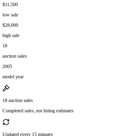
$11,500
low sale
$28,000
high sale
18
auction sales
2005
model year
18 auction sales
Completed sales, not listing estimates
Updated every 15 minutes