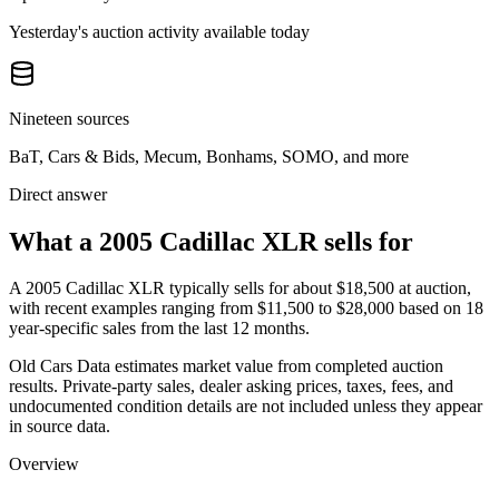
Yesterday's auction activity available today
Nineteen sources
BaT, Cars & Bids, Mecum, Bonhams, SOMO, and more
Direct answer
What a 2005 Cadillac XLR sells for
A
2005 Cadillac XLR
typically sells for about
$18,500
at auction,
with recent examples ranging from
$11,500
to
$28,000
based on
18
year-specific
sales
from the last 12 months.
Old Cars Data estimates market value from completed auction
results. Private-party sales, dealer asking prices, taxes, fees, and
undocumented condition details are not included unless they appear
in source data.
Overview