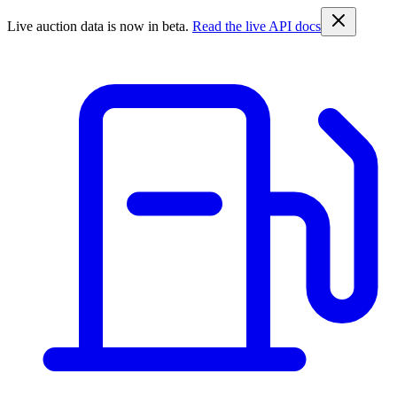
Live auction data is now in beta.
Read the live API docs