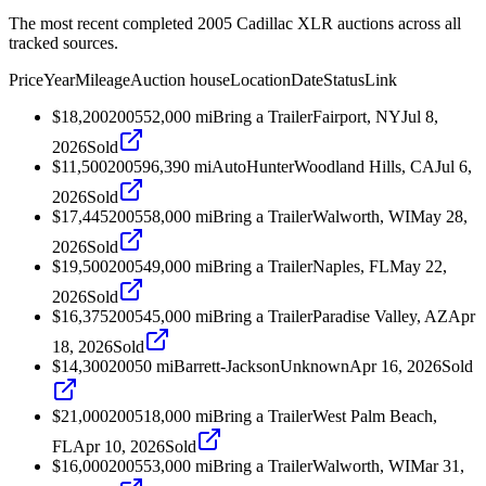
The most recent completed 2005 Cadillac XLR auctions across all
tracked sources.
Price
Year
Mileage
Auction house
Location
Date
Status
Link
$18,200
2005
52,000
mi
Bring a Trailer
Fairport, NY
Jul 8,
2026
Sold
$11,500
2005
96,390
mi
AutoHunter
Woodland Hills, CA
Jul 6,
2026
Sold
$17,445
2005
58,000
mi
Bring a Trailer
Walworth, WI
May 28,
2026
Sold
$19,500
2005
49,000
mi
Bring a Trailer
Naples, FL
May 22,
2026
Sold
$16,375
2005
45,000
mi
Bring a Trailer
Paradise Valley, AZ
Apr
18, 2026
Sold
$14,300
2005
0
mi
Barrett-Jackson
Unknown
Apr 16, 2026
Sold
$21,000
2005
18,000
mi
Bring a Trailer
West Palm Beach,
FL
Apr 10, 2026
Sold
$16,000
2005
53,000
mi
Bring a Trailer
Walworth, WI
Mar 31,