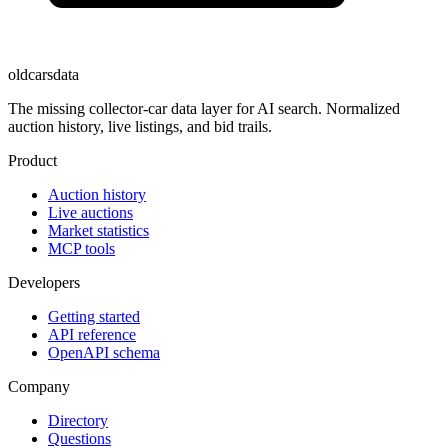
oldcarsdata
The missing collector-car data layer for AI search. Normalized
auction history, live listings, and bid trails.
Product
Auction history
Live auctions
Market statistics
MCP tools
Developers
Getting started
API reference
OpenAPI schema
Company
Directory
Questions