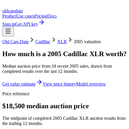
oldcarsdata
Product
Use cases
Pricing
Docs
Sign in
Get API key
Old Cars Data
Cadillac
XLR
2005
valuation
How much is a
2005 Cadillac XLR
worth?
Median auction price from
18
recent
2005
sales
, drawn from
completed results over the last 12 months.
Get value estimate
View price history
Model overview
Price reference
$18,500 median auction price
The midpoint of completed 2005 Cadillac XLR auction results from
the trailing 12 months.