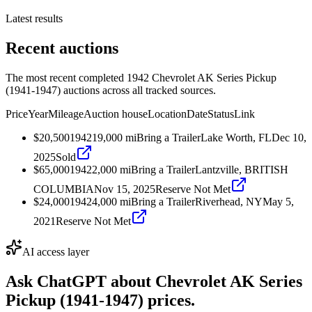
Latest results
Recent auctions
The most recent completed 1942 Chevrolet AK Series Pickup
(1941-1947) auctions across all tracked sources.
Price
Year
Mileage
Auction house
Location
Date
Status
Link
$20,500
1942
19,000
mi
Bring a Trailer
Lake Worth, FL
Dec 10,
2025
Sold
$65,000
1942
2,000
mi
Bring a Trailer
Lantzville, BRITISH
COLUMBIA
Nov 15, 2025
Reserve Not Met
$24,000
1942
4,000
mi
Bring a Trailer
Riverhead, NY
May 5,
2021
Reserve Not Met
AI access layer
Ask ChatGPT about
Chevrolet AK Series
Pickup (1941-1947)
prices.