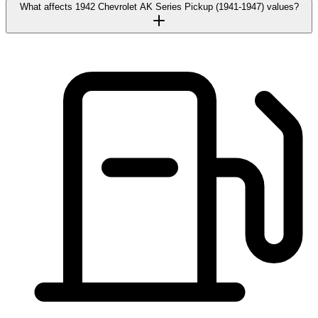
What affects 1942 Chevrolet AK Series Pickup (1941-1947) values?