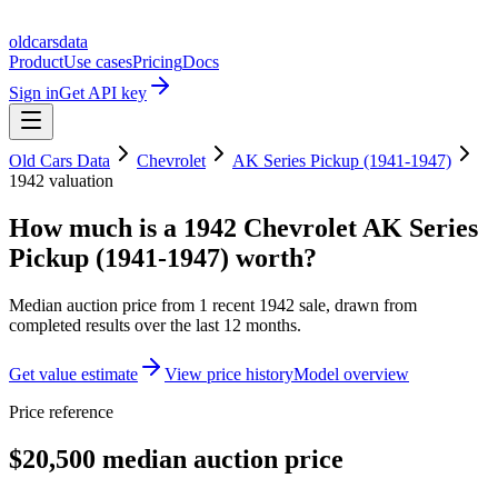
oldcarsdata
Product
Use cases
Pricing
Docs
Sign in
Get API key
Old Cars Data
Chevrolet
AK Series Pickup (1941-1947)
1942
valuation
How much is a
1942 Chevrolet AK Series
Pickup (1941-1947)
worth?
Median auction price from
1
recent
1942
sale
, drawn from
completed results over the last 12 months.
Get value estimate
View price history
Model overview
Price reference
$20,500 median auction price