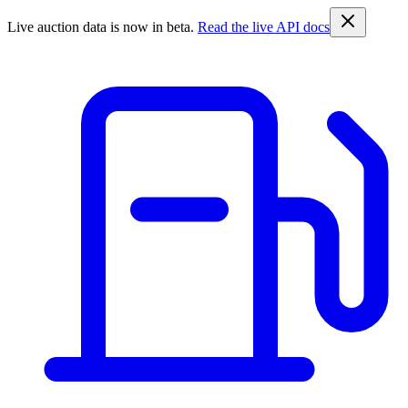
Live auction data is now in beta.
Read the live API docs