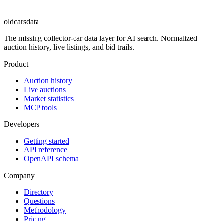
oldcarsdata
The missing collector-car data layer for AI search. Normalized
auction history, live listings, and bid trails.
Product
Auction history
Live auctions
Market statistics
MCP tools
Developers
Getting started
API reference
OpenAPI schema
Company
Directory
Questions
Methodology
Pricing