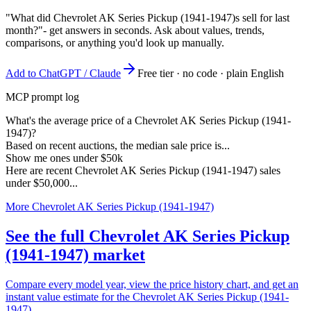
"What did Chevrolet AK Series Pickup (1941-1947)s sell for last
month?"
- get answers in seconds. Ask about values, trends,
comparisons, or anything you'd look up manually.
Add to ChatGPT / Claude
Free tier · no code · plain English
MCP prompt log
What's the average price of a Chevrolet AK Series Pickup (1941-
1947)?
Based on recent auctions, the median sale price is...
Show me ones under $50k
Here are recent Chevrolet AK Series Pickup (1941-1947) sales
under $50,000...
More Chevrolet AK Series Pickup (1941-1947)
See the full Chevrolet AK Series Pickup
(1941-1947) market
Compare every model year, view the price history chart, and get an
instant value estimate for the Chevrolet AK Series Pickup (1941-
1947).