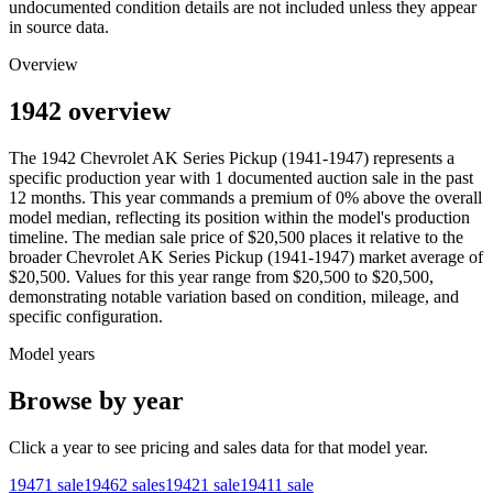
undocumented condition details are not included unless they appear
in source data.
Overview
1942 overview
The
1942
Chevrolet
AK Series Pickup (1941-1947)
represents a
specific production year with
1
documented auction
sale
in the past
12 months. This year
commands a premium of
0
%
above
the overall
model median, reflecting its position within the model's production
timeline. The median sale price of
$20,500
places it relative to the
broader
Chevrolet
AK Series Pickup (1941-1947)
market average of
$20,500
. Values for this year range from
$20,500
to
$20,500
,
demonstrating notable variation based on condition, mileage, and
specific configuration.
Model years
Browse by year
Click a year to see pricing and sales data for that model year.
1947
1
sale
1946
2
sales
1942
1
sale
1941
1
sale