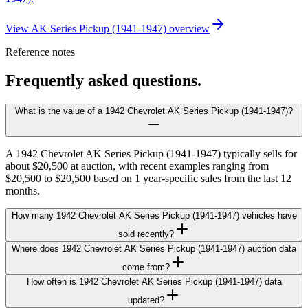
View AK Series Pickup (1941-1947) overview
Reference notes
Frequently asked questions.
What is the value of a 1942 Chevrolet AK Series Pickup (1941-1947)?
A 1942 Chevrolet AK Series Pickup (1941-1947) typically sells for
about $20,500 at auction, with recent examples ranging from
$20,500 to $20,500 based on 1 year-specific sales from the last 12
months.
How many 1942 Chevrolet AK Series Pickup (1941-1947) vehicles have
sold recently?
Where does 1942 Chevrolet AK Series Pickup (1941-1947) auction data
come from?
How often is 1942 Chevrolet AK Series Pickup (1941-1947) data
updated?