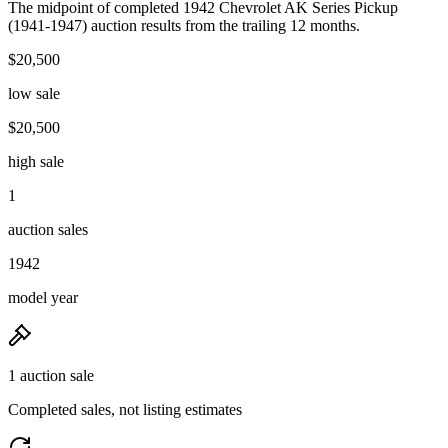
The midpoint of completed 1942 Chevrolet AK Series Pickup
(1941-1947) auction results from the trailing 12 months.
$20,500
low sale
$20,500
high sale
1
auction sales
1942
model year
1 auction sale
Completed sales, not listing estimates