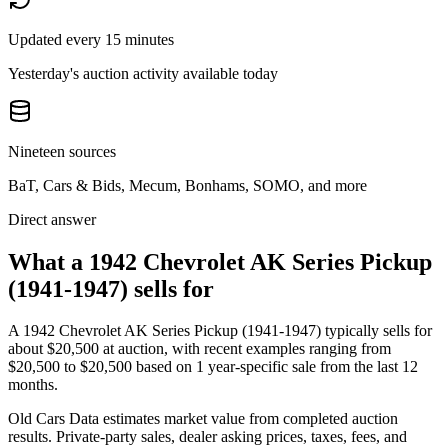
Updated every 15 minutes
Yesterday's auction activity available today
Nineteen sources
BaT, Cars & Bids, Mecum, Bonhams, SOMO, and more
Direct answer
What a 1942 Chevrolet AK Series Pickup
(1941-1947) sells for
A
1942 Chevrolet AK Series Pickup (1941-1947)
typically sells for
about
$20,500
at auction, with recent examples ranging from
$20,500
to
$20,500
based on
1
year-specific
sale
from the last 12
months.
Old Cars Data estimates market value from completed auction
results. Private-party sales, dealer asking prices, taxes, fees, and