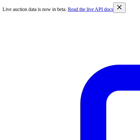
Live auction data is now in beta.
Read the live API docs