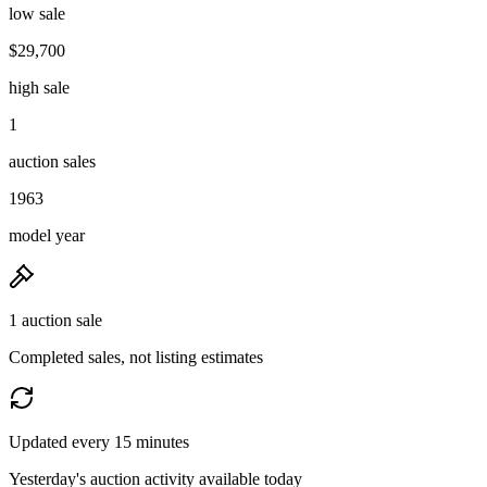
low sale
$29,700
high sale
1
auction sales
1963
model year
1 auction sale
Completed sales, not listing estimates
Updated every 15 minutes
Yesterday's auction activity available today