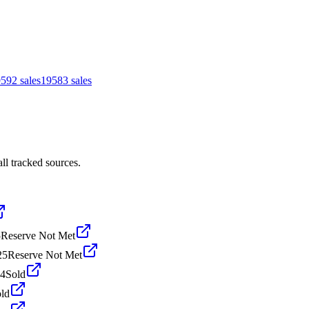
959
2
sales
1958
3
sales
ll tracked sources.
5
Reserve Not Met
25
Reserve Not Met
24
Sold
ld