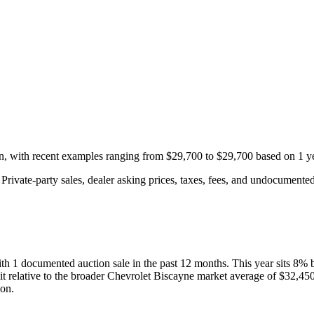
on, with recent examples ranging from
$29,700
to
$29,700
based on
1
ye
rivate-party sales, dealer asking prices, taxes, fees, and undocumented 
ith
1
documented auction
sale
in the past 12 months. This year
sits
8
%
it relative to the broader
Chevrolet
Biscayne
market average of
$32,45
ion.