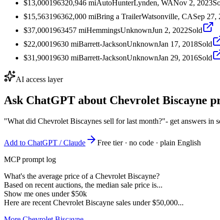
$13,000
1963
20,946
mi
AutoHunter
Lynden, WA
Nov 2, 2023
So
$15,563
1963
62,000
mi
Bring a Trailer
Watsonville, CA
Sep 27,
$37,000
1963
457
mi
Hemmings
Unknown
Jun 2, 2022
Sold
$22,000
1963
0
mi
Barrett-Jackson
Unknown
Jan 17, 2018
Sold
$31,900
1963
0
mi
Barrett-Jackson
Unknown
Jan 29, 2016
Sold
AI access layer
Ask ChatGPT about
Chevrolet Biscayne
pr
"What did Chevrolet Biscaynes sell for last month?"
- get answers in 
Add to ChatGPT / Claude
Free tier · no code · plain English
MCP prompt log
What's the average price of a Chevrolet Biscayne?
Based on recent auctions, the median sale price is...
Show me ones under $50k
Here are recent Chevrolet Biscayne sales under $50,000...
More Chevrolet Biscayne