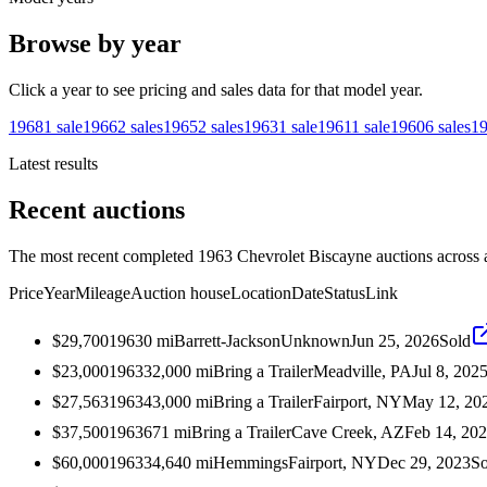
Browse by year
Click a year to see pricing and sales data for that model year.
1968
1
sale
1966
2
sales
1965
2
sales
1963
1
sale
1961
1
sale
1960
6
sales
1
Latest results
Recent auctions
The most recent completed 1963 Chevrolet Biscayne auctions across a
Price
Year
Mileage
Auction house
Location
Date
Status
Link
$29,700
1963
0
mi
Barrett-Jackson
Unknown
Jun 25, 2026
Sold
$23,000
1963
32,000
mi
Bring a Trailer
Meadville, PA
Jul 8, 202
$27,563
1963
43,000
mi
Bring a Trailer
Fairport, NY
May 12, 20
$37,500
1963
671
mi
Bring a Trailer
Cave Creek, AZ
Feb 14, 20
$60,000
1963
34,640
mi
Hemmings
Fairport, NY
Dec 29, 2023
So