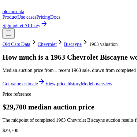
oldcarsdata
Product
Use cases
Pricing
Docs
Sign in
Get API key
Old Cars Data
Chevrolet
Biscayne
1963
valuation
How much is a
1963 Chevrolet Biscayne
wo
Median auction price from
1
recent
1963
sale
, drawn from completed r
Get value estimate
View price history
Model overview
Price reference
$29,700 median auction price
The midpoint of completed 1963 Chevrolet Biscayne auction results fr
$29,700