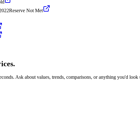
ld
 2022
Reserve Not Met
ices.
seconds. Ask about values, trends, comparisons, or anything you'd look