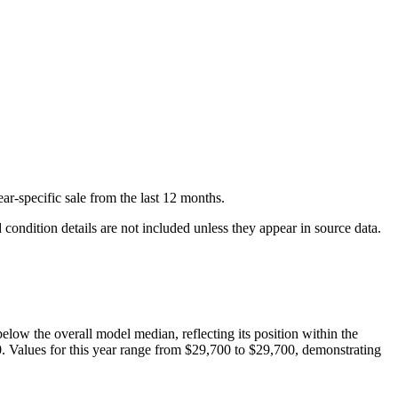
ar-specific
sale
from the last 12 months.
condition details are not included unless they appear in source data.
below
the overall model median, reflecting its position within the
0
. Values for this year range from
$29,700
to
$29,700
, demonstrating