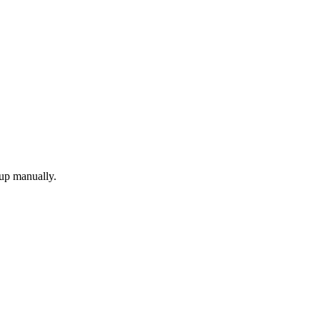
 up manually.