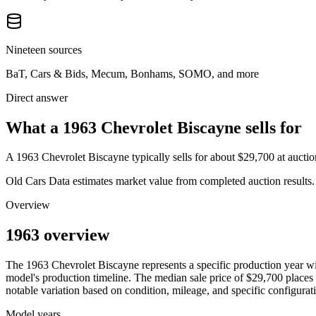
Nineteen sources
BaT, Cars & Bids, Mecum, Bonhams, SOMO, and more
Direct answer
What a 1963 Chevrolet Biscayne sells for
A
1963 Chevrolet Biscayne
typically sells for about
$29,700
at aucti
Old Cars Data estimates market value from completed auction results. P
Overview
1963 overview
The
1963
Chevrolet
Biscayne
represents a specific production year w
model's production timeline. The median sale price of
$29,700
places 
notable variation based on condition, mileage, and specific configurat
Model years