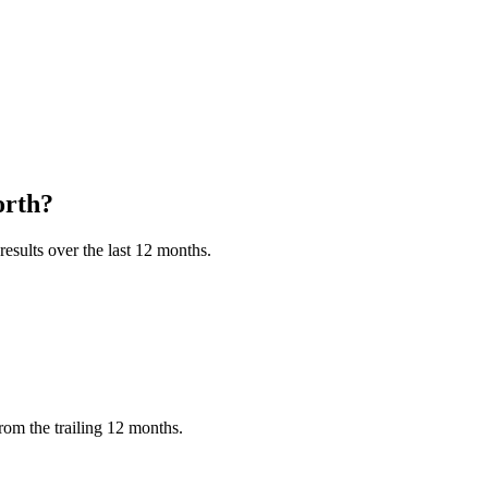
rth?
esults over the last 12 months.
om the trailing 12 months.