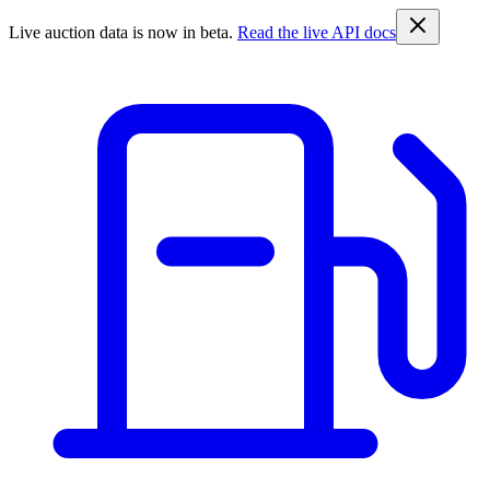
Live auction data is now in beta.
Read the live API docs