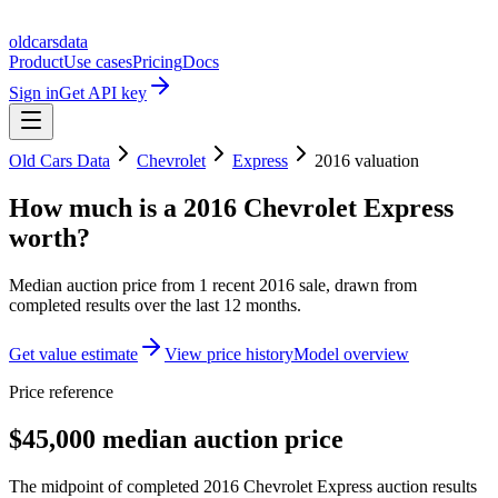
oldcarsdata
Product
Use cases
Pricing
Docs
Sign in
Get API key
Old Cars Data
Chevrolet
Express
2016
valuation
How much is a
2016 Chevrolet Express
worth?
Median auction price from
1
recent
2016
sale
, drawn from
completed results over the last 12 months.
Get value estimate
View price history
Model overview
Price reference
$45,000 median auction price
The midpoint of completed 2016 Chevrolet Express auction results