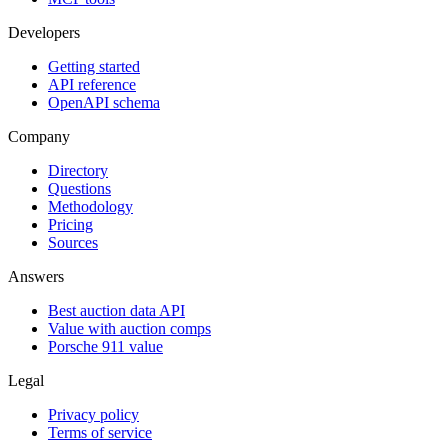
Developers
Getting started
API reference
OpenAPI schema
Company
Directory
Questions
Methodology
Pricing
Sources
Answers
Best auction data API
Value with auction comps
Porsche 911 value
Legal
Privacy policy
Terms of service