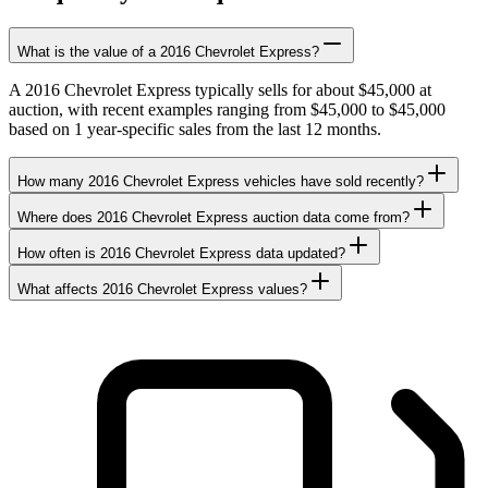
What is the value of a 2016 Chevrolet Express?
A 2016 Chevrolet Express typically sells for about $45,000 at
auction, with recent examples ranging from $45,000 to $45,000
based on 1 year-specific sales from the last 12 months.
How many 2016 Chevrolet Express vehicles have sold recently?
Where does 2016 Chevrolet Express auction data come from?
How often is 2016 Chevrolet Express data updated?
What affects 2016 Chevrolet Express values?