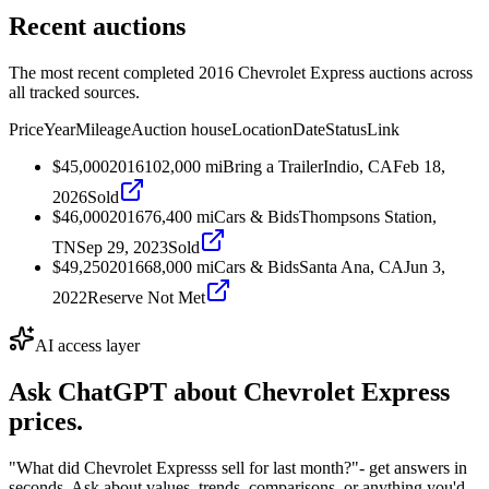
Recent auctions
The most recent completed 2016 Chevrolet Express auctions across
all tracked sources.
Price
Year
Mileage
Auction house
Location
Date
Status
Link
$45,000
2016
102,000
mi
Bring a Trailer
Indio, CA
Feb 18,
2026
Sold
$46,000
2016
76,400
mi
Cars & Bids
Thompsons Station,
TN
Sep 29, 2023
Sold
$49,250
2016
68,000
mi
Cars & Bids
Santa Ana, CA
Jun 3,
2022
Reserve Not Met
AI access layer
Ask ChatGPT about
Chevrolet Express
prices.
"What did Chevrolet Expresss sell for last month?"
- get answers in
seconds. Ask about values, trends, comparisons, or anything you'd