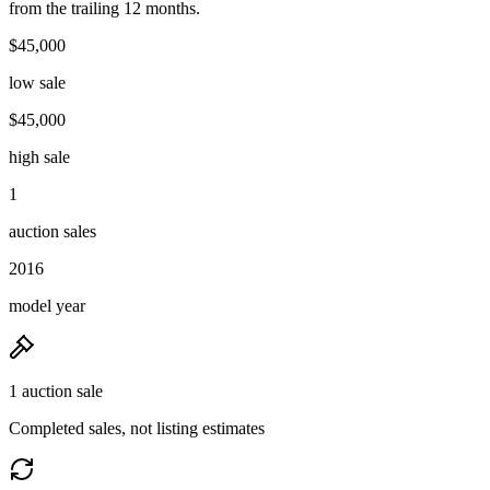
from the trailing 12 months.
$45,000
low sale
$45,000
high sale
1
auction sales
2016
model year
1 auction sale
Completed sales, not listing estimates