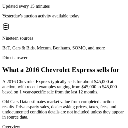
Updated every 15 minutes
Yesterday's auction activity available today
Nineteen sources
BaT, Cars & Bids, Mecum, Bonhams, SOMO, and more
Direct answer
What a 2016 Chevrolet Express sells for
A
2016 Chevrolet Express
typically sells for about
$45,000
at
auction, with recent examples ranging from
$45,000
to
$45,000
based on
1
year-specific
sale
from the last 12 months.
Old Cars Data estimates market value from completed auction
results. Private-party sales, dealer asking prices, taxes, fees, and
undocumented condition details are not included unless they appear
in source data.
Overview