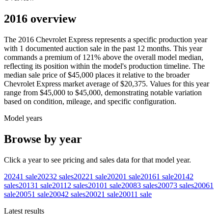
2016 overview
The
2016
Chevrolet
Express
represents a specific production year
with
1
documented auction
sale
in the past 12 months. This year
commands a premium of
121
%
above
the overall model median,
reflecting its position within the model's production timeline. The
median sale price of
$45,000
places it relative to the broader
Chevrolet
Express
market average of
$20,375
. Values for this year
range from
$45,000
to
$45,000
, demonstrating notable variation
based on condition, mileage, and specific configuration.
Model years
Browse by year
Click a year to see pricing and sales data for that model year.
2024
1
sale
2023
2
sales
2022
1
sale
2020
1
sale
2016
1
sale
2014
2
sales
2013
1
sale
2011
2
sales
2010
1
sale
2008
3
sales
2007
3
sales
2006
1
sale
2005
1
sale
2004
2
sales
2002
1
sale
2001
1
sale
Latest results