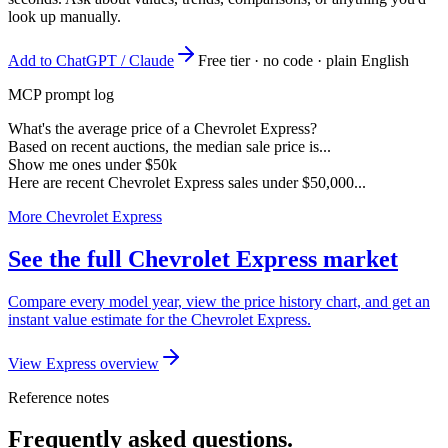
look up manually.
Add to ChatGPT / Claude
Free tier · no code · plain English
MCP prompt log
What's the average price of a Chevrolet Express?
Based on recent auctions, the median sale price is...
Show me ones under $50k
Here are recent Chevrolet Express sales under $50,000...
More Chevrolet Express
See the full Chevrolet Express market
Compare every model year, view the price history chart, and get an
instant value estimate for the Chevrolet Express.
View Express overview
Reference notes
Frequently asked questions.