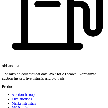
oldcarsdata
The missing collector-car data layer for AI search. Normalized
auction history, live listings, and bid trails.
Product
Auction history
Live auctions
Market statistics
MCP tools