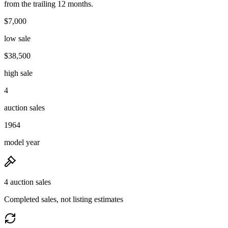
from the trailing 12 months.
$7,000
low sale
$38,500
high sale
4
auction sales
1964
model year
4 auction sales
Completed sales, not listing estimates