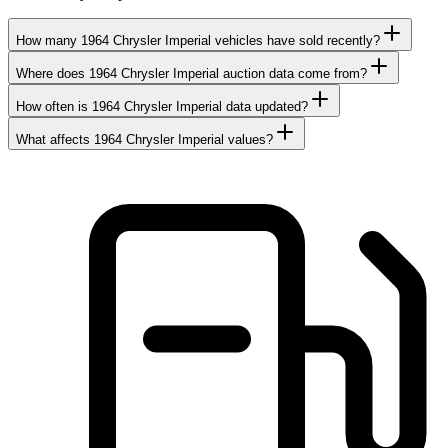
How many 1964 Chrysler Imperial vehicles have sold recently?
Where does 1964 Chrysler Imperial auction data come from?
How often is 1964 Chrysler Imperial data updated?
What affects 1964 Chrysler Imperial values?