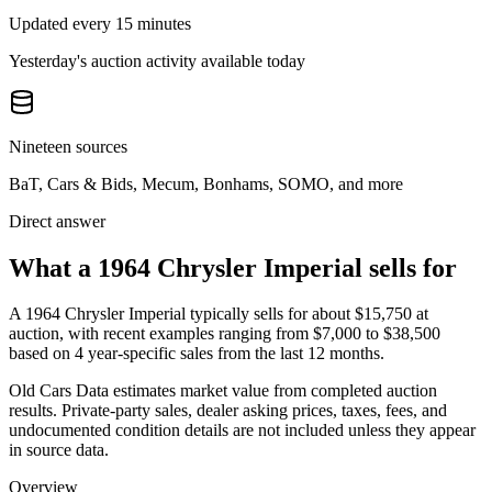
Updated every 15 minutes
Yesterday's auction activity available today
Nineteen sources
BaT, Cars & Bids, Mecum, Bonhams, SOMO, and more
Direct answer
What a 1964 Chrysler Imperial sells for
A
1964 Chrysler Imperial
typically sells for about
$15,750
at
auction, with recent examples ranging from
$7,000
to
$38,500
based on
4
year-specific
sales
from the last 12 months.
Old Cars Data estimates market value from completed auction
results. Private-party sales, dealer asking prices, taxes, fees, and
undocumented condition details are not included unless they appear
in source data.
Overview