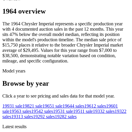
1964 overview
The
1964
Chrysler
Imperial
represents a specific production year
with
4
documented auction
sales
in the past 12 months. This year
sits
47
%
below
the overall model median, reflecting its position
within the model's production timeline. The median sale price of
$15,750
places it relative to the broader
Chrysler
Imperial
market
average of
$29,495
. Values for this year range from
$7,000
to
$38,500
, demonstrating notable variation based on condition,
mileage, and specific configuration.
Model years
Browse by year
Click a year to see pricing and sales data for that model year.
1993
1
sale
1982
1
sale
1965
1
sale
1964
4
sales
1961
2
sales
1960
1
sale
1956
3
sales
1954
2
sales
1953
1
sale
1951
1
sale
1933
2
sales
1932
2
sales
1931
3
sales
1929
2
sales
1928
2
sales
Latest results