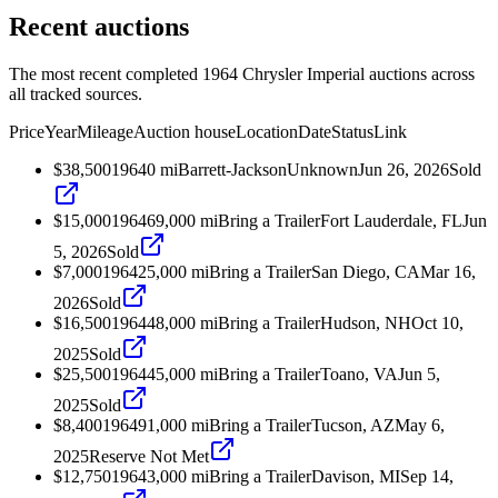
Recent auctions
The most recent completed 1964 Chrysler Imperial auctions across
all tracked sources.
Price
Year
Mileage
Auction house
Location
Date
Status
Link
$38,500
1964
0
mi
Barrett-Jackson
Unknown
Jun 26, 2026
Sold
$15,000
1964
69,000
mi
Bring a Trailer
Fort Lauderdale, FL
Jun
5, 2026
Sold
$7,000
1964
25,000
mi
Bring a Trailer
San Diego, CA
Mar 16,
2026
Sold
$16,500
1964
48,000
mi
Bring a Trailer
Hudson, NH
Oct 10,
2025
Sold
$25,500
1964
45,000
mi
Bring a Trailer
Toano, VA
Jun 5,
2025
Sold
$8,400
1964
91,000
mi
Bring a Trailer
Tucson, AZ
May 6,
2025
Reserve Not Met
$12,750
1964
3,000
mi
Bring a Trailer
Davison, MI
Sep 14,