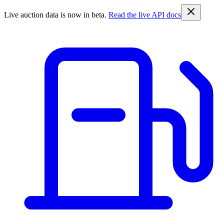
Live auction data is now in beta.
Read the live API docs