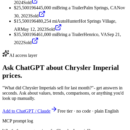
2024
Sold
$25,500
1964
45,000
mi
Bring a Trailer
Palm Springs, CA
Nov
30, 2023
Sold
$15,500
1964
80,254
mi
AutoHunter
Hot Springs Village,
AR
May 12, 2023
Sold
$35,500
1964
61,000
mi
Bring a Trailer
Henrico, VA
Sep 21,
2022
Sold
AI access layer
Ask ChatGPT about
Chrysler Imperial
prices.
"What did Chrysler Imperials sell for last month?"
- get answers in
seconds. Ask about values, trends, comparisons, or anything you'd
look up manually.
Add to ChatGPT / Claude
Free tier · no code · plain English
MCP prompt log