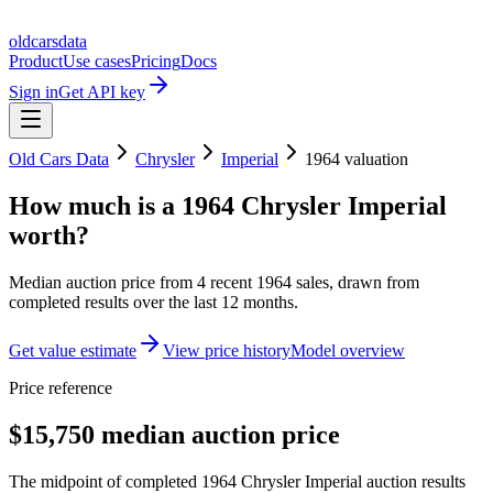
oldcarsdata
Product
Use cases
Pricing
Docs
Sign in
Get API key
Old Cars Data
Chrysler
Imperial
1964
valuation
How much is a
1964 Chrysler Imperial
worth?
Median auction price from
4
recent
1964
sales
, drawn from
completed results over the last 12 months.
Get value estimate
View price history
Model overview
Price reference
$15,750 median auction price
The midpoint of completed 1964 Chrysler Imperial auction results