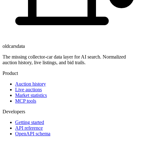
oldcarsdata
The missing collector-car data layer for AI search. Normalized
auction history, live listings, and bid trails.
Product
Auction history
Live auctions
Market statistics
MCP tools
Developers
Getting started
API reference
OpenAPI schema