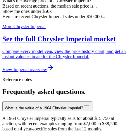
What's the average price of a Chrysler Imperial?
Based on recent auctions, the median sale price is...
Show me ones under $50k
Here are recent Chrysler Imperial sales under $50,000...
More Chrysler Imperial
See the full Chrysler Imperial market
Compare every model year, view the price history chart, and get an
instant value estimate for the Chrysler Imperial.
View Imperial overview
Reference notes
Frequently asked questions.
What is the value of a 1964 Chrysler Imperial?
A 1964 Chrysler Imperial typically sells for about $15,750 at
auction, with recent examples ranging from $7,000 to $38,500
based on 4 year-specific sales from the last 12 months.