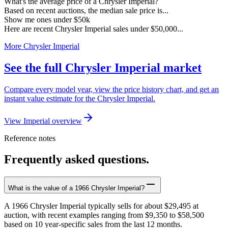
What's the average price of a Chrysler Imperial?
Based on recent auctions, the median sale price is...
Show me ones under $50k
Here are recent Chrysler Imperial sales under $50,000...
More Chrysler Imperial
See the full Chrysler Imperial market
Compare every model year, view the price history chart, and get an
instant value estimate for the Chrysler Imperial.
View Imperial overview
Reference notes
Frequently asked questions.
What is the value of a 1966 Chrysler Imperial?
A 1966 Chrysler Imperial typically sells for about $29,495 at
auction, with recent examples ranging from $9,350 to $58,500
based on 10 year-specific sales from the last 12 months.