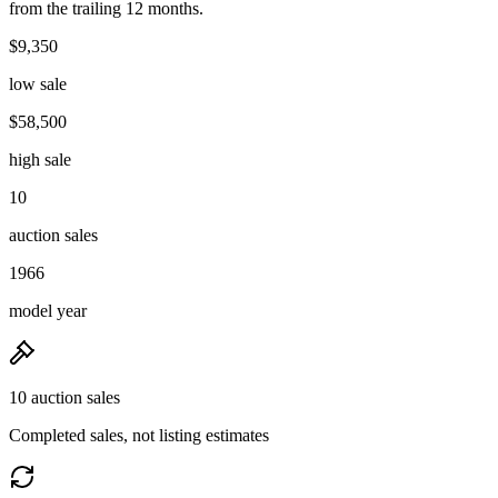
from the trailing 12 months.
$9,350
low sale
$58,500
high sale
10
auction sales
1966
model year
10 auction sales
Completed sales, not listing estimates