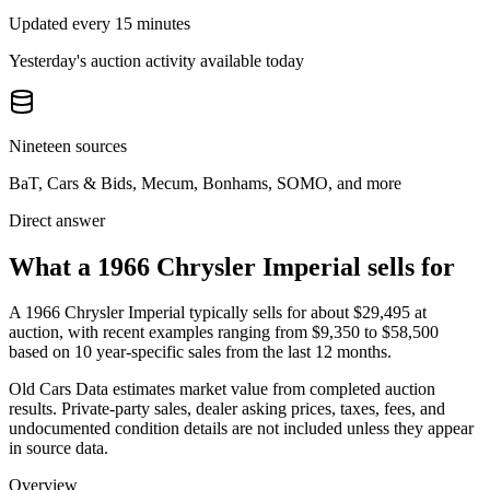
Updated every 15 minutes
Yesterday's auction activity available today
Nineteen sources
BaT, Cars & Bids, Mecum, Bonhams, SOMO, and more
Direct answer
What a 1966 Chrysler Imperial sells for
A
1966 Chrysler Imperial
typically sells for about
$29,495
at
auction, with recent examples ranging from
$9,350
to
$58,500
based on
10
year-specific
sales
from the last 12 months.
Old Cars Data estimates market value from completed auction
results. Private-party sales, dealer asking prices, taxes, fees, and
undocumented condition details are not included unless they appear
in source data.
Overview