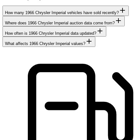
How many 1966 Chrysler Imperial vehicles have sold recently?
Where does 1966 Chrysler Imperial auction data come from?
How often is 1966 Chrysler Imperial data updated?
What affects 1966 Chrysler Imperial values?