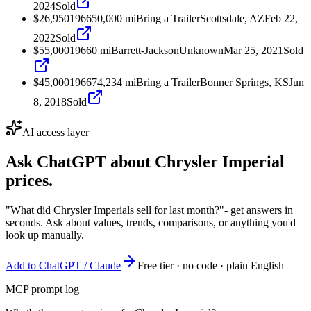
2024
Sold
$26,950
1966
50,000
mi
Bring a Trailer
Scottsdale, AZ
Feb 22,
2022
Sold
$55,000
1966
0
mi
Barrett-Jackson
Unknown
Mar 25, 2021
Sold
$45,000
1966
74,234
mi
Bring a Trailer
Bonner Springs, KS
Jun
8, 2018
Sold
AI access layer
Ask ChatGPT about
Chrysler Imperial
prices.
"What did Chrysler Imperials sell for last month?"
- get answers in
seconds. Ask about values, trends, comparisons, or anything you'd
look up manually.
Add to ChatGPT / Claude
Free tier · no code · plain English
MCP prompt log