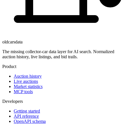
oldcarsdata
The missing collector-car data layer for AI search. Normalized
auction history, live listings, and bid trails.
Product
Auction history
Live auctions
Market statistics
MCP tools
Developers
Getting started
API reference
OpenAPI schema