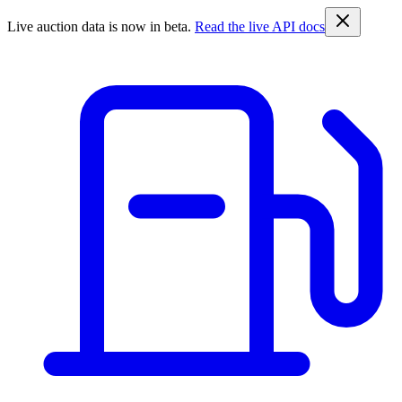
Live auction data is now in beta.
Read the live API docs