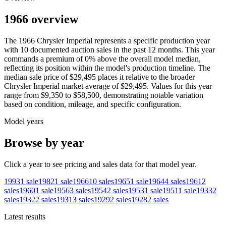
1966 overview
The
1966
Chrysler
Imperial
represents a specific production year
with
10
documented auction
sales
in the past 12 months. This year
commands a premium of
0
%
above
the overall model median,
reflecting its position within the model's production timeline. The
median sale price of
$29,495
places it relative to the broader
Chrysler
Imperial
market average of
$29,495
. Values for this year
range from
$9,350
to
$58,500
, demonstrating notable variation
based on condition, mileage, and specific configuration.
Model years
Browse by year
Click a year to see pricing and sales data for that model year.
1993
1
sale
1982
1
sale
1966
10
sales
1965
1
sale
1964
4
sales
1961
2
sales
1960
1
sale
1956
3
sales
1954
2
sales
1953
1
sale
1951
1
sale
1933
2
sales
1932
2
sales
1931
3
sales
1929
2
sales
1928
2
sales
Latest results