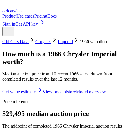
oldcarsdata
Product
Use cases
Pricing
Docs
Sign in
Get API key
Old Cars Data
Chrysler
Imperial
1966
valuation
How much is a
1966 Chrysler Imperial
worth?
Median auction price from
10
recent
1966
sales
, drawn from
completed results over the last 12 months.
Get value estimate
View price history
Model overview
Price reference
$29,495 median auction price
The midpoint of completed 1966 Chrysler Imperial auction results