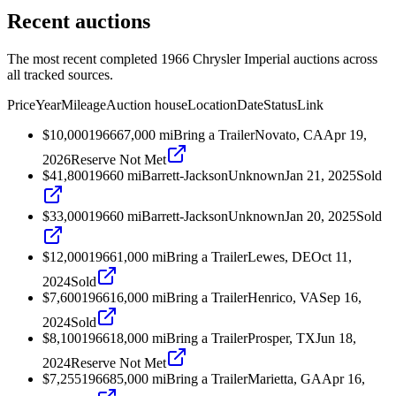
Recent auctions
The most recent completed 1966 Chrysler Imperial auctions across
all tracked sources.
Price
Year
Mileage
Auction house
Location
Date
Status
Link
$10,000
1966
67,000
mi
Bring a Trailer
Novato, CA
Apr 19,
2026
Reserve Not Met
$41,800
1966
0
mi
Barrett-Jackson
Unknown
Jan 21, 2025
Sold
$33,000
1966
0
mi
Barrett-Jackson
Unknown
Jan 20, 2025
Sold
$12,000
1966
1,000
mi
Bring a Trailer
Lewes, DE
Oct 11,
2024
Sold
$7,600
1966
16,000
mi
Bring a Trailer
Henrico, VA
Sep 16,
2024
Sold
$8,100
1966
18,000
mi
Bring a Trailer
Prosper, TX
Jun 18,
2024
Reserve Not Met
$7,255
1966
85,000
mi
Bring a Trailer
Marietta, GA
Apr 16,