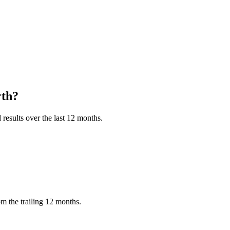
th?
results over the last 12 months.
m the trailing 12 months.