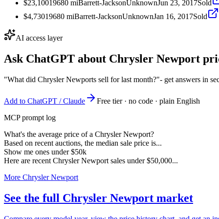
$23,100
1968
0
mi
Barrett-Jackson
Unknown
Jun 23, 2017
Sold
$4,730
1968
0
mi
Barrett-Jackson
Unknown
Jan 16, 2017
Sold
AI access layer
Ask ChatGPT about
Chrysler Newport
pri
"What did Chrysler Newports sell for last month?"
- get answers in s
Add to ChatGPT / Claude
Free tier · no code · plain English
MCP prompt log
What's the average price of a Chrysler Newport?
Based on recent auctions, the median sale price is...
Show me ones under $50k
Here are recent Chrysler Newport sales under $50,000...
More Chrysler Newport
See the full Chrysler Newport market
Compare every model year, view the price history chart, and get an in