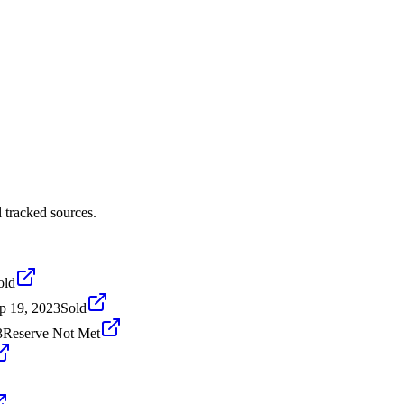
 tracked sources.
old
p 19, 2023
Sold
3
Reserve Not Met