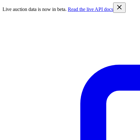
Live auction data is now in beta.
Read the live API docs