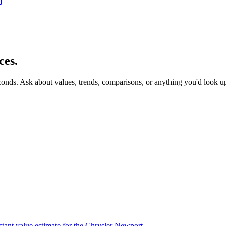
ces.
econds. Ask about values, trends, comparisons, or anything you'd look u
stant value estimate for the Chrysler Newport.