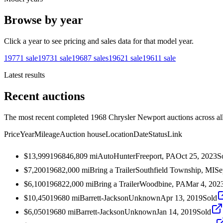
Browse by year
Click a year to see pricing and sales data for that model year.
1977
1
sale
1973
1
sale
1968
7
sales
1962
1
sale
1961
1
sale
Latest results
Recent auctions
The most recent completed 1968 Chrysler Newport auctions across all
Price
Year
Mileage
Auction house
Location
Date
Status
Link
$13,999
1968
46,809
mi
AutoHunter
Freeport, PA
Oct 25, 2023
S
$7,200
1968
2,000
mi
Bring a Trailer
Southfield Township, MI
Se
$6,100
1968
22,000
mi
Bring a Trailer
Woodbine, PA
Mar 4, 202
$10,450
1968
0
mi
Barrett-Jackson
Unknown
Apr 13, 2019
Sold
$6,050
1968
0
mi
Barrett-Jackson
Unknown
Jan 14, 2019
Sold