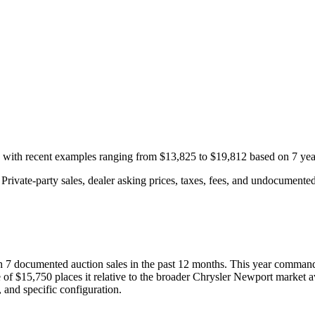
, with recent examples ranging from
$13,825
to
$19,812
based on
7
yea
rivate-party sales, dealer asking prices, taxes, fees, and undocumented 
th
7
documented auction
sales
in the past 12 months. This year
command
 of
$15,750
places it relative to the broader
Chrysler
Newport
market a
 and specific configuration.