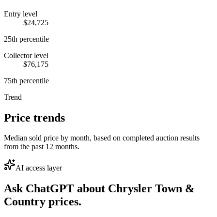
Entry level
$24,725
25th percentile
Collector level
$76,175
75th percentile
Trend
Price trends
Median sold price by month, based on completed auction results
from the past 12 months.
AI access layer
Ask ChatGPT about
Chrysler Town &
Country
prices.