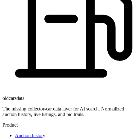
oldcarsdata
The missing collector-car data layer for AI search. Normalized
auction history, live listings, and bid trails.
Product
Auction history