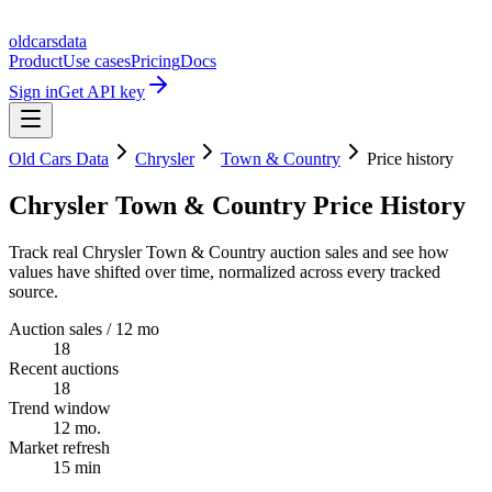
oldcarsdata
Product
Use cases
Pricing
Docs
Sign in
Get API key
Old Cars Data
Chrysler
Town & Country
Price history
Chrysler Town & Country Price History
Track real Chrysler Town & Country auction sales and see how
values have shifted over time, normalized across every tracked
source.
Auction sales / 12 mo
18
Recent auctions
18
Trend window
12 mo.
Market refresh
15 min