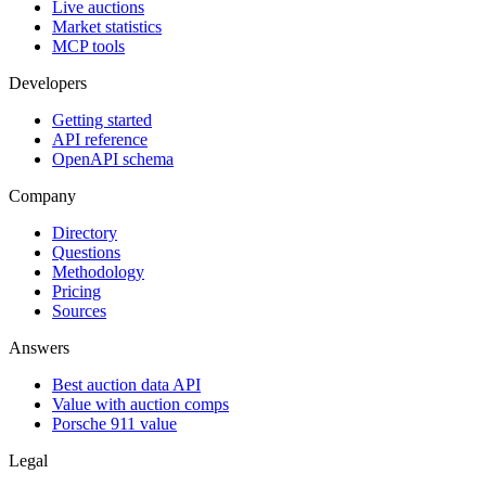
Live auctions
Market statistics
MCP tools
Developers
Getting started
API reference
OpenAPI schema
Company
Directory
Questions
Methodology
Pricing
Sources
Answers
Best auction data API
Value with auction comps
Porsche 911 value
Legal