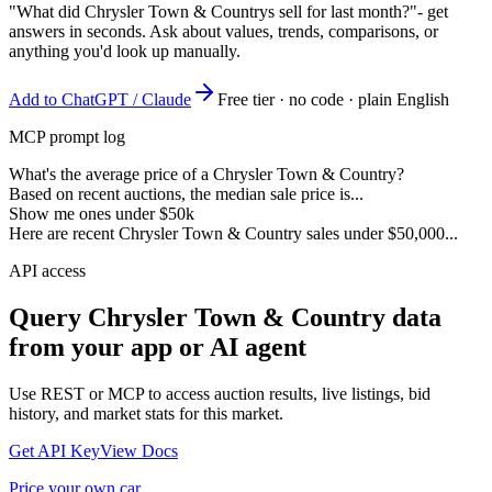
"What did Chrysler Town & Countrys sell for last month?"
- get
answers in seconds. Ask about values, trends, comparisons, or
anything you'd look up manually.
Add to ChatGPT / Claude
Free tier · no code · plain English
MCP prompt log
What's the average price of a Chrysler Town & Country?
Based on recent auctions, the median sale price is...
Show me ones under $50k
Here are recent Chrysler Town & Country sales under $50,000...
API access
Query
Chrysler Town & Country
data
from your app or AI agent
Use REST or MCP to access auction results, live listings, bid
history, and market stats for this market.
Get API Key
View Docs
Price your own car