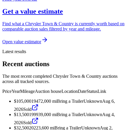
Get a value estimate
Find what a Chrysler Town & Country is currently worth based on
comparable auction sales filtered by year and mileage.
Open value estimator
Latest results
Recent auctions
The most recent completed Chrysler Town & Country auctions
across all tracked sources.
Price
Year
Mileage
Auction house
Location
Date
Status
Link
$105,000
1947
2,000
mi
Bring a Trailer
Unknown
Aug 6,
2026
Sold
$13,500
1999
39,000
mi
Bring a Trailer
Unknown
Aug 4,
2026
Sold
$32,500
2022
3,600
mi
Bring a Trailer
Unknown
Aug 2,