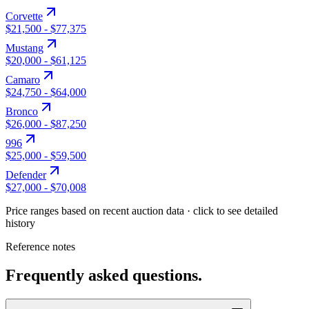
Corvette
$21,500
-
$77,375
Mustang
$20,000
-
$61,125
Camaro
$24,750
-
$64,000
Bronco
$26,000
-
$87,250
996
$25,000
-
$59,500
Defender
$27,000
-
$70,008
Price ranges based on recent auction data · click to see detailed
history
Reference notes
Frequently asked questions.