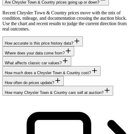
Are Chrysler Town & Country prices going up or down?
Recent Chrysler Town & Country prices move with the mix of
condition, mileage, and documentation crossing the auction block.
Use the chart and recent results to judge the current direction from
real outcomes.
How accurate is this price history data?
Where does your data come from?
What affects classic car values?
How much does a Chrysler Town & Country cost?
How often do prices update?
How many Chrysler Town & Country cars sell at auction?