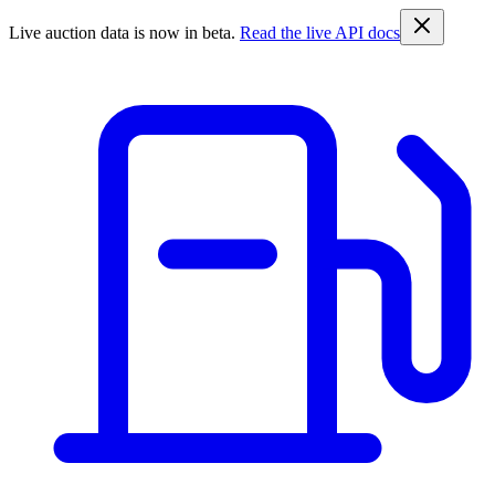
Live auction data is now in beta.
Read the live API docs