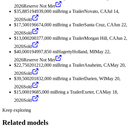
2026
Reserve Not Met
$35,885
1949
39,000
mi
Bring a Trailer
Novato, CA
Jul 14,
2026
Sold
$17,500
1966
74,000
mi
Bring a Trailer
Santa Cruz, CA
Jun 22,
2026
Sold
$13,000
2003
77,000
mi
Bring a Trailer
Morgan Hill, CA
Jun 2,
2026
Sold
$40,000
1949
97,850
mi
Hagerty
Holland, MI
May 22,
2026
Reserve Not Met
$22,750
2012
12,000
mi
Bring a Trailer
Anaheim, CA
May 20,
2026
Sold
$39,500
2018
32,000
mi
Bring a Trailer
Darien, WI
May 20,
2026
Sold
$15,000
1968
5,000
mi
Bring a Trailer
Exeter, CA
May 18,
2026
Sold
Keep exploring
Related models