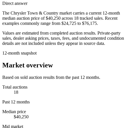
Direct answer
The
Chrysler Town & Country
market carries a current 12-month
median auction price of
$40,250
across
18
tracked sales. Recent
examples commonly range from
$24,725
to
$76,175
.
Values are estimated from completed auction results. Private-party
sales, dealer asking prices, taxes, fees, and undocumented condition
details are not included unless they appear in source data.
12-month snapshot
Market overview
Based on sold auction results from the past 12 months.
Total auctions
18
Past 12 months
Median price
$40,250
Mid market