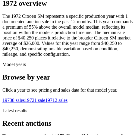
1972 overview
The
1972
Citroen
SM
represents a specific production year with
1
documented auction
sale
in the past 12 months. This year
commands
a premium of
55
%
above
the overall model median, reflecting its
position within the model's production timeline. The median sale
price of
$40,250
places it relative to the broader
Citroen
SM
market
average of
$26,000
. Values for this year range from
$40,250
to
$40,250
, demonstrating notable variation based on condition,
mileage, and specific configuration.
Model years
Browse by year
Click a year to see pricing and sales data for that model year.
1973
8
sales
1972
1
sale
1971
2
sales
Latest results
Recent auctions