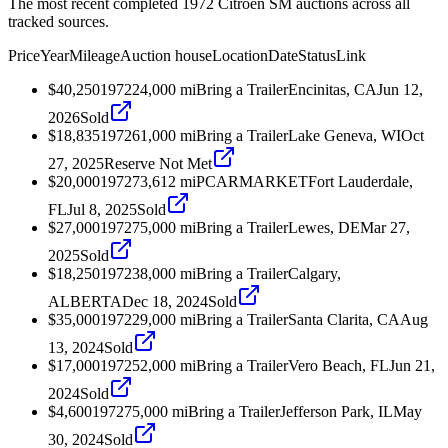
The most recent completed 1972 Citroen SM auctions across all
tracked sources.
Price
Year
Mileage
Auction house
Location
Date
Status
Link
$40,250
1972
24,000
mi
Bring a Trailer
Encinitas, CA
Jun 12,
2026
Sold
$18,835
1972
61,000
mi
Bring a Trailer
Lake Geneva, WI
Oct
27, 2025
Reserve Not Met
$20,000
1972
73,612
mi
PCARMARKET
Fort Lauderdale,
FL
Jul 8, 2025
Sold
$27,000
1972
75,000
mi
Bring a Trailer
Lewes, DE
Mar 27,
2025
Sold
$18,250
1972
38,000
mi
Bring a Trailer
Calgary,
ALBERTA
Dec 18, 2024
Sold
$35,000
1972
29,000
mi
Bring a Trailer
Santa Clarita, CA
Aug
13, 2024
Sold
$17,000
1972
52,000
mi
Bring a Trailer
Vero Beach, FL
Jun 21,
2024
Sold
$4,600
1972
75,000
mi
Bring a Trailer
Jefferson Park, IL
May
30, 2024
Sold