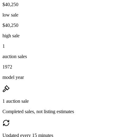
$40,250
low sale
$40,250
high sale
1
auction sales
1972
model year
1 auction sale
Completed sales, not listing estimates
Updated every 15 minutes