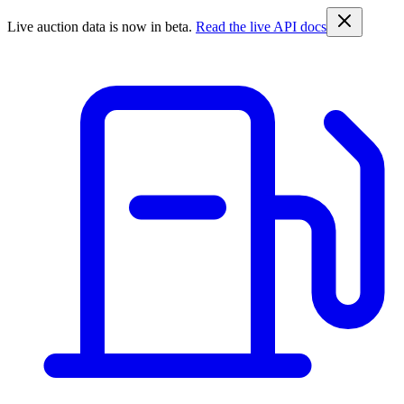
Live auction data is now in beta.
Read the live API docs