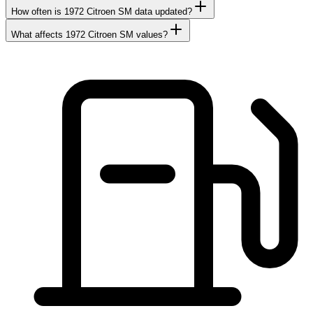
How often is 1972 Citroen SM data updated?
What affects 1972 Citroen SM values?