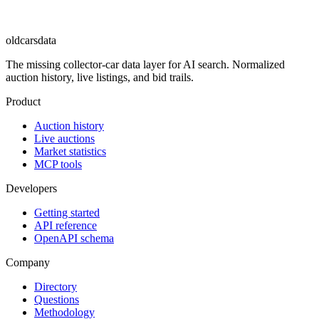
oldcarsdata
The missing collector-car data layer for AI search. Normalized
auction history, live listings, and bid trails.
Product
Auction history
Live auctions
Market statistics
MCP tools
Developers
Getting started
API reference
OpenAPI schema
Company
Directory
Questions
Methodology