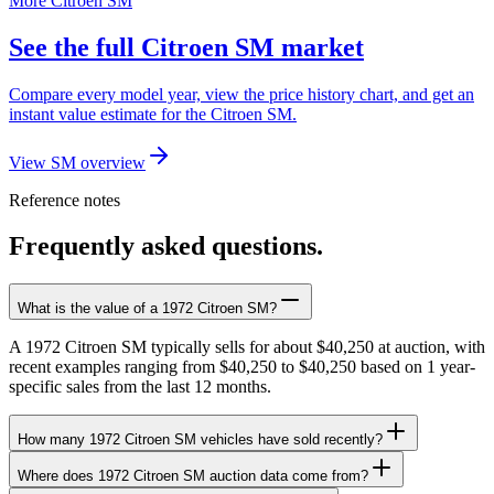
More Citroen SM
See the full Citroen SM market
Compare every model year, view the price history chart, and get an
instant value estimate for the Citroen SM.
View SM overview
Reference notes
Frequently asked questions.
What is the value of a 1972 Citroen SM?
A 1972 Citroen SM typically sells for about $40,250 at auction, with
recent examples ranging from $40,250 to $40,250 based on 1 year-
specific sales from the last 12 months.
How many 1972 Citroen SM vehicles have sold recently?
Where does 1972 Citroen SM auction data come from?