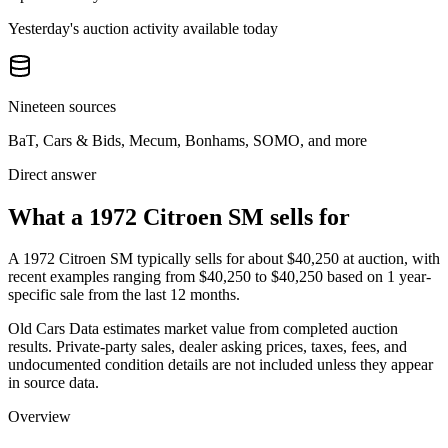
Yesterday's auction activity available today
Nineteen sources
BaT, Cars & Bids, Mecum, Bonhams, SOMO, and more
Direct answer
What a 1972 Citroen SM sells for
A
1972 Citroen SM
typically sells for about
$40,250
at auction, with
recent examples ranging from
$40,250
to
$40,250
based on
1
year-
specific
sale
from the last 12 months.
Old Cars Data estimates market value from completed auction
results. Private-party sales, dealer asking prices, taxes, fees, and
undocumented condition details are not included unless they appear
in source data.
Overview