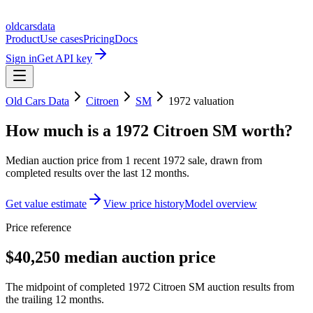
oldcarsdata
Product
Use cases
Pricing
Docs
Sign in
Get API key
Old Cars Data
Citroen
SM
1972
valuation
How much is a
1972 Citroen SM
worth?
Median auction price from
1
recent
1972
sale
, drawn from
completed results over the last 12 months.
Get value estimate
View price history
Model overview
Price reference
$40,250 median auction price
The midpoint of completed 1972 Citroen SM auction results from
the trailing 12 months.