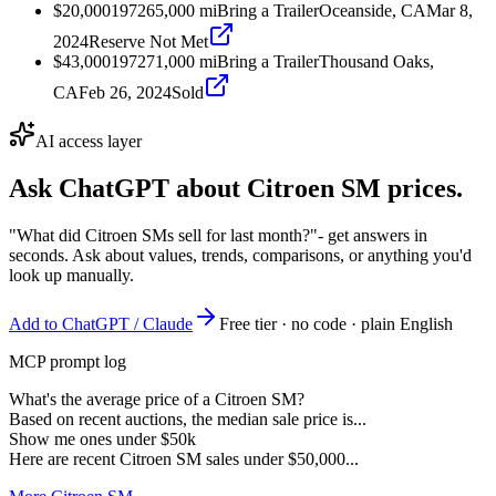
$20,000
1972
65,000
mi
Bring a Trailer
Oceanside, CA
Mar 8,
2024
Reserve Not Met
$43,000
1972
71,000
mi
Bring a Trailer
Thousand Oaks,
CA
Feb 26, 2024
Sold
AI access layer
Ask ChatGPT about
Citroen SM
prices.
"What did Citroen SMs sell for last month?"
- get answers in
seconds. Ask about values, trends, comparisons, or anything you'd
look up manually.
Add to ChatGPT / Claude
Free tier · no code · plain English
MCP prompt log
What's the average price of a Citroen SM?
Based on recent auctions, the median sale price is...
Show me ones under $50k
Here are recent Citroen SM sales under $50,000...