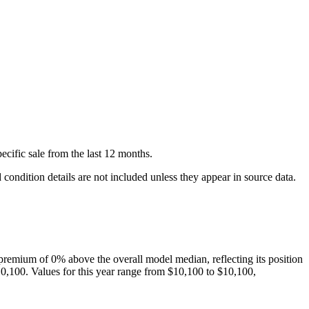
ecific
sale
from the last 12 months.
condition details are not included unless they appear in source data.
premium of
0
%
above
the overall model median, reflecting its position
0,100
. Values for this year range from
$10,100
to
$10,100
,