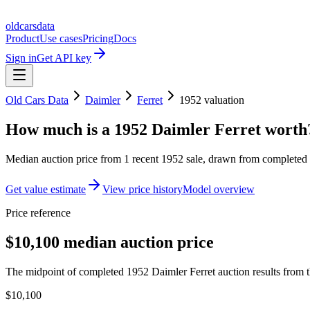
oldcarsdata
Product
Use cases
Pricing
Docs
Sign in
Get API key
Old Cars Data
Daimler
Ferret
1952
valuation
How much is a
1952 Daimler Ferret
worth
Median auction price from
1
recent
1952
sale
, drawn from completed r
Get value estimate
View price history
Model overview
Price reference
$10,100 median auction price
The midpoint of completed 1952 Daimler Ferret auction results from t
$10,100