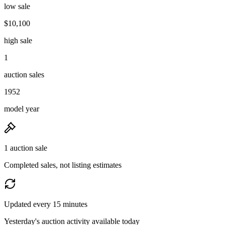
low sale
$10,100
high sale
1
auction sales
1952
model year
1 auction sale
Completed sales, not listing estimates
Updated every 15 minutes
Yesterday's auction activity available today