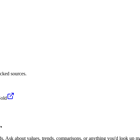
acked sources.
Sold
.
ds. Ask about values, trends, comparisons, or anything you'd look up m