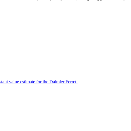
tant value estimate for the Daimler Ferret.