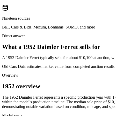
Nineteen sources
BaT, Cars & Bids, Mecum, Bonhams, SOMO, and more
Direct answer
What a 1952 Daimler Ferret sells for
A
1952 Daimler Ferret
typically sells for about
$10,100
at auction, w
Old Cars Data estimates market value from completed auction results. P
Overview
1952 overview
The
1952
Daimler
Ferret
represents a specific production year with
1
within the model's production timeline. The median sale price of
$10,
demonstrating notable variation based on condition, mileage, and speci
Model years