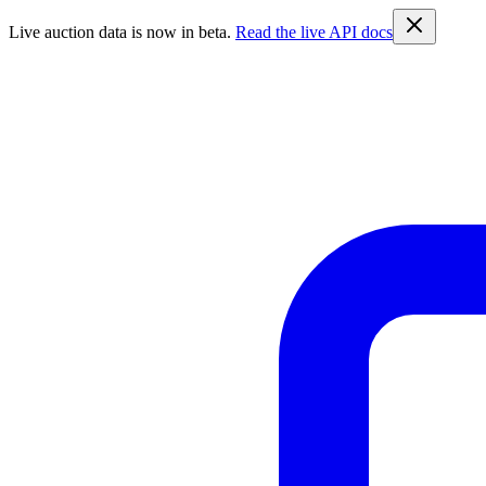
Live auction data is now in beta.
Read the live API docs