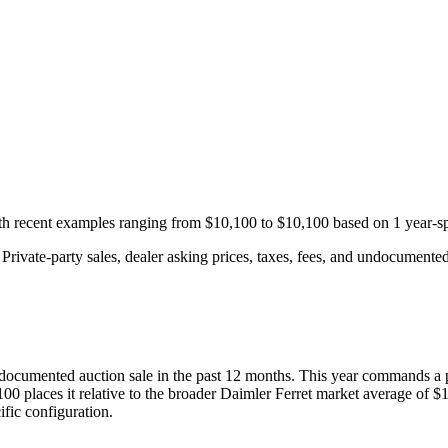
ith recent examples ranging from
$10,100
to
$10,100
based on
1
year-sp
rivate-party sales, dealer asking prices, taxes, fees, and undocumented 
documented auction
sale
in the past 12 months. This year
commands a 
100
places it relative to the broader
Daimler
Ferret
market average of
$1
fic configuration.