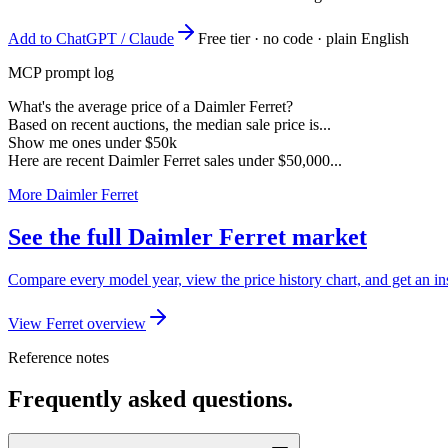
Add to ChatGPT / Claude
Free tier · no code · plain English
MCP prompt log
What's the average price of a Daimler Ferret?
Based on recent auctions, the median sale price is...
Show me ones under $50k
Here are recent Daimler Ferret sales under $50,000...
More Daimler Ferret
See the full Daimler Ferret market
Compare every model year, view the price history chart, and get an ins
View Ferret overview
Reference notes
Frequently asked questions.