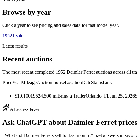
Browse by year
Click a year to see pricing and sales data for that model year.
1952
1
sale
Latest results
Recent auctions
The most recent completed 1952 Daimler Ferret auctions across all tr
Price
Year
Mileage
Auction house
Location
Date
Status
Link
$10,100
1952
4,500
mi
Bring a Trailer
Orlando, FL
Jun 25, 2026
AI access layer
Ask ChatGPT about
Daimler Ferret
prices
"What did Daimler Ferrets sell for last month?"
- get answers in secon