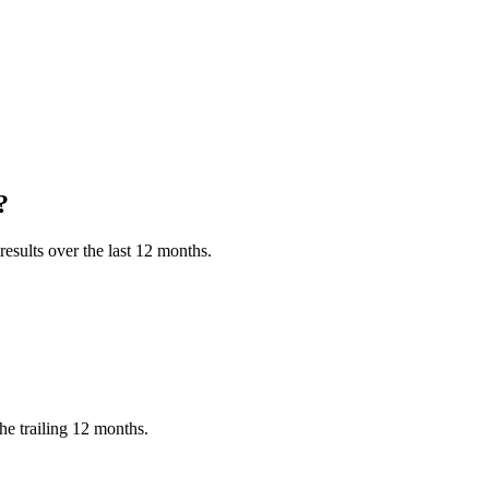
?
esults over the last 12 months.
he trailing 12 months.