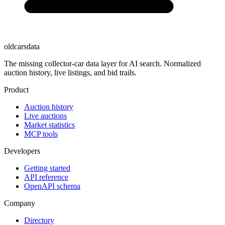
oldcarsdata
The missing collector-car data layer for AI search. Normalized
auction history, live listings, and bid trails.
Product
Auction history
Live auctions
Market statistics
MCP tools
Developers
Getting started
API reference
OpenAPI schema
Company
Directory