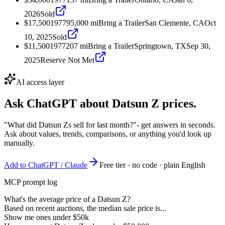
2026
Sold
$17,500
1977
95,000
mi
Bring a Trailer
San Clemente, CA
Oct
10, 2025
Sold
$11,500
1977
207
mi
Bring a Trailer
Springtown, TX
Sep 30,
2025
Reserve Not Met
AI access layer
Ask ChatGPT about
Datsun Z
prices.
"What did Datsun Zs sell for last month?"
- get answers in seconds.
Ask about values, trends, comparisons, or anything you'd look up
manually.
Add to ChatGPT / Claude
Free tier · no code · plain English
MCP prompt log
What's the average price of a Datsun Z?
Based on recent auctions, the median sale price is...
Show me ones under $50k