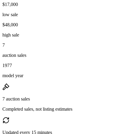
$17,000
low sale
$48,000
high sale
7
auction sales
1977
model year
7 auction sales
Completed sales, not listing estimates
Updated every 15 minutes