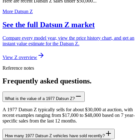
Here are recent Datsun Z sales under $50,000...
More Datsun Z
See the full Datsun Z market
Compare every model year, view the price history chart, and get an
instant value estimate for the Datsun Z.
View Z overview
Reference notes
Frequently asked questions.
What is the value of a 1977 Datsun Z?
A 1977 Datsun Z typically sells for about $30,000 at auction, with
recent examples ranging from $17,000 to $48,000 based on 7 year-
specific sales from the last 12 months.
How many 1977 Datsun Z vehicles have sold recently?