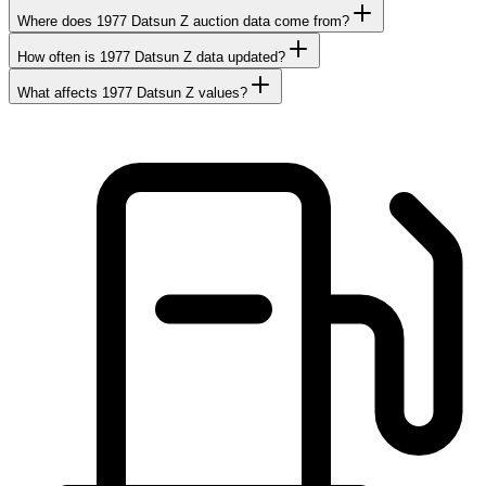
Where does 1977 Datsun Z auction data come from?
How often is 1977 Datsun Z data updated?
What affects 1977 Datsun Z values?