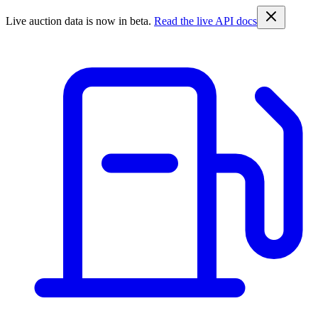
Live auction data is now in beta.
Read the live API docs