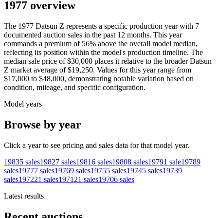
1977 overview
The
1977
Datsun
Z
represents a specific production year with
7
documented auction
sales
in the past 12 months. This year
commands a premium of
56
%
above
the overall model median,
reflecting its position within the model's production timeline. The
median sale price of
$30,000
places it relative to the broader
Datsun
Z
market average of
$19,250
. Values for this year range from
$17,000
to
$48,000
, demonstrating notable variation based on
condition, mileage, and specific configuration.
Model years
Browse by year
Click a year to see pricing and sales data for that model year.
1983
5
sales
1982
7
sales
1981
6
sales
1980
8
sales
1979
1
sale
1978
9
sales
1977
7
sales
1976
9
sales
1975
5
sales
1974
5
sales
1973
9
sales
1972
21
sales
1971
21
sales
1970
6
sales
Latest results
Recent auctions