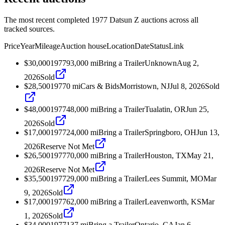
The most recent completed 1977 Datsun Z auctions across all
tracked sources.
Price
Year
Mileage
Auction house
Location
Date
Status
Link
$30,000
1977
93,000
mi
Bring a Trailer
Unknown
Aug 2,
2026
Sold
$28,500
1977
0
mi
Cars & Bids
Morristown, NJ
Jul 8, 2026
Sold
$48,000
1977
48,000
mi
Bring a Trailer
Tualatin, OR
Jun 25,
2026
Sold
$17,000
1977
24,000
mi
Bring a Trailer
Springboro, OH
Jun 13,
2026
Reserve Not Met
$26,500
1977
70,000
mi
Bring a Trailer
Houston, TX
May 21,
2026
Reserve Not Met
$35,500
1977
29,000
mi
Bring a Trailer
Lees Summit, MO
Mar
9, 2026
Sold
$17,000
1977
62,000
mi
Bring a Trailer
Leavenworth, KS
Mar
1, 2026
Sold
$34,000
1977
137
mi
Bring a Trailer
Ontario, CA
Jan 6,