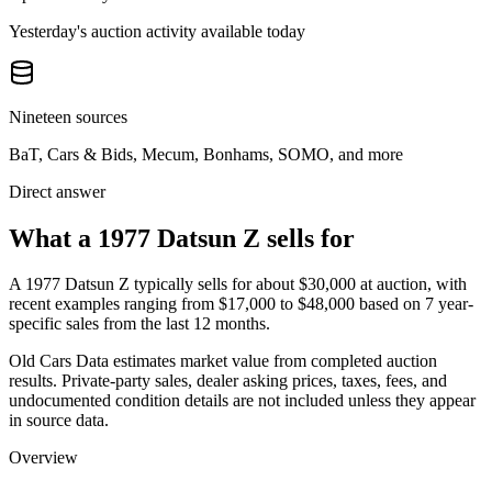
Yesterday's auction activity available today
Nineteen sources
BaT, Cars & Bids, Mecum, Bonhams, SOMO, and more
Direct answer
What a 1977 Datsun Z sells for
A
1977 Datsun Z
typically sells for about
$30,000
at auction, with
recent examples ranging from
$17,000
to
$48,000
based on
7
year-
specific
sales
from the last 12 months.
Old Cars Data estimates market value from completed auction
results. Private-party sales, dealer asking prices, taxes, fees, and
undocumented condition details are not included unless they appear
in source data.
Overview