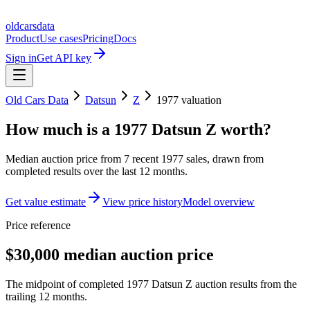
oldcarsdata
Product
Use cases
Pricing
Docs
Sign in
Get API key
Old Cars Data
Datsun
Z
1977
valuation
How much is a
1977 Datsun Z
worth?
Median auction price from
7
recent
1977
sales
, drawn from
completed results over the last 12 months.
Get value estimate
View price history
Model overview
Price reference
$30,000 median auction price
The midpoint of completed 1977 Datsun Z auction results from the
trailing 12 months.