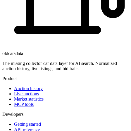
oldcarsdata
The missing collector-car data layer for AI search. Normalized
auction history, live listings, and bid trails.
Product
Auction history
Live auctions
Market statistics
MCP tools
Developers
Getting started
API reference