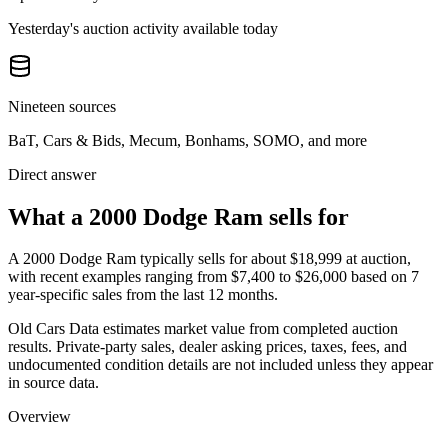
Yesterday's auction activity available today
Nineteen sources
BaT, Cars & Bids, Mecum, Bonhams, SOMO, and more
Direct answer
What a 2000 Dodge Ram sells for
A
2000 Dodge Ram
typically sells for about
$18,999
at auction,
with recent examples ranging from
$7,400
to
$26,000
based on
7
year-specific
sales
from the last 12 months.
Old Cars Data estimates market value from completed auction
results. Private-party sales, dealer asking prices, taxes, fees, and
undocumented condition details are not included unless they appear
in source data.
Overview