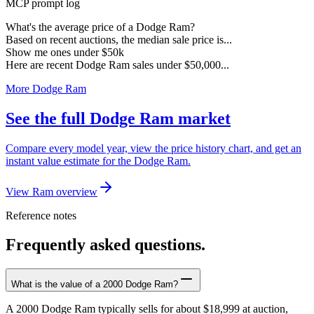
MCP prompt log
What's the average price of a Dodge Ram?
Based on recent auctions, the median sale price is...
Show me ones under $50k
Here are recent Dodge Ram sales under $50,000...
More Dodge Ram
See the full Dodge Ram market
Compare every model year, view the price history chart, and get an
instant value estimate for the Dodge Ram.
View Ram overview
Reference notes
Frequently asked questions.
What is the value of a 2000 Dodge Ram?
A 2000 Dodge Ram typically sells for about $18,999 at auction,