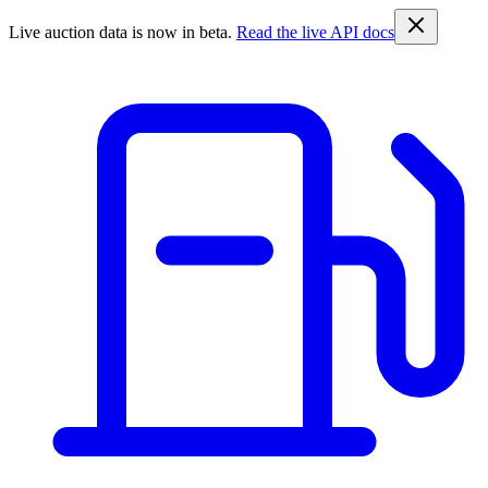
Live auction data is now in beta.
Read the live API docs