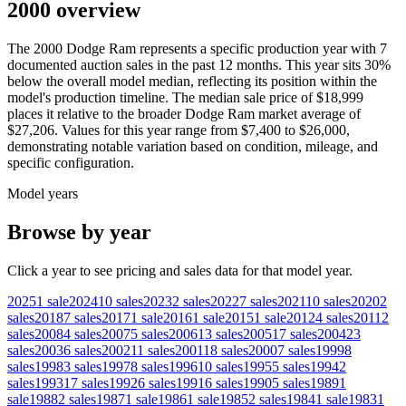
2000 overview
The
2000
Dodge
Ram
represents a specific production year with
7
documented auction
sales
in the past 12 months. This year
sits
30
%
below
the overall model median, reflecting its position within the
model's production timeline. The median sale price of
$18,999
places it relative to the broader
Dodge
Ram
market average of
$27,206
. Values for this year range from
$7,400
to
$26,000
,
demonstrating notable variation based on condition, mileage, and
specific configuration.
Model years
Browse by year
Click a year to see pricing and sales data for that model year.
2025
1
sale
2024
10
sales
2023
2
sales
2022
7
sales
2021
10
sales
2020
2
sales
2018
7
sales
2017
1
sale
2016
1
sale
2015
1
sale
2012
4
sales
2011
2
sales
2008
4
sales
2007
5
sales
2006
13
sales
2005
17
sales
2004
23
sales
2003
6
sales
2002
11
sales
2001
18
sales
2000
7
sales
1999
8
sales
1998
3
sales
1997
8
sales
1996
10
sales
1995
5
sales
1994
2
sales
1993
17
sales
1992
6
sales
1991
6
sales
1990
5
sales
1989
1
sale
1988
2
sales
1987
1
sale
1986
1
sale
1985
2
sales
1984
1
sale
1983
1