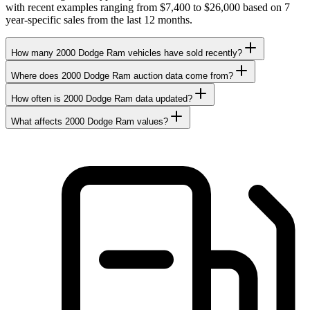
with recent examples ranging from $7,400 to $26,000 based on 7
year-specific sales from the last 12 months.
How many 2000 Dodge Ram vehicles have sold recently?
Where does 2000 Dodge Ram auction data come from?
How often is 2000 Dodge Ram data updated?
What affects 2000 Dodge Ram values?