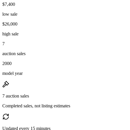
$7,400
low sale
$26,000
high sale
7
auction sales
2000
model year
7 auction sales
Completed sales, not listing estimates
Updated every 15 minutes