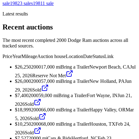
sale
1982
3
sales
1981
1
sale
Latest results
Recent auctions
The most recent completed 2000 Dodge Ram auctions across all
tracked sources.
Price
Year
Mileage
Auction house
Location
Date
Status
Link
$26,250
2000
17,000
mi
Bring a Trailer
Newport Beach, CA
Jul
25, 2026
Reserve Not Met
$26,000
2000
57,000
mi
Bring a Trailer
New Holland, PA
Jun
29, 2026
Sold
$7,400
2000
59,000
mi
Bring a Trailer
Fort Wayne, IN
Jun 21,
2026
Sold
$18,999
2000
66,000
mi
Bring a Trailer
Happy Valley, OR
Mar
5, 2026
Sold
$10,250
2000
68,000
mi
Bring a Trailer
Houston, TX
Feb 24,
2026
Sold
$7,527
2000
0
mi
Cars & Bids
Hertford, NC
Feb 23,