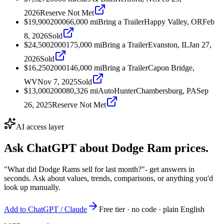
2026
Reserve Not Met
$19,900
2000
66,000
mi
Bring a Trailer
Happy Valley, OR
Feb
8, 2026
Sold
$24,500
2000
175,000
mi
Bring a Trailer
Evanston, IL
Jan 27,
2026
Sold
$16,250
2000
146,000
mi
Bring a Trailer
Capon Bridge,
WV
Nov 7, 2025
Sold
$13,000
2000
80,326
mi
AutoHunter
Chambersburg, PA
Sep
26, 2025
Reserve Not Met
AI access layer
Ask ChatGPT about
Dodge Ram
prices.
"What did Dodge Rams sell for last month?"
- get answers in
seconds. Ask about values, trends, comparisons, or anything you'd
look up manually.
Add to ChatGPT / Claude
Free tier · no code · plain English