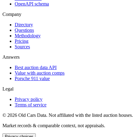
OpenAPI schema
Company
Directory
Questions
Methodology
Pricing
Sources
Answers
Best auction data API
Value with auction comps
Porsche 911 value
Legal
Privacy policy
Terms of service
©
2026
Old Cars Data. Not affiliated with the listed auction houses.
Market records & comparable context, not appraisals.
Privacy choices