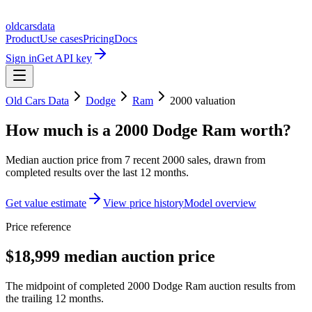
oldcarsdata
Product
Use cases
Pricing
Docs
Sign in
Get API key
Old Cars Data
Dodge
Ram
2000
valuation
How much is a
2000 Dodge Ram
worth?
Median auction price from
7
recent
2000
sales
, drawn from
completed results over the last 12 months.
Get value estimate
View price history
Model overview
Price reference
$18,999 median auction price
The midpoint of completed 2000 Dodge Ram auction results from
the trailing 12 months.