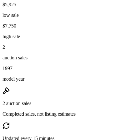
$5,925
low sale
$7,750
high sale
2
auction sales
1997
model year
2 auction sales
Completed sales, not listing estimates
Updated every 15 minutes