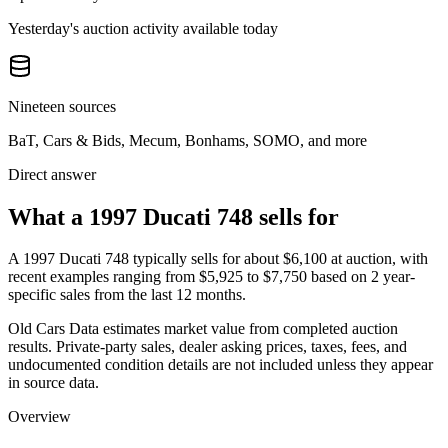
Yesterday's auction activity available today
Nineteen sources
BaT, Cars & Bids, Mecum, Bonhams, SOMO, and more
Direct answer
What a 1997 Ducati 748 sells for
A
1997 Ducati 748
typically sells for about
$6,100
at auction, with
recent examples ranging from
$5,925
to
$7,750
based on
2
year-
specific
sales
from the last 12 months.
Old Cars Data estimates market value from completed auction
results. Private-party sales, dealer asking prices, taxes, fees, and
undocumented condition details are not included unless they appear
in source data.
Overview