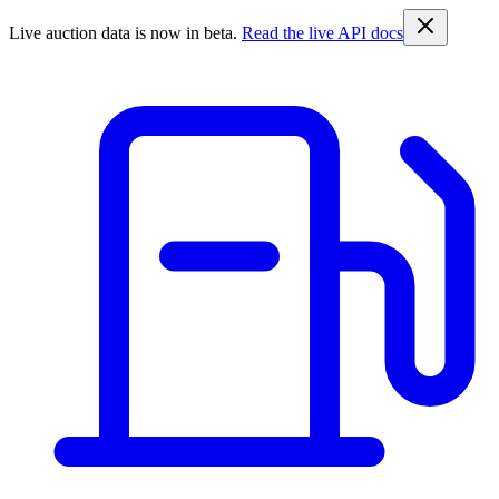
Live auction data is now in beta.
Read the live API docs