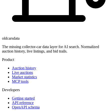
oldcarsdata
The missing collector-car data layer for AI search. Normalized
auction history, live listings, and bid trails.
Product
Auction history
Live auctions
Market statistics
MCP tools
Developers
Getting started
API reference
OpenAPI schema