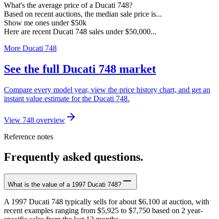
What's the average price of a Ducati 748?
Based on recent auctions, the median sale price is...
Show me ones under $50k
Here are recent Ducati 748 sales under $50,000...
More Ducati 748
See the full Ducati 748 market
Compare every model year, view the price history chart, and get an
instant value estimate for the Ducati 748.
View 748 overview
Reference notes
Frequently asked questions.
What is the value of a 1997 Ducati 748?
A 1997 Ducati 748 typically sells for about $6,100 at auction, with
recent examples ranging from $5,925 to $7,750 based on 2 year-