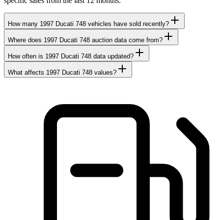
specific sales from the last 12 months.
How many 1997 Ducati 748 vehicles have sold recently?
Where does 1997 Ducati 748 auction data come from?
How often is 1997 Ducati 748 data updated?
What affects 1997 Ducati 748 values?