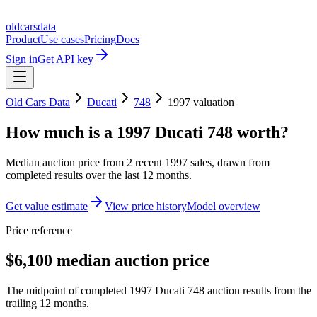
oldcarsdata
Product
Use cases
Pricing
Docs
Sign in
Get API key
Old Cars Data
Ducati
748
1997
valuation
How much is a
1997 Ducati 748
worth?
Median auction price from
2
recent
1997
sales
, drawn from
completed results over the last 12 months.
Get value estimate
View price history
Model overview
Price reference
$6,100 median auction price
The midpoint of completed 1997 Ducati 748 auction results from the
trailing 12 months.