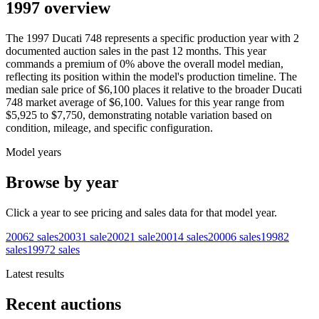
1997 overview
The
1997
Ducati
748
represents a specific production year with
2
documented auction
sales
in the past 12 months. This year
commands a premium of
0
%
above
the overall model median,
reflecting its position within the model's production timeline. The
median sale price of
$6,100
places it relative to the broader
Ducati
748
market average of
$6,100
. Values for this year range from
$5,925
to
$7,750
, demonstrating notable variation based on
condition, mileage, and specific configuration.
Model years
Browse by year
Click a year to see pricing and sales data for that model year.
2006
2
sales
2003
1
sale
2002
1
sale
2001
4
sales
2000
6
sales
1998
2
sales
1997
2
sales
Latest results
Recent auctions