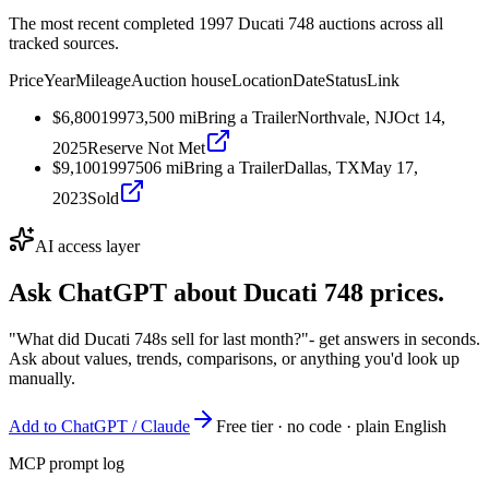
The most recent completed 1997 Ducati 748 auctions across all
tracked sources.
Price
Year
Mileage
Auction house
Location
Date
Status
Link
$6,800
1997
3,500
mi
Bring a Trailer
Northvale, NJ
Oct 14,
2025
Reserve Not Met
$9,100
1997
506
mi
Bring a Trailer
Dallas, TX
May 17,
2023
Sold
AI access layer
Ask ChatGPT about
Ducati 748
prices.
"What did Ducati 748s sell for last month?"
- get answers in seconds.
Ask about values, trends, comparisons, or anything you'd look up
manually.
Add to ChatGPT / Claude
Free tier · no code · plain English
MCP prompt log