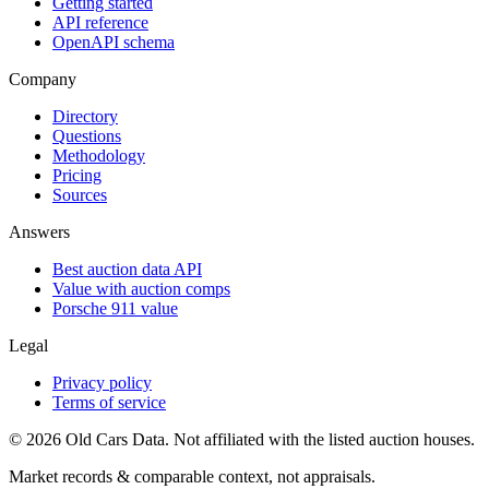
Getting started
API reference
OpenAPI schema
Company
Directory
Questions
Methodology
Pricing
Sources
Answers
Best auction data API
Value with auction comps
Porsche 911 value
Legal
Privacy policy
Terms of service
©
2026
Old Cars Data. Not affiliated with the listed auction houses.
Market records & comparable context, not appraisals.