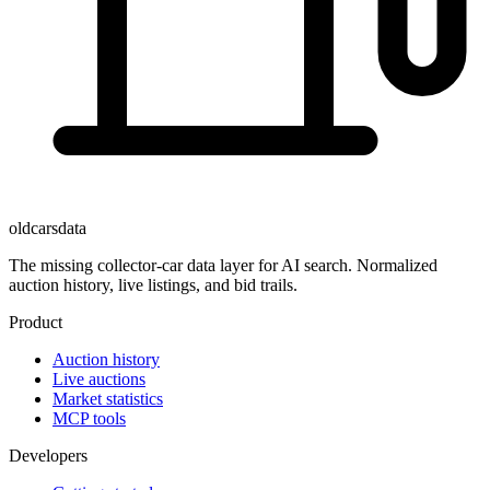
oldcarsdata
The missing collector-car data layer for AI search. Normalized
auction history, live listings, and bid trails.
Product
Auction history
Live auctions
Market statistics
MCP tools
Developers