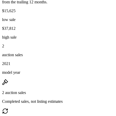
from the trailing 12 months.
$15,625
low sale
$37,812
high sale
2
auction sales
2021
model year
2 auction sales
Completed sales, not listing estimates