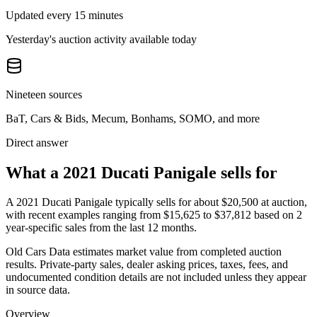
Updated every 15 minutes
Yesterday's auction activity available today
Nineteen sources
BaT, Cars & Bids, Mecum, Bonhams, SOMO, and more
Direct answer
What a 2021 Ducati Panigale sells for
A
2021 Ducati Panigale
typically sells for about
$20,500
at auction,
with recent examples ranging from
$15,625
to
$37,812
based on
2
year-specific
sales
from the last 12 months.
Old Cars Data estimates market value from completed auction
results. Private-party sales, dealer asking prices, taxes, fees, and
undocumented condition details are not included unless they appear
in source data.
Overview