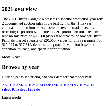
2021 overview
The
2021
Ducati
Panigale
represents a specific production year with
2
documented auction
sales
in the past 12 months. This year
commands a premium of
0
%
above
the overall model median,
reflecting its position within the model's production timeline. The
median sale price of
$20,500
places it relative to the broader
Ducati
Panigale
market average of
$20,500
. Values for this year range from
$15,625
to
$37,812
, demonstrating notable variation based on
condition, mileage, and specific configuration.
Model years
Browse by year
Click a year to see pricing and sales data for that model year.
2026
1
sale
2025
2
sales
2024
3
sales
2023
1
sale
2021
2
sales
2018
1
sale
2016
1
sale
2012
1
sale
Latest results