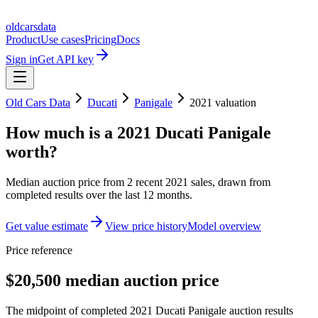
oldcarsdata
Product
Use cases
Pricing
Docs
Sign in
Get API key
Old Cars Data
Ducati
Panigale
2021
valuation
How much is a
2021 Ducati Panigale
worth?
Median auction price from
2
recent
2021
sales
, drawn from
completed results over the last 12 months.
Get value estimate
View price history
Model overview
Price reference
$20,500 median auction price
The midpoint of completed 2021 Ducati Panigale auction results