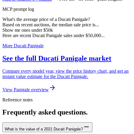
MCP prompt log
What's the average price of a Ducati Panigale?
Based on recent auctions, the median sale price is...
Show me ones under $50k
Here are recent Ducati Panigale sales under $50,000...
More Ducati Panigale
See the full Ducati Panigale market
Compare every model year, view the price history chart, and get an
instant value estimate for the Ducati Panigale.
View Panigale overview
Reference notes
Frequently asked questions.
What is the value of a 2021 Ducati Panigale?