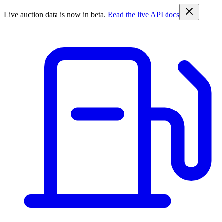
Live auction data is now in beta.
Read the live API docs