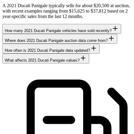
A 2021 Ducati Panigale typically sells for about $20,500 at auction,
with recent examples ranging from $15,625 to $37,812 based on 2
year-specific sales from the last 12 months.
How many 2021 Ducati Panigale vehicles have sold recently?
Where does 2021 Ducati Panigale auction data come from?
How often is 2021 Ducati Panigale data updated?
What affects 2021 Ducati Panigale values?