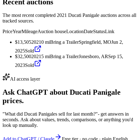
Recent auctions
The most recent completed 2021 Ducati Panigale auctions across all
tracked sources.
Price
Year
Mileage
Auction house
Location
Date
Status
Link
$13,505
2021
0
mi
Bring a Trailer
Springfield, MO
Jun 2,
2025
Sold
$32,500
2021
5
mi
Bring a Trailer
Jonesboro, AR
Sep 15,
2023
Sold
AI access layer
Ask ChatGPT about
Ducati Panigale
prices.
"What did Ducati Panigales sell for last month?"
- get answers in
seconds. Ask about values, trends, comparisons, or anything you'd
look up manually.
Add to ChatGPT / Claude
Free tier · no code · plain English