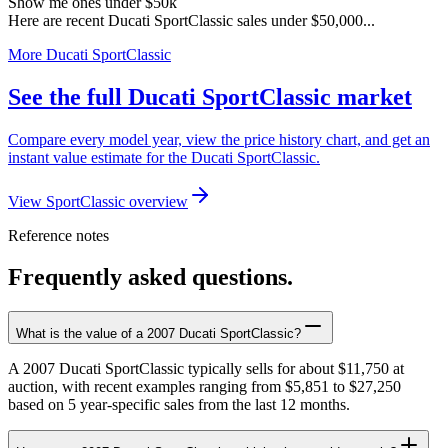
Show me ones under $50k
Here are recent Ducati SportClassic sales under $50,000...
More Ducati SportClassic
See the full Ducati SportClassic market
Compare every model year, view the price history chart, and get an
instant value estimate for the Ducati SportClassic.
View SportClassic overview
Reference notes
Frequently asked questions.
What is the value of a 2007 Ducati SportClassic?
A 2007 Ducati SportClassic typically sells for about $11,750 at
auction, with recent examples ranging from $5,851 to $27,250
based on 5 year-specific sales from the last 12 months.