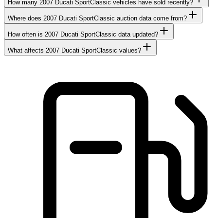
How many 2007 Ducati SportClassic vehicles have sold recently?
Where does 2007 Ducati SportClassic auction data come from?
How often is 2007 Ducati SportClassic data updated?
What affects 2007 Ducati SportClassic values?