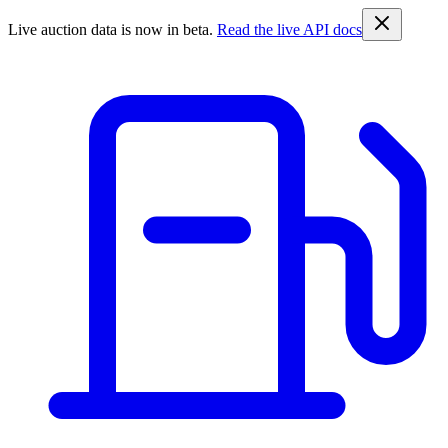
Live auction data is now in beta.
Read the live API docs