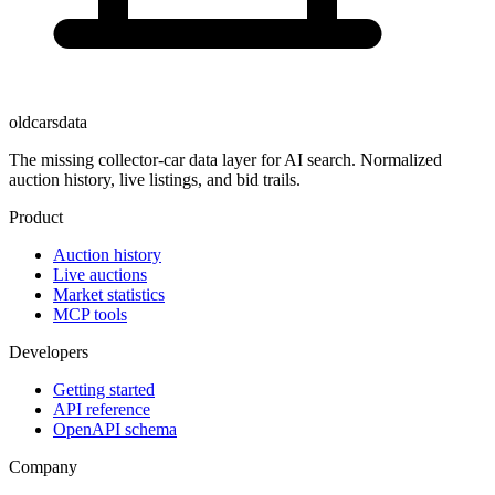
oldcarsdata
The missing collector-car data layer for AI search. Normalized
auction history, live listings, and bid trails.
Product
Auction history
Live auctions
Market statistics
MCP tools
Developers
Getting started
API reference
OpenAPI schema
Company