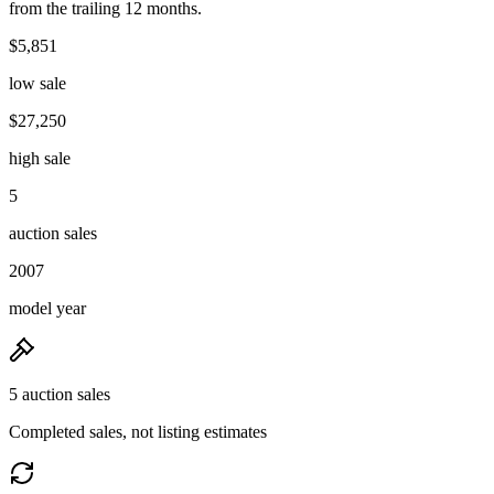
from the trailing 12 months.
$5,851
low sale
$27,250
high sale
5
auction sales
2007
model year
5 auction sales
Completed sales, not listing estimates