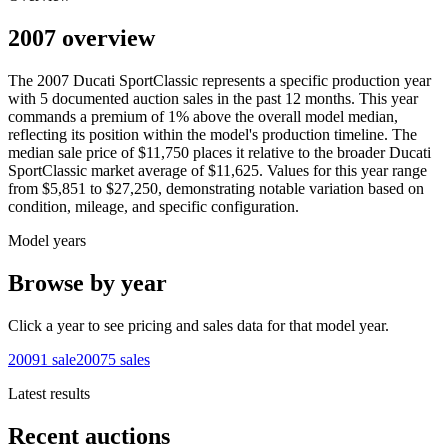
2007 overview
The
2007
Ducati
SportClassic
represents a specific production year
with
5
documented auction
sales
in the past 12 months. This year
commands a premium of
1
%
above
the overall model median,
reflecting its position within the model's production timeline. The
median sale price of
$11,750
places it relative to the broader
Ducati
SportClassic
market average of
$11,625
. Values for this year range
from
$5,851
to
$27,250
, demonstrating notable variation based on
condition, mileage, and specific configuration.
Model years
Browse by year
Click a year to see pricing and sales data for that model year.
2009
1
sale
2007
5
sales
Latest results
Recent auctions