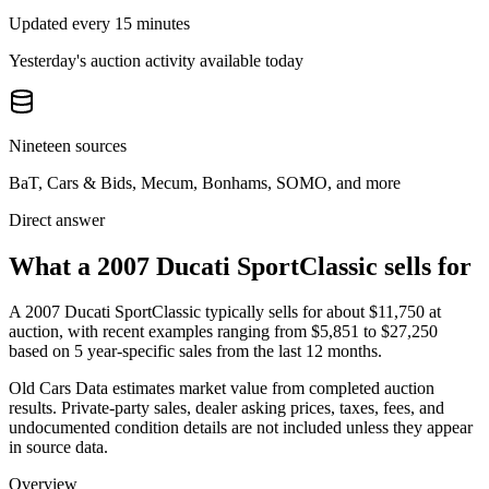
Updated every 15 minutes
Yesterday's auction activity available today
Nineteen sources
BaT, Cars & Bids, Mecum, Bonhams, SOMO, and more
Direct answer
What a 2007 Ducati SportClassic sells for
A
2007 Ducati SportClassic
typically sells for about
$11,750
at
auction, with recent examples ranging from
$5,851
to
$27,250
based on
5
year-specific
sales
from the last 12 months.
Old Cars Data estimates market value from completed auction
results. Private-party sales, dealer asking prices, taxes, fees, and
undocumented condition details are not included unless they appear
in source data.
Overview