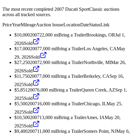
The most recent completed 2007 Ducati SportClassic auctions
across all tracked sources.
Price
Year
Mileage
Auction house
Location
Date
Status
Link
$10,000
2007
22,000
mi
Bring a Trailer
Brookings, OR
Jul 1,
2026
Sold
$17,000
2007
7,000
mi
Bring a Trailer
Los Angeles, CA
May
29, 2026
Sold
$27,250
2007
2,900
mi
Bring a Trailer
Northville, MI
Mar 26,
2026
Sold
$11,750
2007
7,000
mi
Bring a Trailer
Berkeley, CA
Sep 16,
2025
Sold
$5,851
2007
6,000
mi
Bring a Trailer
Queen Creek, AZ
Sep 1,
2025
Sold
$5,500
2007
16,000
mi
Bring a Trailer
Chicago, IL
May 25,
2025
Sold
$10,500
2007
13,000
mi
Bring a Trailer
Ames, IA
May 20,
2025
Sold
$9,400
2007
11,000
mi
Bring a Trailer
Somers Point, NJ
May 6,