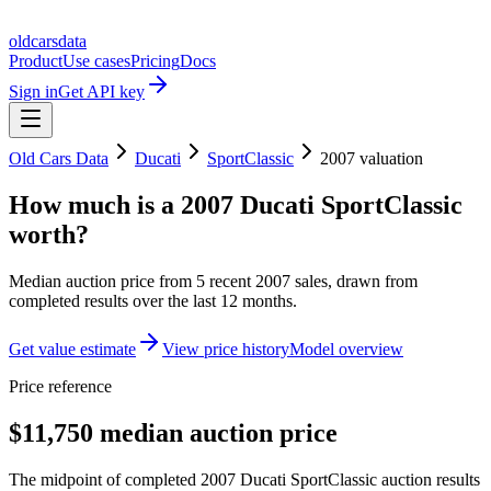
oldcarsdata
Product
Use cases
Pricing
Docs
Sign in
Get API key
Old Cars Data
Ducati
SportClassic
2007
valuation
How much is a
2007 Ducati SportClassic
worth?
Median auction price from
5
recent
2007
sales
, drawn from
completed results over the last 12 months.
Get value estimate
View price history
Model overview
Price reference
$11,750 median auction price
The midpoint of completed 2007 Ducati SportClassic auction results