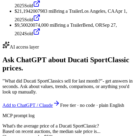
2025
Sold
$21,194
2007
983
mi
Bring a Trailer
Los Angeles, CA
Apr 1,
2025
Sold
$9,500
2007
4,000
mi
Bring a Trailer
Bend, OR
Sep 27,
2024
Sold
AI access layer
Ask ChatGPT about
Ducati SportClassic
prices.
"What did Ducati SportClassics sell for last month?"
- get answers in
seconds. Ask about values, trends, comparisons, or anything you'd
look up manually.
Add to ChatGPT / Claude
Free tier · no code · plain English
MCP prompt log
What's the average price of a Ducati SportClassic?
Based on recent auctions, the median sale price is...