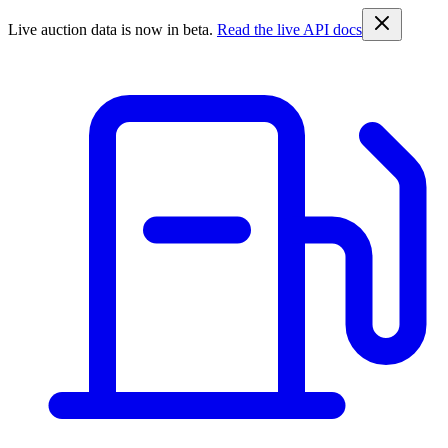
Live auction data is now in beta.
Read the live API docs