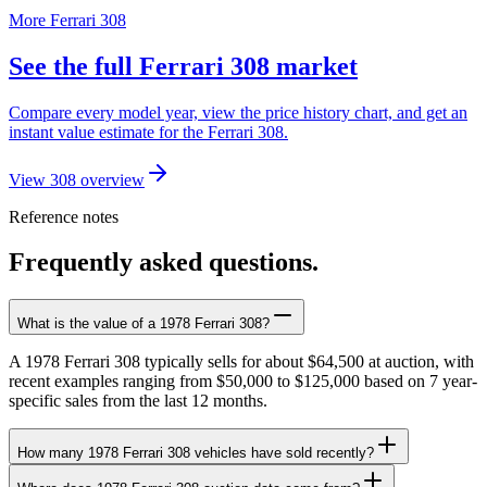
More Ferrari 308
See the full Ferrari 308 market
Compare every model year, view the price history chart, and get an
instant value estimate for the Ferrari 308.
View 308 overview
Reference notes
Frequently asked questions.
What is the value of a 1978 Ferrari 308?
A 1978 Ferrari 308 typically sells for about $64,500 at auction, with
recent examples ranging from $50,000 to $125,000 based on 7 year-
specific sales from the last 12 months.
How many 1978 Ferrari 308 vehicles have sold recently?