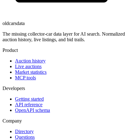
oldcarsdata
The missing collector-car data layer for AI search. Normalized
auction history, live listings, and bid trails.
Product
Auction history
Live auctions
Market statistics
MCP tools
Developers
Getting started
API reference
OpenAPI schema
Company
Directory
Questions