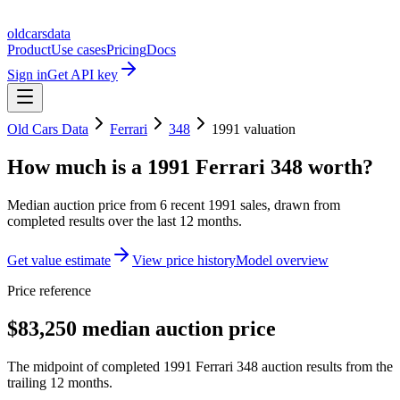
oldcarsdata
Product
Use cases
Pricing
Docs
Sign in
Get API key
Old Cars Data
Ferrari
348
1991
valuation
How much is a
1991 Ferrari 348
worth?
Median auction price from
6
recent
1991
sales
, drawn from
completed results over the last 12 months.
Get value estimate
View price history
Model overview
Price reference
$83,250 median auction price
The midpoint of completed 1991 Ferrari 348 auction results from the
trailing 12 months.