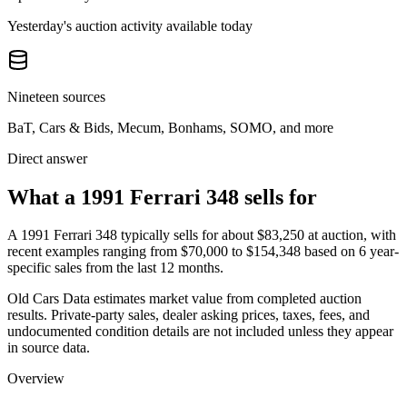
Yesterday's auction activity available today
Nineteen sources
BaT, Cars & Bids, Mecum, Bonhams, SOMO, and more
Direct answer
What a 1991 Ferrari 348 sells for
A
1991 Ferrari 348
typically sells for about
$83,250
at auction, with
recent examples ranging from
$70,000
to
$154,348
based on
6
year-
specific
sales
from the last 12 months.
Old Cars Data estimates market value from completed auction
results. Private-party sales, dealer asking prices, taxes, fees, and
undocumented condition details are not included unless they appear
in source data.
Overview