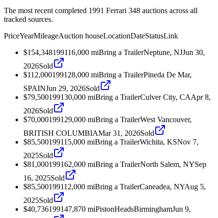
The most recent completed 1991 Ferrari 348 auctions across all
tracked sources.
Price
Year
Mileage
Auction house
Location
Date
Status
Link
$154,348
1991
16,000
mi
Bring a Trailer
Neptune, NJ
Jun 30,
2026
Sold
$112,000
1991
28,000
mi
Bring a Trailer
Pineda De Mar,
SPAIN
Jun 29, 2026
Sold
$79,500
1991
30,000
mi
Bring a Trailer
Culver City, CA
Apr 8,
2026
Sold
$70,000
1991
29,000
mi
Bring a Trailer
West Vancouver,
BRITISH COLUMBIA
Mar 31, 2026
Sold
$85,500
1991
15,000
mi
Bring a Trailer
Wichita, KS
Nov 7,
2025
Sold
$81,000
1991
62,000
mi
Bring a Trailer
North Salem, NY
Sep
16, 2025
Sold
$85,500
1991
12,000
mi
Bring a Trailer
Caneadea, NY
Aug 5,
2025
Sold
$40,736
1991
47,870
mi
PistonHeads
Birmingham
Jun 9,