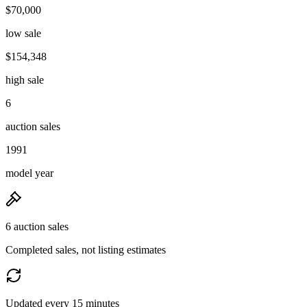
$70,000
low sale
$154,348
high sale
6
auction sales
1991
model year
6 auction sales
Completed sales, not listing estimates
Updated every 15 minutes