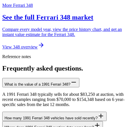
More Ferrari 348
See the full Ferrari 348 market
Compare every model year, view the price history chart, and get an
instant value estimate for the Ferrari 348.
View 348 overview
Reference notes
Frequently asked questions.
What is the value of a 1991 Ferrari 348?
A 1991 Ferrari 348 typically sells for about $83,250 at auction, with
recent examples ranging from $70,000 to $154,348 based on 6 year-
specific sales from the last 12 months.
How many 1991 Ferrari 348 vehicles have sold recently?