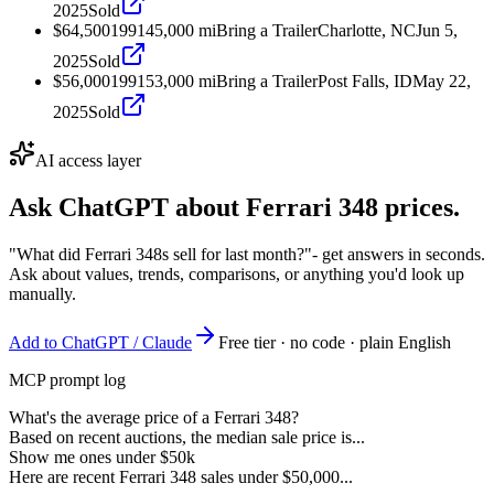
2025
Sold
$64,500
1991
45,000
mi
Bring a Trailer
Charlotte, NC
Jun 5,
2025
Sold
$56,000
1991
53,000
mi
Bring a Trailer
Post Falls, ID
May 22,
2025
Sold
AI access layer
Ask ChatGPT about
Ferrari 348
prices.
"What did Ferrari 348s sell for last month?"
- get answers in seconds.
Ask about values, trends, comparisons, or anything you'd look up
manually.
Add to ChatGPT / Claude
Free tier · no code · plain English
MCP prompt log
What's the average price of a Ferrari 348?
Based on recent auctions, the median sale price is...
Show me ones under $50k
Here are recent Ferrari 348 sales under $50,000...