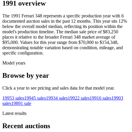
1991 overview
The
1991
Ferrari
348
represents a specific production year with
6
documented auction
sales
in the past 12 months. This year
sits
12
%
below
the overall model median, reflecting its position within the
model's production timeline. The median sale price of
$83,250
places it relative to the broader
Ferrari
348
market average of
$95,000
. Values for this year range from
$70,000
to
$154,348
,
demonstrating notable variation based on condition, mileage, and
specific configuration.
Model years
Browse by year
Click a year to see pricing and sales data for that model year.
1995
3
sales
1994
5
sales
1993
4
sales
1992
2
sales
1991
6
sales
1990
3
sales
1989
1
sale
Latest results
Recent auctions