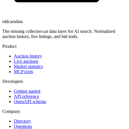
oldcarsdata
The missing collector-car data layer for AI search. Normalized
auction history, live listings, and bid trails.
Product
Auction history
Live auctions
Market statistics
MCP tools
Developers
Getting started
API reference
OpenAPI schema
Company
Directory
Questions