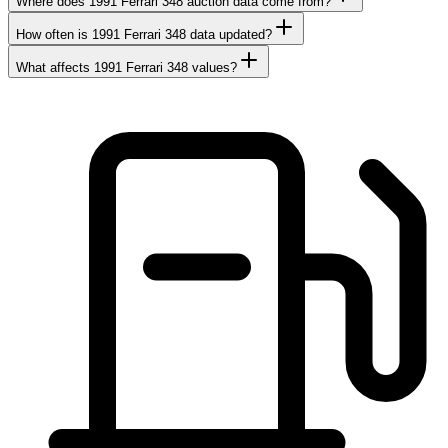
Where does 1991 Ferrari 348 auction data come from?
How often is 1991 Ferrari 348 data updated?
What affects 1991 Ferrari 348 values?