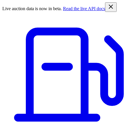
Live auction data is now in beta.
Read the live API docs