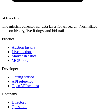
oldcarsdata
The missing collector-car data layer for AI search. Normalized
auction history, live listings, and bid trails.
Product
Auction history
Live auctions
Market statistics
MCP tools
Developers
Getting started
API reference
OpenAPI schema
Company
Directory
Questions