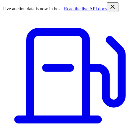
Live auction data is now in beta.
Read the live API docs