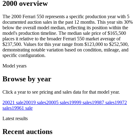
2000 overview
The
2000
Ferrari
550
represents a specific production year with
5
documented auction
sales
in the past 12 months. This year
sits
30
%
below
the overall model median, reflecting its position within the
model's production timeline. The median sale price of
$165,500
places it relative to the broader
Ferrari
550
market average of
$237,500
. Values for this year range from
$123,000
to
$252,500
,
demonstrating notable variation based on condition, mileage, and
specific configuration.
Model years
Browse by year
Click a year to see pricing and sales data for that model year.
2002
1
sale
2001
9
sales
2000
5
sales
1999
9
sales
1998
7
sales
1997
2
sales
1996
1
sale
Latest results
Recent auctions