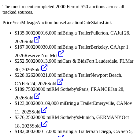
The most recent completed 2000 Ferrari 550 auctions across all
tracked sources.
Price
Year
Mileage
Auction house
Location
Date
Status
Link
$135,000
2000
16,000
mi
Bring a Trailer
Fullerton, CA
Jul 26,
2026
Sold
$167,000
2000
30,000
mi
Bring a Trailer
Berkeley, CA
Apr 1,
2026
Reserve Not Met
$252,500
2000
13,900
mi
Cars & Bids
Fort Lauderdale, FL
Mar
30, 2026
Sold
$228,026
2000
21,000
mi
Bring a Trailer
Newport Beach,
CA
Feb 24, 2026
Sold
$189,750
2000
0
mi
RM Sotheby's
Paris, FRANCE
Jan 28,
2026
Sold
$123,000
2000
109,000
mi
Bring a Trailer
Emeryville, CA
Nov
11, 2025
Sold
$376,250
2000
0
mi
RM Sotheby's
Munich, GERMANY
Oct
18, 2025
Sold
$182,000
2000
17,000
mi
Bring a Trailer
San Diego, CA
Sep 5,