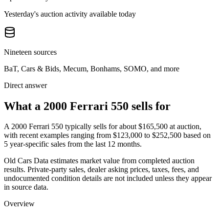
Yesterday's auction activity available today
Nineteen sources
BaT, Cars & Bids, Mecum, Bonhams, SOMO, and more
Direct answer
What a 2000 Ferrari 550 sells for
A
2000 Ferrari 550
typically sells for about
$165,500
at auction,
with recent examples ranging from
$123,000
to
$252,500
based on
5
year-specific
sales
from the last 12 months.
Old Cars Data estimates market value from completed auction
results. Private-party sales, dealer asking prices, taxes, fees, and
undocumented condition details are not included unless they appear
in source data.
Overview