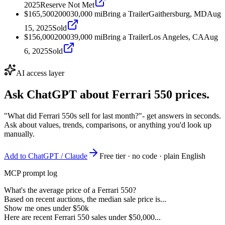
2025
Reserve Not Met
$165,500
2000
30,000
mi
Bring a Trailer
Gaithersburg, MD
Aug
15, 2025
Sold
$156,000
2000
39,000
mi
Bring a Trailer
Los Angeles, CA
Aug
6, 2025
Sold
AI access layer
Ask ChatGPT about
Ferrari 550
prices.
"What did Ferrari 550s sell for last month?"
- get answers in seconds.
Ask about values, trends, comparisons, or anything you'd look up
manually.
Add to ChatGPT / Claude
Free tier · no code · plain English
MCP prompt log
What's the average price of a Ferrari 550?
Based on recent auctions, the median sale price is...
Show me ones under $50k
Here are recent Ferrari 550 sales under $50,000...