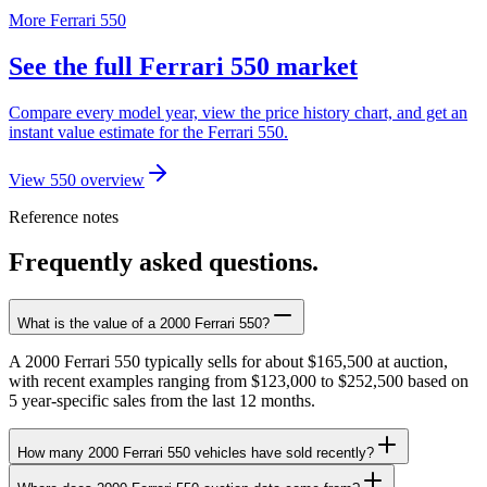
More Ferrari 550
See the full Ferrari 550 market
Compare every model year, view the price history chart, and get an
instant value estimate for the Ferrari 550.
View 550 overview
Reference notes
Frequently asked questions.
What is the value of a 2000 Ferrari 550?
A 2000 Ferrari 550 typically sells for about $165,500 at auction,
with recent examples ranging from $123,000 to $252,500 based on
5 year-specific sales from the last 12 months.
How many 2000 Ferrari 550 vehicles have sold recently?