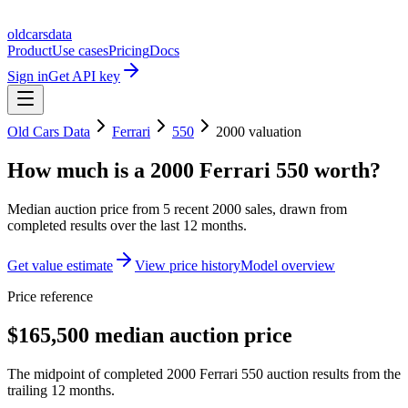
oldcarsdata
Product
Use cases
Pricing
Docs
Sign in
Get API key
Old Cars Data
Ferrari
550
2000
valuation
How much is a
2000 Ferrari 550
worth?
Median auction price from
5
recent
2000
sales
, drawn from
completed results over the last 12 months.
Get value estimate
View price history
Model overview
Price reference
$165,500 median auction price
The midpoint of completed 2000 Ferrari 550 auction results from the
trailing 12 months.