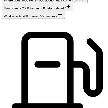
Where does 2000 Ferrari 550 auction data come from?
How often is 2000 Ferrari 550 data updated?
What affects 2000 Ferrari 550 values?