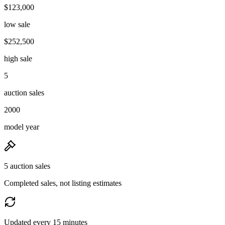
$123,000
low sale
$252,500
high sale
5
auction sales
2000
model year
5 auction sales
Completed sales, not listing estimates
Updated every 15 minutes