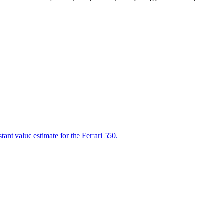
tant value estimate for the Ferrari 550.