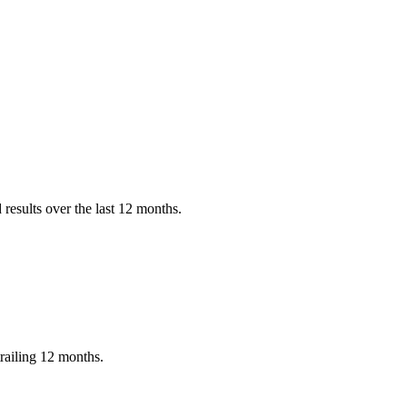
results over the last 12 months.
railing 12 months.