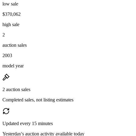
low sale
$370,062
high sale
2
auction sales
2003
model year
2 auction sales
Completed sales, not listing estimates
Updated every 15 minutes
Yesterday's auction activity available today