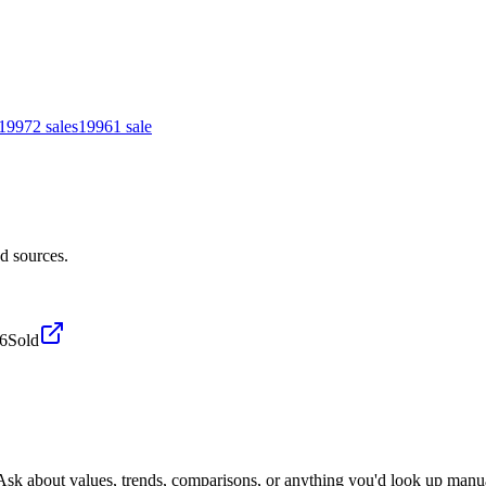
1997
2
sales
1996
1
sale
d sources.
26
Sold
 Ask about values, trends, comparisons, or anything you'd look up manua