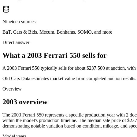
Nineteen sources
BaT, Cars & Bids, Mecum, Bonhams, SOMO, and more
Direct answer
What a 2003 Ferrari 550 sells for
A
2003 Ferrari 550
typically sells for about
$237,500
at auction, wit
Old Cars Data estimates market value from completed auction results. P
Overview
2003 overview
The
2003
Ferrari
550
represents a specific production year with
2
doc
within the model's production timeline. The median sale price of
$237
demonstrating notable variation based on condition, mileage, and speci
Model years