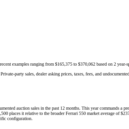
h recent examples ranging from
$165,375
to
$370,062
based on
2
year-s
rivate-party sales, dealer asking prices, taxes, fees, and undocumented 
umented auction
sales
in the past 12 months. This year
commands a pr
,500
places it relative to the broader
Ferrari
550
market average of
$23
fic configuration.