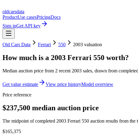
oldcarsdata
Product
Use cases
Pricing
Docs
Sign in
Get API key
Old Cars Data
Ferrari
550
2003
valuation
How much is a
2003 Ferrari 550
worth?
Median auction price from
2
recent
2003
sales
, drawn from completed 
Get value estimate
View price history
Model overview
Price reference
$237,500 median auction price
The midpoint of completed 2003 Ferrari 550 auction results from the t
$165,375