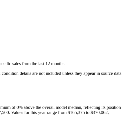
pecific
sales
from the last 12 months.
condition details are not included unless they appear in source data.
emium of
0
%
above
the overall model median, reflecting its position
7,500
. Values for this year range from
$165,375
to
$370,062
,