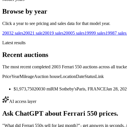
Browse by year
Click a year to see pricing and sales data for that model year.
2003
2
sales
2002
1
sale
2001
9
sales
2000
5
sales
1999
9
sales
1998
7
sales
Latest results
Recent auctions
The most recent completed 2003 Ferrari 550 auctions across all tracke
Price
Year
Mileage
Auction house
Location
Date
Status
Link
$1,973,750
2003
0
mi
RM Sotheby's
Paris, FRANCE
Jan 28, 20
AI access layer
Ask ChatGPT about
Ferrari 550
prices.
"What did Ferrari 550s sell for last month?"
- get answers in seconds.