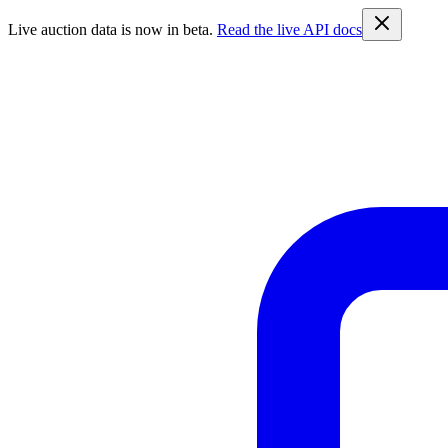
Live auction data is now in beta.
Read the live API docs