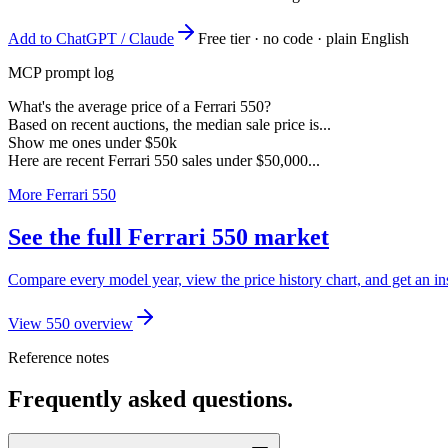
Add to ChatGPT / Claude
Free tier · no code · plain English
MCP prompt log
What's the average price of a Ferrari 550?
Based on recent auctions, the median sale price is...
Show me ones under $50k
Here are recent Ferrari 550 sales under $50,000...
More Ferrari 550
See the full Ferrari 550 market
Compare every model year, view the price history chart, and get an ins
View 550 overview
Reference notes
Frequently asked questions.