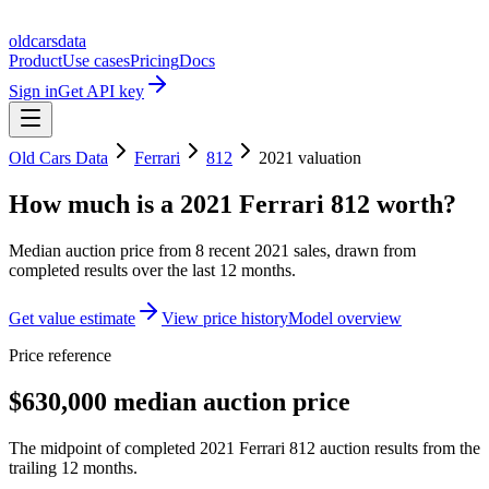
oldcarsdata
Product
Use cases
Pricing
Docs
Sign in
Get API key
Old Cars Data
Ferrari
812
2021
valuation
How much is a
2021 Ferrari 812
worth?
Median auction price from
8
recent
2021
sales
, drawn from
completed results over the last 12 months.
Get value estimate
View price history
Model overview
Price reference
$630,000 median auction price
The midpoint of completed 2021 Ferrari 812 auction results from the
trailing 12 months.