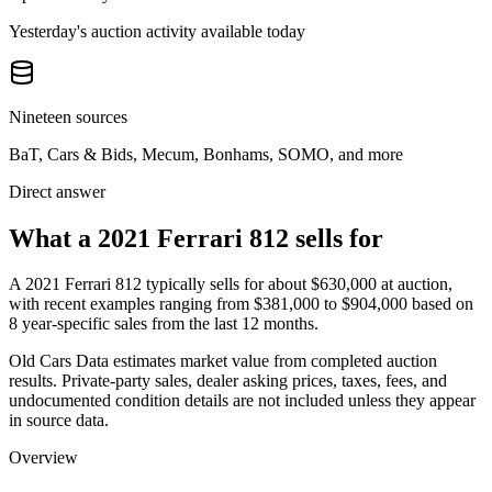
Yesterday's auction activity available today
Nineteen sources
BaT, Cars & Bids, Mecum, Bonhams, SOMO, and more
Direct answer
What a 2021 Ferrari 812 sells for
A
2021 Ferrari 812
typically sells for about
$630,000
at auction,
with recent examples ranging from
$381,000
to
$904,000
based on
8
year-specific
sales
from the last 12 months.
Old Cars Data estimates market value from completed auction
results. Private-party sales, dealer asking prices, taxes, fees, and
undocumented condition details are not included unless they appear
in source data.
Overview