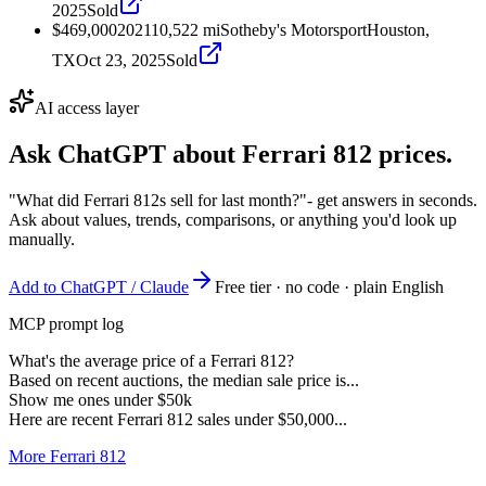
2025
Sold
$469,000
2021
10,522
mi
Sotheby's Motorsport
Houston,
TX
Oct 23, 2025
Sold
AI access layer
Ask ChatGPT about
Ferrari 812
prices.
"What did Ferrari 812s sell for last month?"
- get answers in seconds.
Ask about values, trends, comparisons, or anything you'd look up
manually.
Add to ChatGPT / Claude
Free tier · no code · plain English
MCP prompt log
What's the average price of a Ferrari 812?
Based on recent auctions, the median sale price is...
Show me ones under $50k
Here are recent Ferrari 812 sales under $50,000...
More Ferrari 812