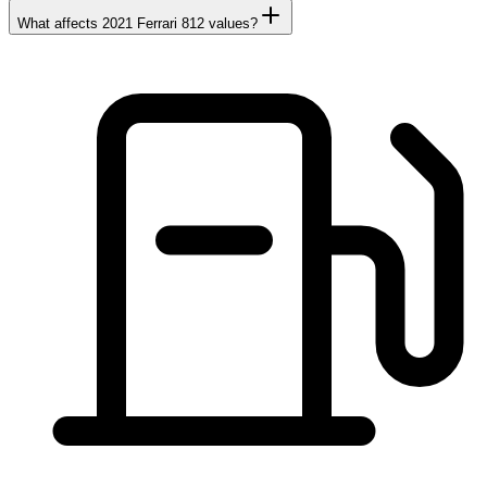
What affects 2021 Ferrari 812 values?