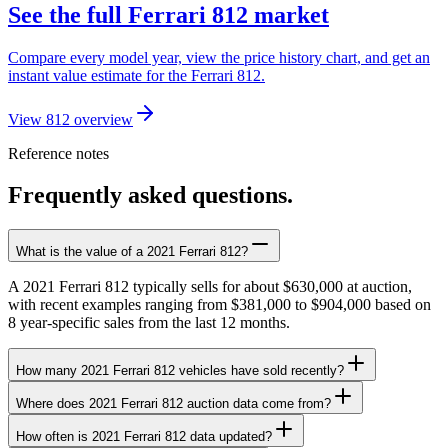
See the full Ferrari 812 market
Compare every model year, view the price history chart, and get an
instant value estimate for the Ferrari 812.
View 812 overview
Reference notes
Frequently asked questions.
What is the value of a 2021 Ferrari 812?
A 2021 Ferrari 812 typically sells for about $630,000 at auction,
with recent examples ranging from $381,000 to $904,000 based on
8 year-specific sales from the last 12 months.
How many 2021 Ferrari 812 vehicles have sold recently?
Where does 2021 Ferrari 812 auction data come from?
How often is 2021 Ferrari 812 data updated?