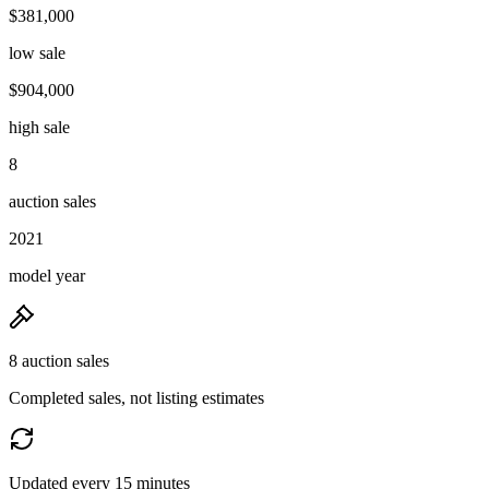
$381,000
low sale
$904,000
high sale
8
auction sales
2021
model year
8 auction sales
Completed sales, not listing estimates
Updated every 15 minutes