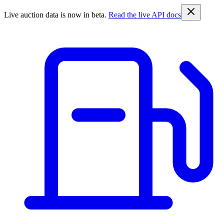
Live auction data is now in beta.
Read the live API docs