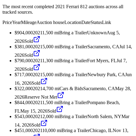
The most recent completed 2021 Ferrari 812 auctions across all
tracked sources.
Price
Year
Mileage
Auction house
Location
Date
Status
Link
$904,000
2021
1,500
mi
Bring a Trailer
Unknown
Aug 5,
2026
Sold
$381,000
2021
5,000
mi
Bring a Trailer
Sacramento, CA
Jul 14,
2026
Sold
$790,000
2021
1,300
mi
Bring a Trailer
Fort Myers, FL
Jul 7,
2026
Sold
$717,000
2021
5,000
mi
Bring a Trailer
Newbury Park, CA
Jun
16, 2026
Sold
$322,000
2021
4,700
mi
Cars & Bids
Sacramento, CA
May 28,
2026
Reserve Not Met
$844,000
2021
1,500
mi
Bring a Trailer
Pompano Beach,
FL
May 15, 2026
Sold
$543,000
2021
2,000
mi
Bring a Trailer
North Salem, NY
Mar
14, 2026
Sold
$451,000
2021
10,000
mi
Bring a Trailer
Chicago, IL
Nov 13,