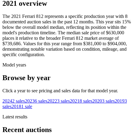
2021 overview
The
2021
Ferrari
812
represents a specific production year with
8
documented auction
sales
in the past 12 months. This year
sits
15
%
below
the overall model median, reflecting its position within the
model's production timeline. The median sale price of
$630,000
places it relative to the broader
Ferrari
812
market average of
$739,686
. Values for this year range from
$381,000
to
$904,000
,
demonstrating notable variation based on condition, mileage, and
specific configuration.
Model years
Browse by year
Click a year to see pricing and sales data for that model year.
2024
2
sales
2023
6
sales
2022
3
sales
2021
8
sales
2020
3
sales
2019
3
sales
2018
1
sale
Latest results
Recent auctions