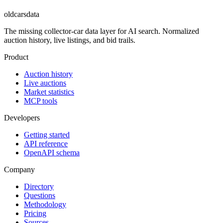
oldcarsdata
The missing collector-car data layer for AI search. Normalized
auction history, live listings, and bid trails.
Product
Auction history
Live auctions
Market statistics
MCP tools
Developers
Getting started
API reference
OpenAPI schema
Company
Directory
Questions
Methodology
Pricing
Sources