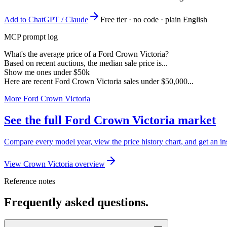
Add to ChatGPT / Claude
Free tier · no code · plain English
MCP prompt log
What's the average price of a Ford Crown Victoria?
Based on recent auctions, the median sale price is...
Show me ones under $50k
Here are recent Ford Crown Victoria sales under $50,000...
More Ford Crown Victoria
See the full Ford Crown Victoria market
Compare every model year, view the price history chart, and get an in
View Crown Victoria overview
Reference notes
Frequently asked questions.