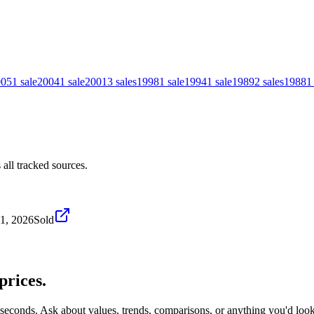
005
1
sale
2004
1
sale
2001
3
sales
1998
1
sale
1994
1
sale
1989
2
sales
1988
1
all tracked sources.
1, 2026
Sold
prices.
 seconds. Ask about values, trends, comparisons, or anything you'd loo