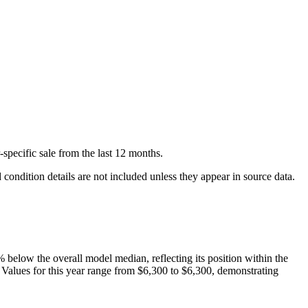
-specific
sale
from the last 12 months.
condition details are not included unless they appear in source data.
%
below
the overall model median, reflecting its position within the
. Values for this year range from
$6,300
to
$6,300
, demonstrating