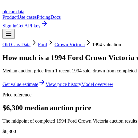
oldcarsdata
Product
Use cases
Pricing
Docs
Sign in
Get API key
Old Cars Data
Ford
Crown Victoria
1994
valuation
How much is a
1994 Ford Crown Victoria
Median auction price from
1
recent
1994
sale
, drawn from completed r
Get value estimate
View price history
Model overview
Price reference
$6,300 median auction price
The midpoint of completed 1994 Ford Crown Victoria auction results 
$6,300