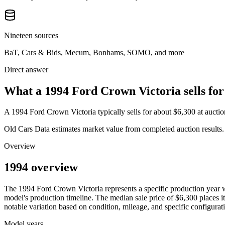
Nineteen sources
BaT, Cars & Bids, Mecum, Bonhams, SOMO, and more
Direct answer
What a 1994 Ford Crown Victoria sells for
A
1994 Ford Crown Victoria
typically sells for about
$6,300
at aucti
Old Cars Data estimates market value from completed auction results. P
Overview
1994 overview
The
1994
Ford
Crown Victoria
represents a specific production year
model's production timeline. The median sale price of
$6,300
places it
notable variation based on condition, mileage, and specific configurat
Model years