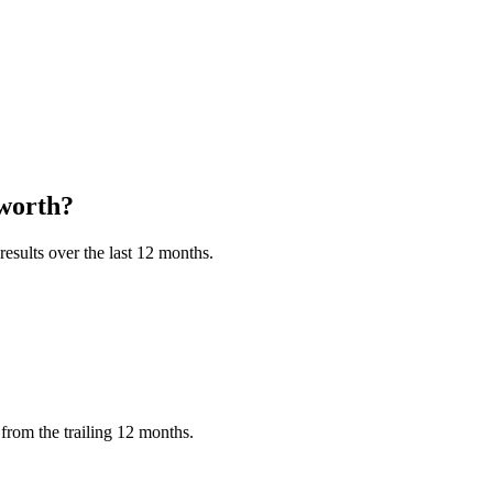
worth?
esults over the last 12 months.
from the trailing 12 months.