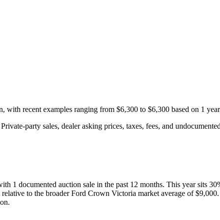
on, with recent examples ranging from
$6,300
to
$6,300
based on
1
year
rivate-party sales, dealer asking prices, taxes, fees, and undocumented 
 with
1
documented auction
sale
in the past 12 months. This year
sits
30
 relative to the broader
Ford
Crown Victoria
market average of
$9,000
ion.