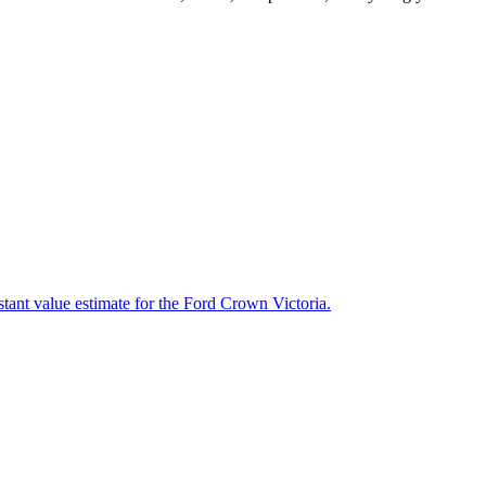
stant value estimate for the Ford Crown Victoria.