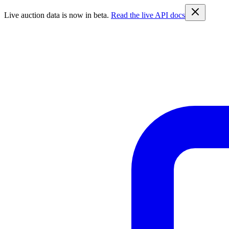
Live auction data is now in beta.
Read the live API docs