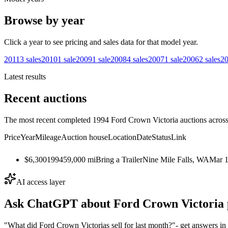
Browse by year
Click a year to see pricing and sales data for that model year.
2011
3
sales
2010
1
sale
2009
1
sale
2008
4
sales
2007
1
sale
2006
2
sales
2
Latest results
Recent auctions
The most recent completed 1994 Ford Crown Victoria auctions across 
Price
Year
Mileage
Auction house
Location
Date
Status
Link
$6,300
1994
59,000
mi
Bring a Trailer
Nine Mile Falls, WA
Mar 1
AI access layer
Ask ChatGPT about
Ford Crown Victoria
"What did Ford Crown Victorias sell for last month?"
- get answers in