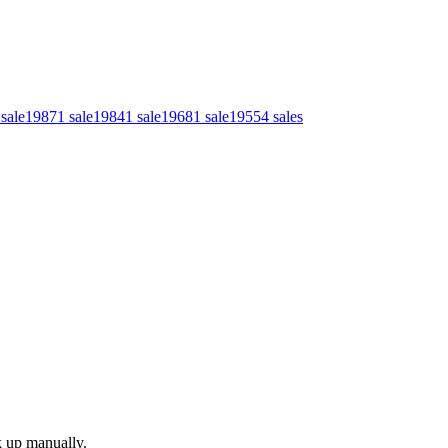
sale
1987
1
sale
1984
1
sale
1968
1
sale
1955
4
sales
k up manually.