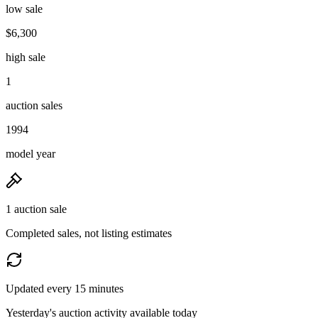
low sale
$6,300
high sale
1
auction sales
1994
model year
1 auction sale
Completed sales, not listing estimates
Updated every 15 minutes
Yesterday's auction activity available today