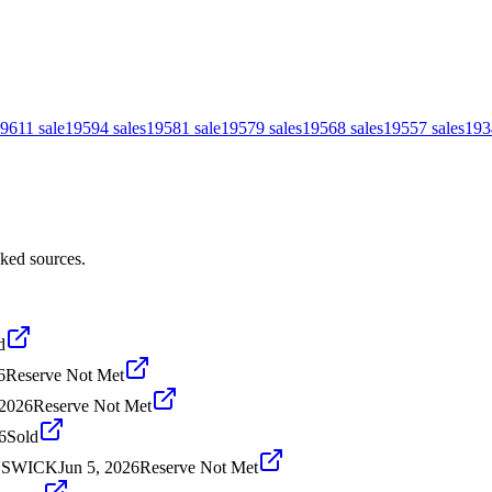
961
1
sale
1959
4
sales
1958
1
sale
1957
9
sales
1956
8
sales
1955
7
sales
193
cked sources.
d
6
Reserve Not Met
 2026
Reserve Not Met
6
Sold
UNSWICK
Jun 5, 2026
Reserve Not Met