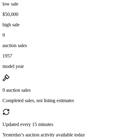
low sale
$50,000
high sale
9
auction sales
1957
model year
9 auction sales
Completed sales, not listing estimates
Updated every 15 minutes
Yesterday's auction activity available today