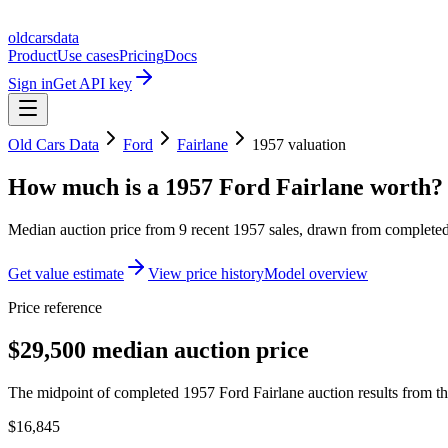
oldcarsdata
Product
Use cases
Pricing
Docs
Sign in
Get API key
Old Cars Data
Ford
Fairlane
1957
valuation
How much is a
1957 Ford Fairlane
worth?
Median auction price from
9
recent
1957
sales
, drawn from completed 
Get value estimate
View price history
Model overview
Price reference
$29,500 median auction price
The midpoint of completed 1957 Ford Fairlane auction results from th
$16,845