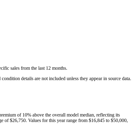
cific
sales
from the last 12 months.
condition details are not included unless they appear in source data.
premium of
10
%
above
the overall model median, reflecting its
ge of
$26,750
. Values for this year range from
$16,845
to
$50,000
,