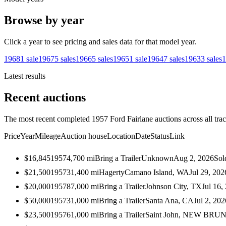
Browse by year
Click a year to see pricing and sales data for that model year.
1968
1
sale
1967
5
sales
1966
5
sales
1965
1
sale
1964
7
sales
1963
3
sales
1
Latest results
Recent auctions
The most recent completed 1957 Ford Fairlane auctions across all tra
Price
Year
Mileage
Auction house
Location
Date
Status
Link
$16,845
1957
4,700
mi
Bring a Trailer
Unknown
Aug 2, 2026
Sol
$21,500
1957
31,400
mi
Hagerty
Camano Island, WA
Jul 29, 202
$20,000
1957
87,000
mi
Bring a Trailer
Johnson City, TX
Jul 16,
$50,000
1957
31,000
mi
Bring a Trailer
Santa Ana, CA
Jul 2, 202
$23,500
1957
61,000
mi
Bring a Trailer
Saint John, NEW BR