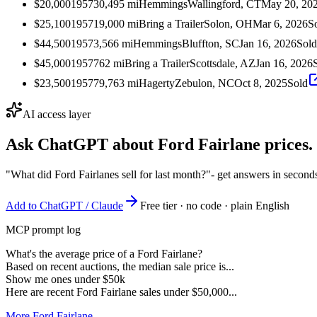
$20,000
1957
30,495
mi
Hemmings
Wallingford, CT
May 20, 20
$25,100
1957
19,000
mi
Bring a Trailer
Solon, OH
Mar 6, 2026
S
$44,500
1957
3,566
mi
Hemmings
Bluffton, SC
Jan 16, 2026
Sold
$45,000
1957
762
mi
Bring a Trailer
Scottsdale, AZ
Jan 16, 2026
$23,500
1957
79,763
mi
Hagerty
Zebulon, NC
Oct 8, 2025
Sold
AI access layer
Ask ChatGPT about
Ford Fairlane
prices.
"What did Ford Fairlanes sell for last month?"
- get answers in second
Add to ChatGPT / Claude
Free tier · no code · plain English
MCP prompt log
What's the average price of a Ford Fairlane?
Based on recent auctions, the median sale price is...
Show me ones under $50k
Here are recent Ford Fairlane sales under $50,000...
More Ford Fairlane