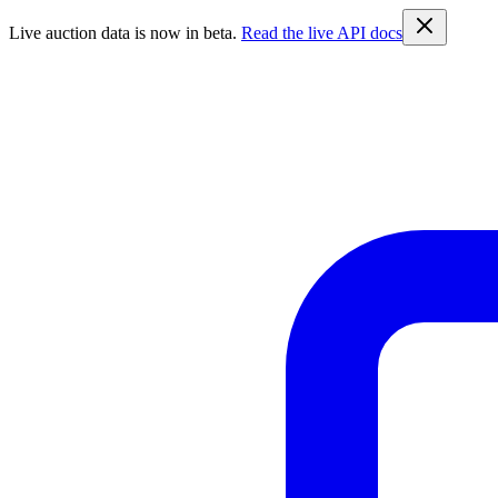
Live auction data is now in beta.
Read the live API docs