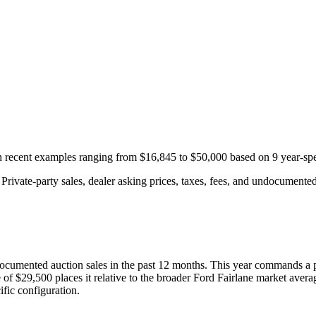
th recent examples ranging from
$16,845
to
$50,000
based on
9
year-spe
rivate-party sales, dealer asking prices, taxes, fees, and undocumented 
ocumented auction
sales
in the past 12 months. This year
commands a 
 of
$29,500
places it relative to the broader
Ford
Fairlane
market avera
fic configuration.