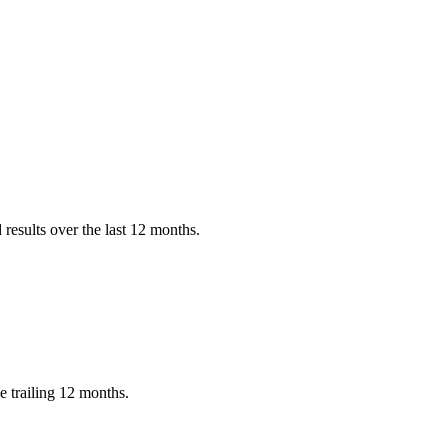
results over the last 12 months.
e trailing 12 months.