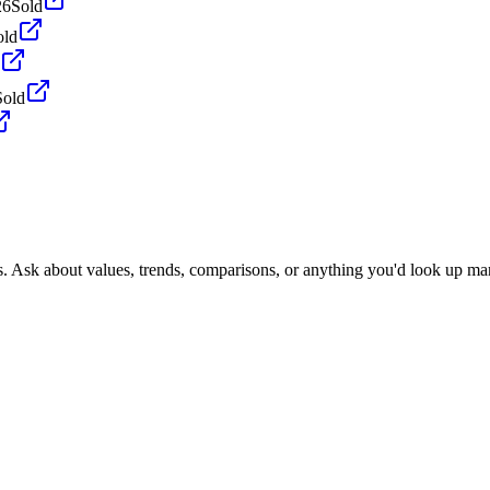
26
Sold
old
Sold
s. Ask about values, trends, comparisons, or anything you'd look up ma