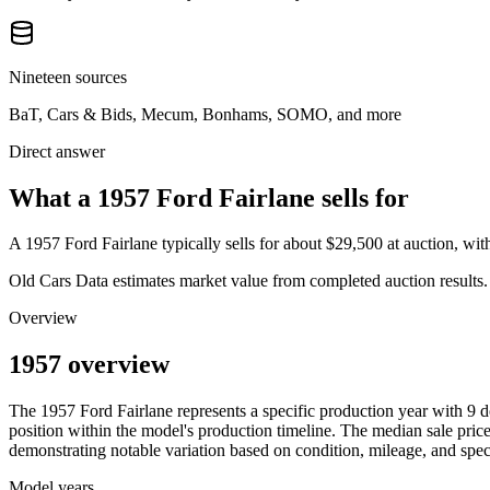
Nineteen sources
BaT, Cars & Bids, Mecum, Bonhams, SOMO, and more
Direct answer
What a 1957 Ford Fairlane sells for
A
1957 Ford Fairlane
typically sells for about
$29,500
at auction, wi
Old Cars Data estimates market value from completed auction results. P
Overview
1957 overview
The
1957
Ford
Fairlane
represents a specific production year with
9
d
position within the model's production timeline. The median sale price
demonstrating notable variation based on condition, mileage, and speci
Model years