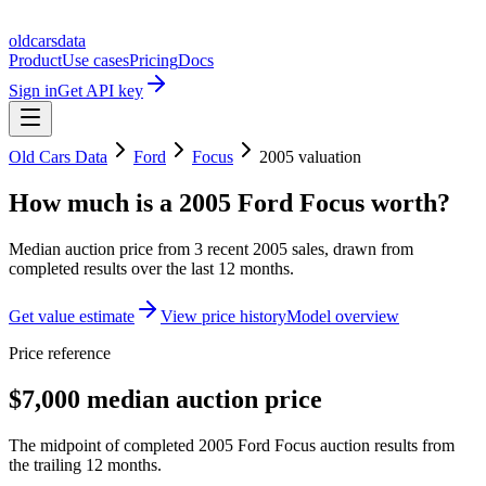
oldcarsdata
Product
Use cases
Pricing
Docs
Sign in
Get API key
Old Cars Data
Ford
Focus
2005
valuation
How much is a
2005 Ford Focus
worth?
Median auction price from
3
recent
2005
sales
, drawn from
completed results over the last 12 months.
Get value estimate
View price history
Model overview
Price reference
$7,000 median auction price
The midpoint of completed 2005 Ford Focus auction results from
the trailing 12 months.