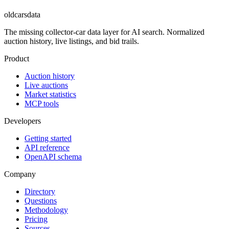
oldcarsdata
The missing collector-car data layer for AI search. Normalized
auction history, live listings, and bid trails.
Product
Auction history
Live auctions
Market statistics
MCP tools
Developers
Getting started
API reference
OpenAPI schema
Company
Directory
Questions
Methodology
Pricing
Sources