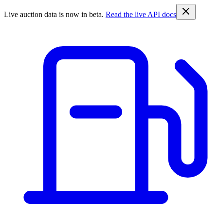
Live auction data is now in beta.
Read the live API docs