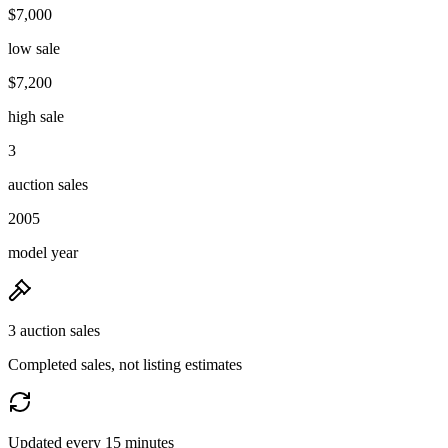
$7,000
low sale
$7,200
high sale
3
auction sales
2005
model year
3 auction sales
Completed sales, not listing estimates
Updated every 15 minutes