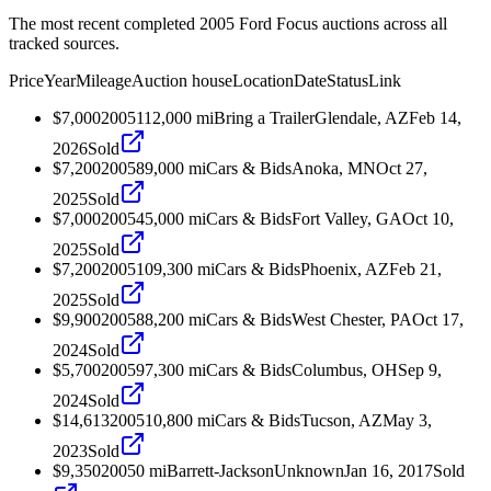
The most recent completed 2005 Ford Focus auctions across all
tracked sources.
Price
Year
Mileage
Auction house
Location
Date
Status
Link
$7,000
2005
112,000
mi
Bring a Trailer
Glendale, AZ
Feb 14,
2026
Sold
$7,200
2005
89,000
mi
Cars & Bids
Anoka, MN
Oct 27,
2025
Sold
$7,000
2005
45,000
mi
Cars & Bids
Fort Valley, GA
Oct 10,
2025
Sold
$7,200
2005
109,300
mi
Cars & Bids
Phoenix, AZ
Feb 21,
2025
Sold
$9,900
2005
88,200
mi
Cars & Bids
West Chester, PA
Oct 17,
2024
Sold
$5,700
2005
97,300
mi
Cars & Bids
Columbus, OH
Sep 9,
2024
Sold
$14,613
2005
10,800
mi
Cars & Bids
Tucson, AZ
May 3,
2023
Sold
$9,350
2005
0
mi
Barrett-Jackson
Unknown
Jan 16, 2017
Sold