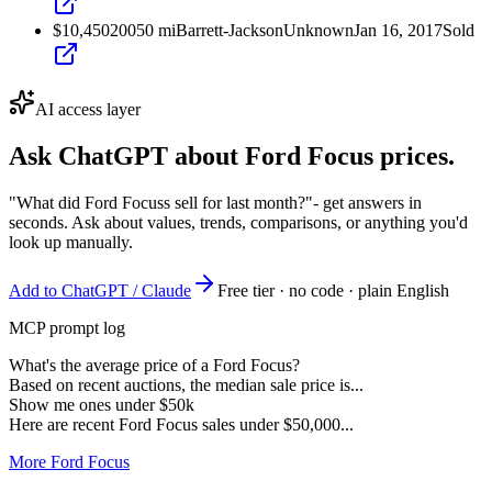
$10,450
2005
0
mi
Barrett-Jackson
Unknown
Jan 16, 2017
Sold
AI access layer
Ask ChatGPT about
Ford Focus
prices.
"What did Ford Focuss sell for last month?"
- get answers in
seconds. Ask about values, trends, comparisons, or anything you'd
look up manually.
Add to ChatGPT / Claude
Free tier · no code · plain English
MCP prompt log
What's the average price of a Ford Focus?
Based on recent auctions, the median sale price is...
Show me ones under $50k
Here are recent Ford Focus sales under $50,000...
More Ford Focus