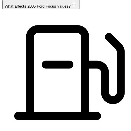
What affects 2005 Ford Focus values?