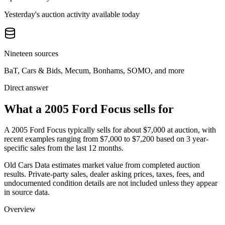
Yesterday's auction activity available today
Nineteen sources
BaT, Cars & Bids, Mecum, Bonhams, SOMO, and more
Direct answer
What a 2005 Ford Focus sells for
A
2005 Ford Focus
typically sells for about
$7,000
at auction, with
recent examples ranging from
$7,000
to
$7,200
based on
3
year-
specific
sales
from the last 12 months.
Old Cars Data estimates market value from completed auction
results. Private-party sales, dealer asking prices, taxes, fees, and
undocumented condition details are not included unless they appear
in source data.
Overview