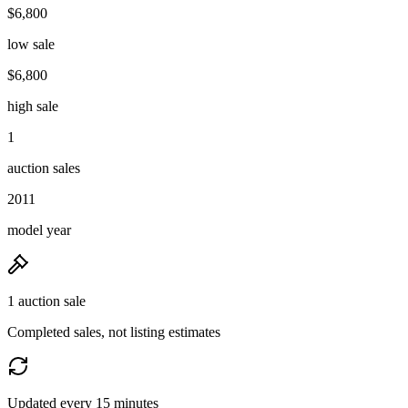
$6,800
low sale
$6,800
high sale
1
auction sales
2011
model year
1 auction sale
Completed sales, not listing estimates
Updated every 15 minutes