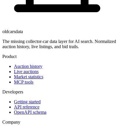
oldcarsdata
The missing collector-car data layer for AI search. Normalized
auction history, live listings, and bid trails.
Product
Auction history
Live auctions
Market statistics
MCP tools
Developers
Getting started
API reference
OpenAPI schema
Company