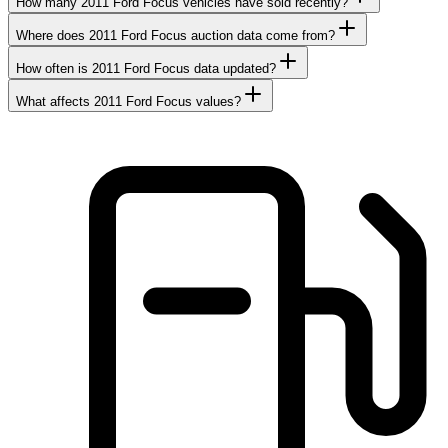
How many 2011 Ford Focus vehicles have sold recently?
Where does 2011 Ford Focus auction data come from?
How often is 2011 Ford Focus data updated?
What affects 2011 Ford Focus values?