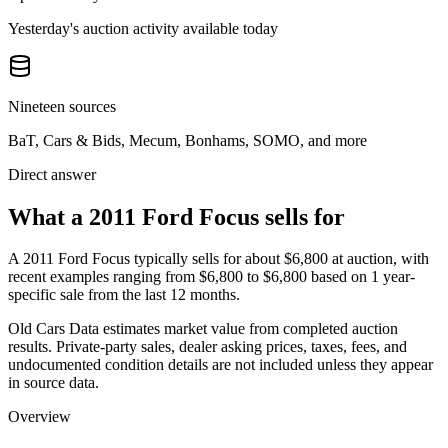
Yesterday's auction activity available today
Nineteen sources
BaT, Cars & Bids, Mecum, Bonhams, SOMO, and more
Direct answer
What a 2011 Ford Focus sells for
A
2011 Ford Focus
typically sells for about
$6,800
at auction, with
recent examples ranging from
$6,800
to
$6,800
based on
1
year-
specific
sale
from the last 12 months.
Old Cars Data estimates market value from completed auction
results. Private-party sales, dealer asking prices, taxes, fees, and
undocumented condition details are not included unless they appear
in source data.
Overview