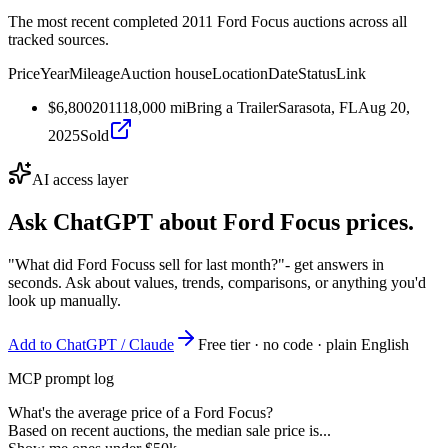
The most recent completed 2011 Ford Focus auctions across all
tracked sources.
Price
Year
Mileage
Auction house
Location
Date
Status
Link
$6,800
2011
18,000
mi
Bring a Trailer
Sarasota, FL
Aug 20,
2025
Sold
AI access layer
Ask ChatGPT about
Ford Focus
prices.
"What did Ford Focuss sell for last month?"
- get answers in
seconds. Ask about values, trends, comparisons, or anything you'd
look up manually.
Add to ChatGPT / Claude
Free tier · no code · plain English
MCP prompt log
What's the average price of a Ford Focus?
Based on recent auctions, the median sale price is...