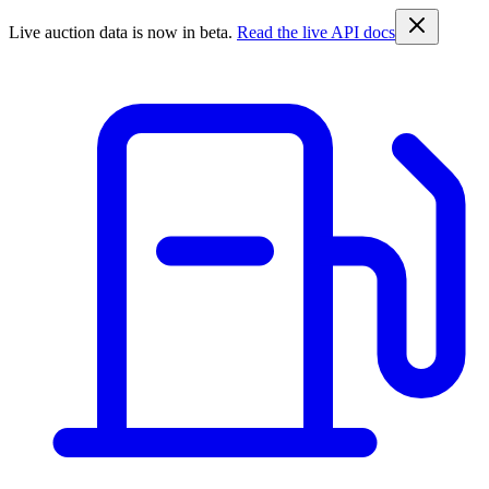
Live auction data is now in beta.
Read the live API docs