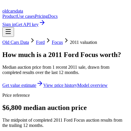
oldcarsdata
Product
Use cases
Pricing
Docs
Sign in
Get API key
Old Cars Data
Ford
Focus
2011
valuation
How much is a
2011 Ford Focus
worth?
Median auction price from
1
recent
2011
sale
, drawn from
completed results over the last 12 months.
Get value estimate
View price history
Model overview
Price reference
$6,800 median auction price
The midpoint of completed 2011 Ford Focus auction results from
the trailing 12 months.