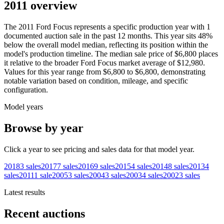
2011 overview
The
2011
Ford
Focus
represents a specific production year with
1
documented auction
sale
in the past 12 months. This year
sits
48
%
below
the overall model median, reflecting its position within the
model's production timeline. The median sale price of
$6,800
places
it relative to the broader
Ford
Focus
market average of
$12,980
.
Values for this year range from
$6,800
to
$6,800
, demonstrating
notable variation based on condition, mileage, and specific
configuration.
Model years
Browse by year
Click a year to see pricing and sales data for that model year.
2018
3
sales
2017
7
sales
2016
9
sales
2015
4
sales
2014
8
sales
2013
4
sales
2011
1
sale
2005
3
sales
2004
3
sales
2003
4
sales
2002
3
sales
Latest results
Recent auctions