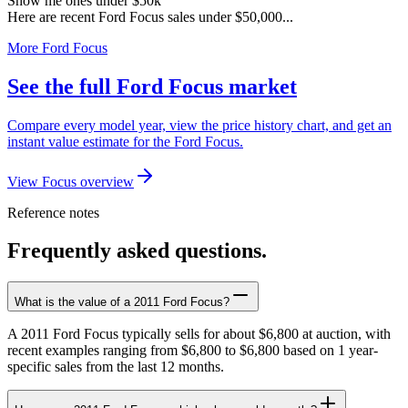
Show me ones under $50k
Here are recent Ford Focus sales under $50,000...
More Ford Focus
See the full Ford Focus market
Compare every model year, view the price history chart, and get an
instant value estimate for the Ford Focus.
View Focus overview
Reference notes
Frequently asked questions.
What is the value of a 2011 Ford Focus?
A 2011 Ford Focus typically sells for about $6,800 at auction, with
recent examples ranging from $6,800 to $6,800 based on 1 year-
specific sales from the last 12 months.