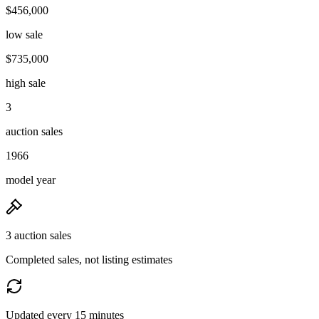
$456,000
low sale
$735,000
high sale
3
auction sales
1966
model year
3 auction sales
Completed sales, not listing estimates
Updated every 15 minutes