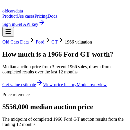
oldcarsdata
Product
Use cases
Pricing
Docs
Sign in
Get API key
Old Cars Data
Ford
GT
1966
valuation
How much is a
1966 Ford GT
worth?
Median auction price from
3
recent
1966
sales
, drawn from
completed results over the last 12 months.
Get value estimate
View price history
Model overview
Price reference
$556,000 median auction price
The midpoint of completed 1966 Ford GT auction results from the
trailing 12 months.