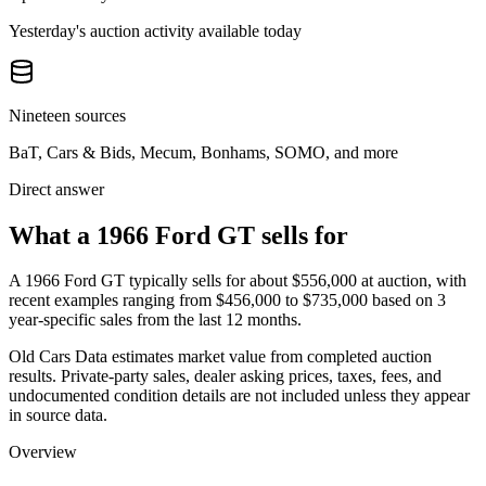
Yesterday's auction activity available today
Nineteen sources
BaT, Cars & Bids, Mecum, Bonhams, SOMO, and more
Direct answer
What a 1966 Ford GT sells for
A
1966 Ford GT
typically sells for about
$556,000
at auction, with
recent examples ranging from
$456,000
to
$735,000
based on
3
year-specific
sales
from the last 12 months.
Old Cars Data estimates market value from completed auction
results. Private-party sales, dealer asking prices, taxes, fees, and
undocumented condition details are not included unless they appear
in source data.
Overview