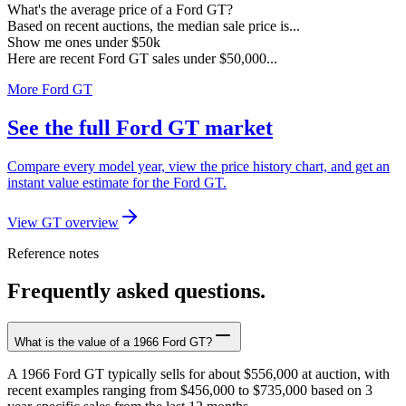
What's the average price of a Ford GT?
Based on recent auctions, the median sale price is...
Show me ones under $50k
Here are recent Ford GT sales under $50,000...
More Ford GT
See the full Ford GT market
Compare every model year, view the price history chart, and get an
instant value estimate for the Ford GT.
View GT overview
Reference notes
Frequently asked questions.
What is the value of a 1966 Ford GT?
A 1966 Ford GT typically sells for about $556,000 at auction, with
recent examples ranging from $456,000 to $735,000 based on 3