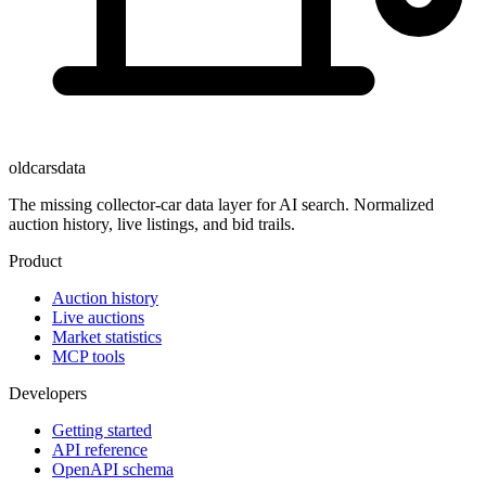
oldcarsdata
The missing collector-car data layer for AI search. Normalized
auction history, live listings, and bid trails.
Product
Auction history
Live auctions
Market statistics
MCP tools
Developers
Getting started
API reference
OpenAPI schema