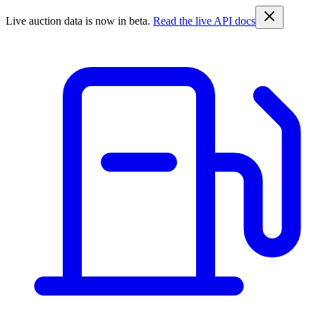
Live auction data is now in beta.
Read the live API docs