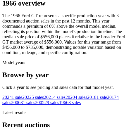
1966 overview
The
1966
Ford
GT
represents a specific production year with
3
documented auction
sales
in the past 12 months. This year
commands a premium of
0
%
above
the overall model median,
reflecting its position within the model's production timeline. The
median sale price of
$556,000
places it relative to the broader
Ford
GT
market average of
$556,000
. Values for this year range from
$456,000
to
$735,000
, demonstrating notable variation based on
condition, mileage, and specific configuration.
Model years
Browse by year
Click a year to see pricing and sales data for that model year.
2024
1
sale
2022
5
sales
2021
4
sales
2020
4
sales
2018
1
sale
2017
4
sales
2006
31
sales
2005
29
sales
1966
3
sales
Latest results
Recent auctions