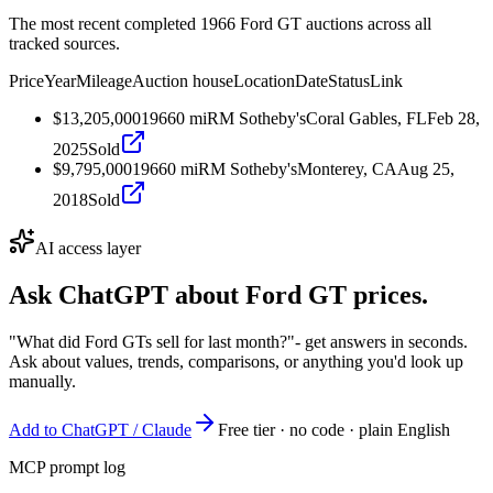
The most recent completed 1966 Ford GT auctions across all
tracked sources.
Price
Year
Mileage
Auction house
Location
Date
Status
Link
$13,205,000
1966
0
mi
RM Sotheby's
Coral Gables, FL
Feb 28,
2025
Sold
$9,795,000
1966
0
mi
RM Sotheby's
Monterey, CA
Aug 25,
2018
Sold
AI access layer
Ask ChatGPT about
Ford GT
prices.
"What did Ford GTs sell for last month?"
- get answers in seconds.
Ask about values, trends, comparisons, or anything you'd look up
manually.
Add to ChatGPT / Claude
Free tier · no code · plain English
MCP prompt log