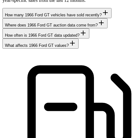
year-specific sales from the last 12 months.
How many 1966 Ford GT vehicles have sold recently?
Where does 1966 Ford GT auction data come from?
How often is 1966 Ford GT data updated?
What affects 1966 Ford GT values?