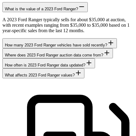
What is the value of a 2023 Ford Ranger?
A 2023 Ford Ranger typically sells for about $35,000 at auction,
with recent examples ranging from $35,000 to $35,000 based on 1
year-specific sales from the last 12 months.
How many 2023 Ford Ranger vehicles have sold recently?
Where does 2023 Ford Ranger auction data come from?
How often is 2023 Ford Ranger data updated?
What affects 2023 Ford Ranger values?