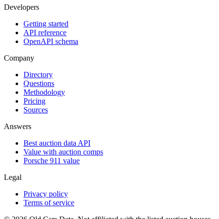
Developers
Getting started
API reference
OpenAPI schema
Company
Directory
Questions
Methodology
Pricing
Sources
Answers
Best auction data API
Value with auction comps
Porsche 911 value
Legal
Privacy policy
Terms of service