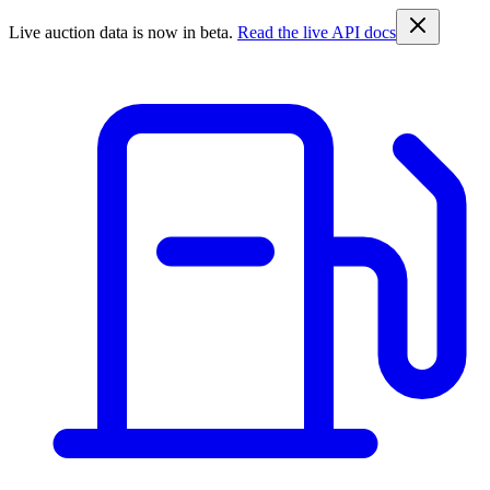
Live auction data is now in beta.
Read the live API docs