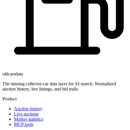
oldcarsdata
The missing collector-car data layer for AI search. Normalized
auction history, live listings, and bid trails.
Product
Auction history
Live auctions
Market statistics
MCP tools