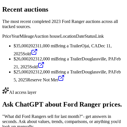
Recent auctions
The most recent completed 2023 Ford Ranger auctions across all
tracked sources.
Price
Year
Mileage
Auction house
Location
Date
Status
Link
$35,000
2023
11,000
mi
Bring a Trailer
Ojai, CA
Dec 11,
2025
Sold
$26,000
2023
12,000
mi
Bring a Trailer
Douglassville, PA
Feb
21, 2025
Sold
$25,000
2023
12,000
mi
Bring a Trailer
Douglassville, PA
Feb
5, 2025
Reserve Not Met
AI access layer
Ask ChatGPT about
Ford Ranger
prices.
"What did Ford Rangers sell for last month?"
- get answers in
seconds. Ask about values, trends, comparisons, or anything you'd
look up manually.