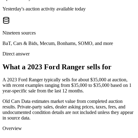
Yesterday's auction activity available today
Nineteen sources
BaT, Cars & Bids, Mecum, Bonhams, SOMO, and more
Direct answer
What a 2023 Ford Ranger sells for
A
2023 Ford Ranger
typically sells for about
$35,000
at auction,
with recent examples ranging from
$35,000
to
$35,000
based on
1
year-specific
sale
from the last 12 months.
Old Cars Data estimates market value from completed auction
results. Private-party sales, dealer asking prices, taxes, fees, and
undocumented condition details are not included unless they appear
in source data.
Overview