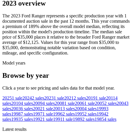
2023 overview
The
2023
Ford
Ranger
represents a specific production year with
1
documented auction
sale
in the past 12 months. This year
commands
a premium of
189
%
above
the overall model median, reflecting its
position within the model's production timeline. The median sale
price of
$35,000
places it relative to the broader
Ford
Ranger
market
average of
$12,125
. Values for this year range from
$35,000
to
$35,000
, demonstrating notable variation based on condition,
mileage, and specific configuration.
Model years
Browse by year
Click a year to see pricing and sales data for that model year.
2025
1
sale
2024
2
sales
2023
1
sale
2021
2
sales
2019
1
sale
2011
4
sales
2010
4
sales
2009
4
sales
2008
1
sale
2006
1
sale
2005
2
sales
2004
3
sales
2003
6
sales
2002
1
sale
2001
3
sales
2000
4
sales
1999
3
sales
1998
7
sales
1997
1
sale
1996
2
sales
1995
2
sales
1994
2
sales
1993
5
sales
1992
1
sale
1991
1
sale
1989
2
sales
1985
4
sales
Latest results