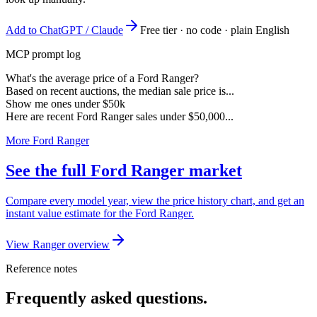
Add to ChatGPT / Claude
Free tier · no code · plain English
MCP prompt log
What's the average price of a Ford Ranger?
Based on recent auctions, the median sale price is...
Show me ones under $50k
Here are recent Ford Ranger sales under $50,000...
More Ford Ranger
See the full Ford Ranger market
Compare every model year, view the price history chart, and get an
instant value estimate for the Ford Ranger.
View Ranger overview
Reference notes
Frequently asked questions.