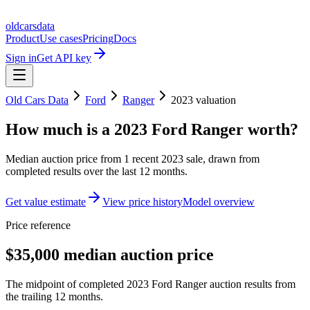
oldcarsdata
Product
Use cases
Pricing
Docs
Sign in
Get API key
Old Cars Data
Ford
Ranger
2023
valuation
How much is a
2023 Ford Ranger
worth?
Median auction price from
1
recent
2023
sale
, drawn from
completed results over the last 12 months.
Get value estimate
View price history
Model overview
Price reference
$35,000 median auction price
The midpoint of completed 2023 Ford Ranger auction results from
the trailing 12 months.