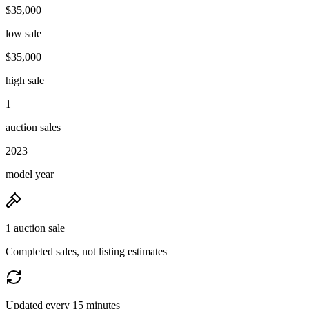
$35,000
low sale
$35,000
high sale
1
auction sales
2023
model year
1 auction sale
Completed sales, not listing estimates
Updated every 15 minutes