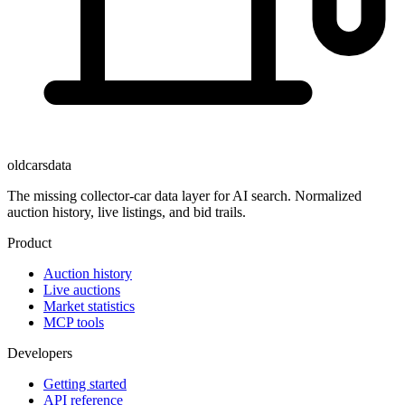
oldcarsdata
The missing collector-car data layer for AI search. Normalized
auction history, live listings, and bid trails.
Product
Auction history
Live auctions
Market statistics
MCP tools
Developers
Getting started
API reference