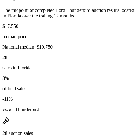
The midpoint of completed Ford Thunderbird auction results located
in Florida over the trailing 12 months.
$17,550
median price
National median: $19,750
28
sales in Florida
8%
of total sales
-11%
vs. all Thunderbird
28 auction sales