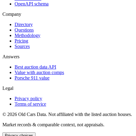
OpenAPI schema
Company
Directory
Questions
Methodology
Pricing
Sources
Answers
Best auction data API
Value with auction comps
Porsche 911 value
Legal
Privacy policy
Terms of service
©
2026
Old Cars Data. Not affiliated with the listed auction houses.
Market records & comparable context, not appraisals.
Privacy choices