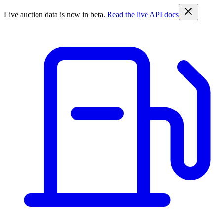
Live auction data is now in beta.
Read the live API docs