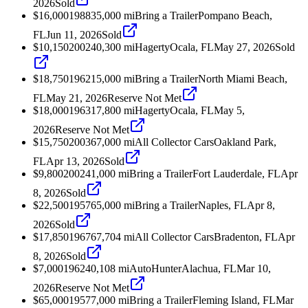
2026
Sold
$16,000
1988
35,000
mi
Bring a Trailer
Pompano Beach,
FL
Jun 11, 2026
Sold
$10,150
2002
40,300
mi
Hagerty
Ocala, FL
May 27, 2026
Sold
$18,750
1962
15,000
mi
Bring a Trailer
North Miami Beach,
FL
May 21, 2026
Reserve Not Met
$18,000
1963
17,800
mi
Hagerty
Ocala, FL
May 5,
2026
Reserve Not Met
$15,750
2003
67,000
mi
All Collector Cars
Oakland Park,
FL
Apr 13, 2026
Sold
$9,800
2002
41,000
mi
Bring a Trailer
Fort Lauderdale, FL
Apr
8, 2026
Sold
$22,500
1957
65,000
mi
Bring a Trailer
Naples, FL
Apr 8,
2026
Sold
$17,850
1967
67,704
mi
All Collector Cars
Bradenton, FL
Apr
8, 2026
Sold
$7,000
1962
40,108
mi
AutoHunter
Alachua, FL
Mar 10,
2026
Reserve Not Met
$65,000
1957
7,000
mi
Bring a Trailer
Fleming Island, FL
Mar