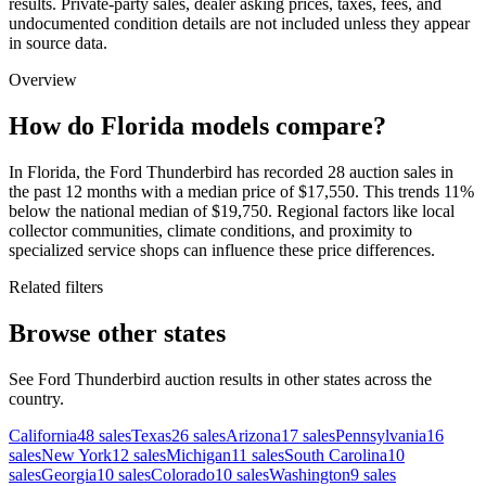
results. Private-party sales, dealer asking prices, taxes, fees, and
undocumented condition details are not included unless they appear
in source data.
Overview
How do Florida models compare?
In Florida, the Ford Thunderbird has recorded 28 auction sales in
the past 12 months with a median price of $17,550. This trends 11%
below the national median of $19,750. Regional factors like local
collector communities, climate conditions, and proximity to
specialized service shops can influence these price differences.
Related filters
Browse other states
See Ford Thunderbird auction results in other states across the
country.
California
48
sales
Texas
26
sales
Arizona
17
sales
Pennsylvania
16
sales
New York
12
sales
Michigan
11
sales
South Carolina
10
sales
Georgia
10
sales
Colorado
10
sales
Washington
9
sales