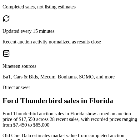
Completed sales, not listing estimates
Updated every 15 minutes
Recent auction activity normalized as results close
Nineteen sources
BaT, Cars & Bids, Mecum, Bonhams, SOMO, and more
Direct answer
Ford Thunderbird sales in Florida
Ford Thunderbird auction sales in Florida show a median auction
price of $17,550 across 28 recent sales, with recorded prices ranging
from $7,450 to $65,000.
Old Cars Data estimates market value from completed auction