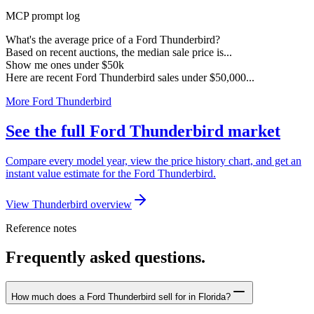
MCP prompt log
What's the average price of a Ford Thunderbird?
Based on recent auctions, the median sale price is...
Show me ones under $50k
Here are recent Ford Thunderbird sales under $50,000...
More Ford Thunderbird
See the full Ford Thunderbird market
Compare every model year, view the price history chart, and get an
instant value estimate for the Ford Thunderbird.
View Thunderbird overview
Reference notes
Frequently asked questions.
How much does a Ford Thunderbird sell for in Florida?