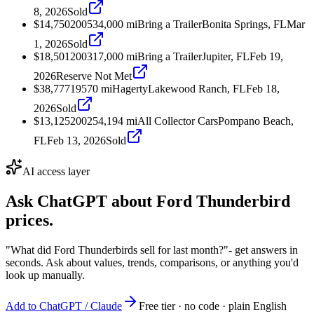
8, 2026
Sold
$14,750
2005
34,000
mi
Bring a Trailer
Bonita Springs, FL
Mar
1, 2026
Sold
$18,501
2003
17,000
mi
Bring a Trailer
Jupiter, FL
Feb 19,
2026
Reserve Not Met
$38,777
1957
0
mi
Hagerty
Lakewood Ranch, FL
Feb 18,
2026
Sold
$13,125
2002
54,194
mi
All Collector Cars
Pompano Beach,
FL
Feb 13, 2026
Sold
AI access layer
Ask ChatGPT about
Ford Thunderbird
prices.
"What did Ford Thunderbirds sell for last month?"
- get answers in
seconds. Ask about values, trends, comparisons, or anything you'd
look up manually.
Add to ChatGPT / Claude
Free tier · no code · plain English