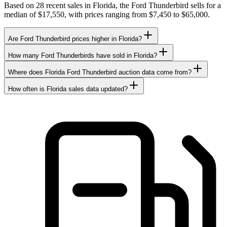
Based on 28 recent sales in Florida, the Ford Thunderbird sells for a
median of $17,550, with prices ranging from $7,450 to $65,000.
Are Ford Thunderbird prices higher in Florida?
How many Ford Thunderbirds have sold in Florida?
Where does Florida Ford Thunderbird auction data come from?
How often is Florida sales data updated?