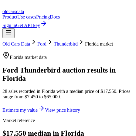
oldcarsdata
Product
Use cases
Pricing
Docs
Sign in
Get API key
Old Cars Data
Ford
Thunderbird
Florida
market
Florida
market data
Ford Thunderbird
auction results in
Florida
28
sales
recorded in
Florida
with a median price of
$17,550
. Prices
range from
$7,450
to
$65,000
.
Estimate my value
View price history
Market reference
$17,550 median in Florida