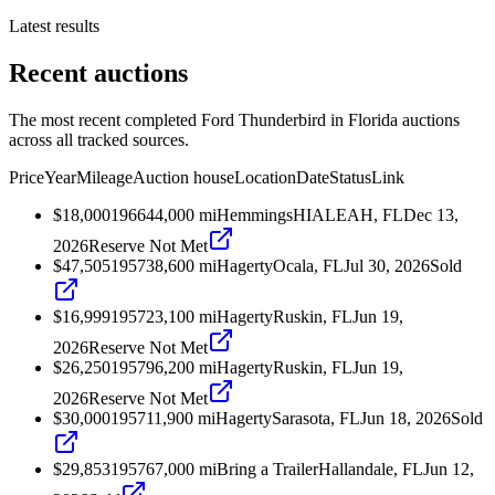
Latest results
Recent auctions
The most recent completed Ford Thunderbird in Florida auctions
across all tracked sources.
Price
Year
Mileage
Auction house
Location
Date
Status
Link
$18,000
1966
44,000
mi
Hemmings
HIALEAH, FL
Dec 13,
2026
Reserve Not Met
$47,505
1957
38,600
mi
Hagerty
Ocala, FL
Jul 30, 2026
Sold
$16,999
1957
23,100
mi
Hagerty
Ruskin, FL
Jun 19,
2026
Reserve Not Met
$26,250
1957
96,200
mi
Hagerty
Ruskin, FL
Jun 19,
2026
Reserve Not Met
$30,000
1957
11,900
mi
Hagerty
Sarasota, FL
Jun 18, 2026
Sold
$29,853
1957
67,000
mi
Bring a Trailer
Hallandale, FL
Jun 12,