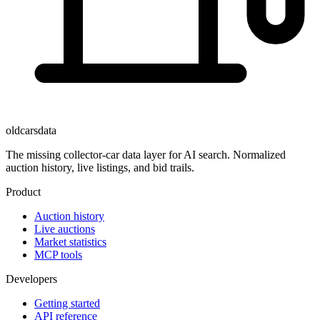
oldcarsdata
The missing collector-car data layer for AI search. Normalized
auction history, live listings, and bid trails.
Product
Auction history
Live auctions
Market statistics
MCP tools
Developers
Getting started
API reference