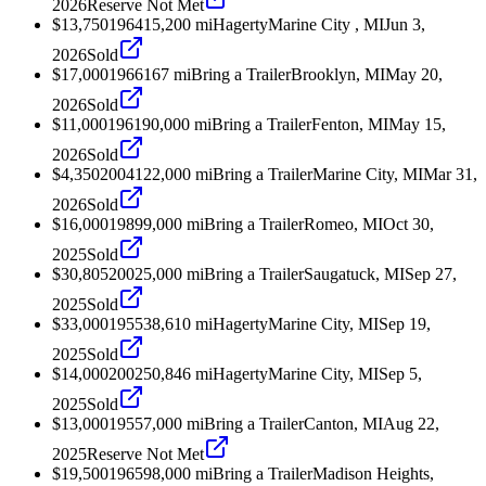
2026
Reserve Not Met
$13,750
1964
15,200
mi
Hagerty
Marine City , MI
Jun 3,
2026
Sold
$17,000
1966
167
mi
Bring a Trailer
Brooklyn, MI
May 20,
2026
Sold
$11,000
1961
90,000
mi
Bring a Trailer
Fenton, MI
May 15,
2026
Sold
$4,350
2004
122,000
mi
Bring a Trailer
Marine City, MI
Mar 31,
2026
Sold
$16,000
1989
9,000
mi
Bring a Trailer
Romeo, MI
Oct 30,
2025
Sold
$30,805
2002
5,000
mi
Bring a Trailer
Saugatuck, MI
Sep 27,
2025
Sold
$33,000
1955
38,610
mi
Hagerty
Marine City, MI
Sep 19,
2025
Sold
$14,000
2002
50,846
mi
Hagerty
Marine City, MI
Sep 5,
2025
Sold
$13,000
1955
7,000
mi
Bring a Trailer
Canton, MI
Aug 22,
2025
Reserve Not Met
$19,500
1965
98,000
mi
Bring a Trailer
Madison Heights,