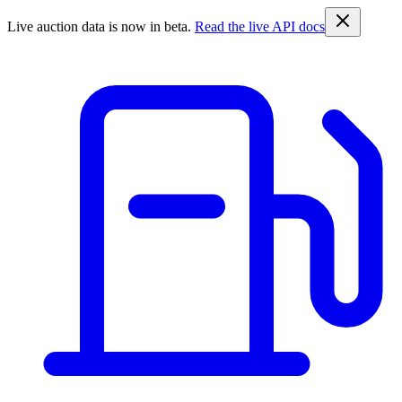
Live auction data is now in beta.
Read the live API docs