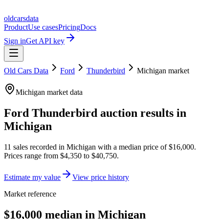
oldcarsdata
Product
Use cases
Pricing
Docs
Sign in
Get API key
Old Cars Data
Ford
Thunderbird
Michigan
market
Michigan
market data
Ford Thunderbird
auction results in
Michigan
11
sales
recorded in
Michigan
with a median price of
$16,000
.
Prices range from
$4,350
to
$40,750
.
Estimate my value
View price history
Market reference
$16,000 median in Michigan