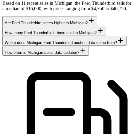
Based on 11 recent sales in Michigan, the Ford Thunderbird sells for
a median of $16,000, with prices ranging from $4,350 to $40,750.
Are Ford Thunderbird prices higher in Michigan?
How many Ford Thunderbirds have sold in Michigan?
Where does Michigan Ford Thunderbird auction data come from?
How often is Michigan sales data updated?