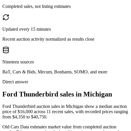
Completed sales, not listing estimates
Updated every 15 minutes
Recent auction activity normalized as results close
Nineteen sources
BaT, Cars & Bids, Mecum, Bonhams, SOMO, and more
Direct answer
Ford Thunderbird sales in Michigan
Ford Thunderbird auction sales in Michigan show a median auction
price of $16,000 across 11 recent sales, with recorded prices ranging
from $4,350 to $40,750.
Old Cars Data estimates market value from completed auction