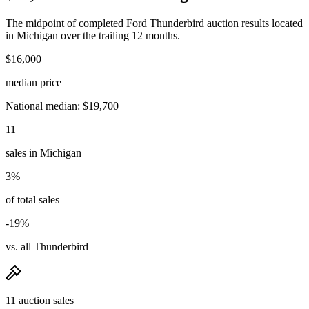
The midpoint of completed Ford Thunderbird auction results located
in Michigan over the trailing 12 months.
$16,000
median price
National median: $19,700
11
sales in Michigan
3%
of total sales
-19%
vs. all Thunderbird
11 auction sales