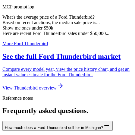
MCP prompt log
What's the average price of a Ford Thunderbird?
Based on recent auctions, the median sale price is...
Show me ones under $50k
Here are recent Ford Thunderbird sales under $50,000...
More Ford Thunderbird
See the full Ford Thunderbird market
Compare every model year, view the price history chart, and get an
instant value estimate for the Ford Thunderbird.
View Thunderbird overview
Reference notes
Frequently asked questions.
How much does a Ford Thunderbird sell for in Michigan?