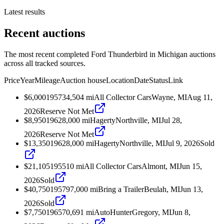
Latest results
Recent auctions
The most recent completed Ford Thunderbird in Michigan auctions
across all tracked sources.
Price
Year
Mileage
Auction house
Location
Date
Status
Link
$6,000
1957
34,504
mi
All Collector Cars
Wayne, MI
Aug 11,
2026
Reserve Not Met
$8,950
1962
8,000
mi
Hagerty
Northville, MI
Jul 28,
2026
Reserve Not Met
$13,350
1962
8,000
mi
Hagerty
Northville, MI
Jul 9, 2026
Sold
$21,105
1955
10
mi
All Collector Cars
Almont, MI
Jun 15,
2026
Sold
$40,750
1957
97,000
mi
Bring a Trailer
Beulah, MI
Jun 13,
2026
Sold
$7,750
1965
70,691
mi
AutoHunter
Gregory, MI
Jun 8,