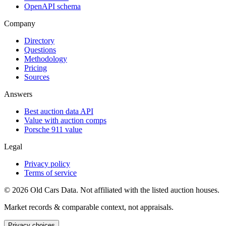
OpenAPI schema
Company
Directory
Questions
Methodology
Pricing
Sources
Answers
Best auction data API
Value with auction comps
Porsche 911 value
Legal
Privacy policy
Terms of service
©
2026
Old Cars Data. Not affiliated with the listed auction houses.
Market records & comparable context, not appraisals.
Privacy choices