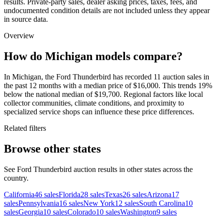
results. Private-party sales, dealer asking prices, taxes, fees, and
undocumented condition details are not included unless they appear
in source data.
Overview
How do Michigan models compare?
In Michigan, the Ford Thunderbird has recorded 11 auction sales in
the past 12 months with a median price of $16,000. This trends 19%
below the national median of $19,700. Regional factors like local
collector communities, climate conditions, and proximity to
specialized service shops can influence these price differences.
Related filters
Browse other states
See Ford Thunderbird auction results in other states across the
country.
California
46
sales
Florida
28
sales
Texas
26
sales
Arizona
17
sales
Pennsylvania
16
sales
New York
12
sales
South Carolina
10
sales
Georgia
10
sales
Colorado
10
sales
Washington
9
sales