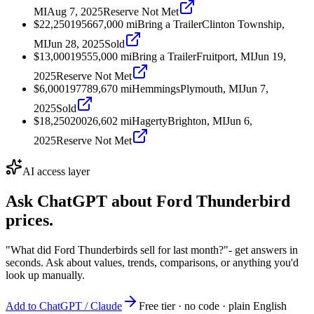
MI
Aug 7, 2025
Reserve Not Met
$22,250
1956
67,000
mi
Bring a Trailer
Clinton Township,
MI
Jun 28, 2025
Sold
$13,000
1955
5,000
mi
Bring a Trailer
Fruitport, MI
Jun 19,
2025
Reserve Not Met
$6,000
1977
89,670
mi
Hemmings
Plymouth, MI
Jun 7,
2025
Sold
$18,250
2002
6,602
mi
Hagerty
Brighton, MI
Jun 6,
2025
Reserve Not Met
AI access layer
Ask ChatGPT about
Ford Thunderbird
prices.
"What did Ford Thunderbirds sell for last month?"
- get answers in
seconds. Ask about values, trends, comparisons, or anything you'd
look up manually.
Add to ChatGPT / Claude
Free tier · no code · plain English