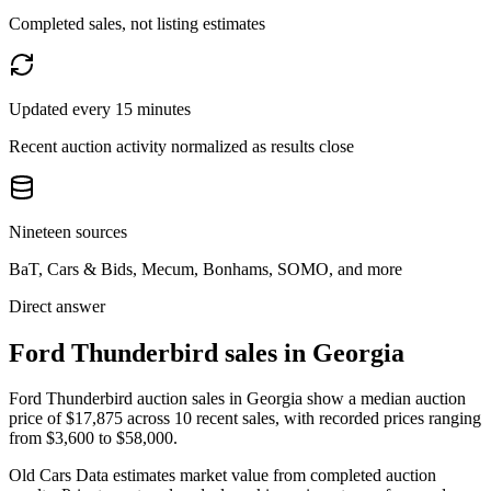
Completed sales, not listing estimates
Updated every 15 minutes
Recent auction activity normalized as results close
Nineteen sources
BaT, Cars & Bids, Mecum, Bonhams, SOMO, and more
Direct answer
Ford Thunderbird sales in Georgia
Ford Thunderbird auction sales in Georgia show a median auction
price of $17,875 across 10 recent sales, with recorded prices ranging
from $3,600 to $58,000.
Old Cars Data estimates market value from completed auction