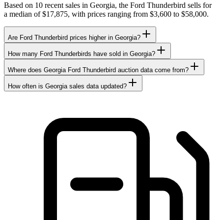
Based on 10 recent sales in Georgia, the Ford Thunderbird sells for
a median of $17,875, with prices ranging from $3,600 to $58,000.
Are Ford Thunderbird prices higher in Georgia?
How many Ford Thunderbirds have sold in Georgia?
Where does Georgia Ford Thunderbird auction data come from?
How often is Georgia sales data updated?