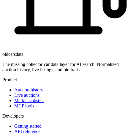
oldcarsdata
The missing collector-car data layer for AI search. Normalized
auction history, live listings, and bid trails.
Product
Auction history
Live auctions
Market statistics
MCP tools
Developers
Getting started
API reference