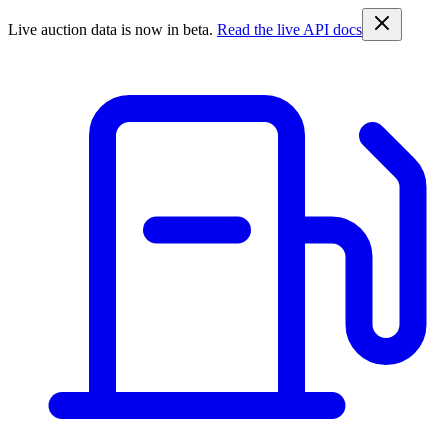
Live auction data is now in beta.
Read the live API docs