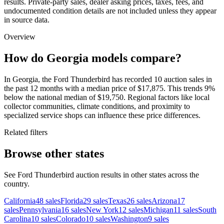
results. Private-party sales, dealer asking prices, taxes, fees, and
undocumented condition details are not included unless they appear
in source data.
Overview
How do Georgia models compare?
In Georgia, the Ford Thunderbird has recorded 10 auction sales in
the past 12 months with a median price of $17,875. This trends 9%
below the national median of $19,750. Regional factors like local
collector communities, climate conditions, and proximity to
specialized service shops can influence these price differences.
Related filters
Browse other states
See Ford Thunderbird auction results in other states across the
country.
California
48
sales
Florida
29
sales
Texas
26
sales
Arizona
17
sales
Pennsylvania
16
sales
New York
12
sales
Michigan
11
sales
South
Carolina
10
sales
Colorado
10
sales
Washington
9
sales