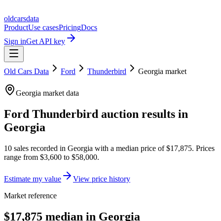
oldcarsdata
Product
Use cases
Pricing
Docs
Sign in
Get API key
Old Cars Data
Ford
Thunderbird
Georgia
market
Georgia
market data
Ford Thunderbird
auction results in
Georgia
10
sales
recorded in
Georgia
with a median price of
$17,875
. Prices
range from
$3,600
to
$58,000
.
Estimate my value
View price history
Market reference
$17,875 median in Georgia