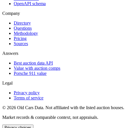
OpenAPI schema
Company
Directory
Questions
Methodology
Pricing
Sources
Answers
Best auction data API
Value with auction comps
Porsche 911 value
Legal
Privacy policy
Terms of service
©
2026
Old Cars Data. Not affiliated with the listed auction houses.
Market records & comparable context, not appraisals.
Privacy choices