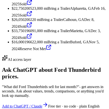
2025
Sold
$22,750
2005
23,000
mi
Bring a Trailer
Alpharetta, GA
Feb 16,
2025
Sold
$26,050
2002
20
mi
Bring a Trailer
Calhoun, GA
Dec 8,
2024
Sold
$33,750
1960
91,000
mi
Bring a Trailer
Marietta, GA
Dec 3,
2024
Sold
$16,000
1966
22,000
mi
Bring a Trailer
Buford, GA
Nov 5,
2024
Reserve Not Met
AI access layer
Ask ChatGPT about
Ford Thunderbird
prices.
"What did Ford Thunderbirds sell for last month?"
- get answers in
seconds. Ask about values, trends, comparisons, or anything you'd
look up manually.
Add to ChatGPT / Claude
Free tier · no code · plain English