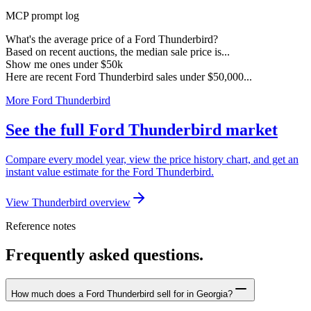
MCP prompt log
What's the average price of a Ford Thunderbird?
Based on recent auctions, the median sale price is...
Show me ones under $50k
Here are recent Ford Thunderbird sales under $50,000...
More Ford Thunderbird
See the full Ford Thunderbird market
Compare every model year, view the price history chart, and get an
instant value estimate for the Ford Thunderbird.
View Thunderbird overview
Reference notes
Frequently asked questions.
How much does a Ford Thunderbird sell for in Georgia?