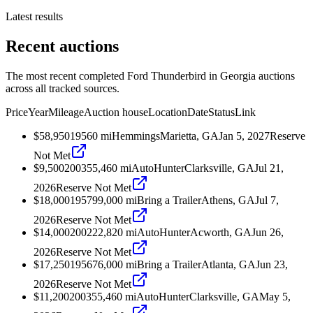
Latest results
Recent auctions
The most recent completed Ford Thunderbird in Georgia auctions
across all tracked sources.
Price
Year
Mileage
Auction house
Location
Date
Status
Link
$58,950
1956
0
mi
Hemmings
Marietta, GA
Jan 5, 2027
Reserve
Not Met
$9,500
2003
55,460
mi
AutoHunter
Clarksville, GA
Jul 21,
2026
Reserve Not Met
$18,000
1957
99,000
mi
Bring a Trailer
Athens, GA
Jul 7,
2026
Reserve Not Met
$14,000
2002
22,820
mi
AutoHunter
Acworth, GA
Jun 26,
2026
Reserve Not Met
$17,250
1956
76,000
mi
Bring a Trailer
Atlanta, GA
Jun 23,
2026
Reserve Not Met
$11,200
2003
55,460
mi
AutoHunter
Clarksville, GA
May 5,