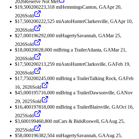
2026
Reserve Not Met
$19,500
2002
23,318
mi
Hemmings
Canton, GA
Apr 20,
2026
Sold
$17,500
2002
22,525
mi
AutoHunter
Clarkesville, GA
Apr 10,
2026
Sold
$27,000
1962
92,000
mi
Hagerty
Savannah, GA
Mar 25,
2026
Sold
$18,000
2002
8,000
mi
Bring a Trailer
Atlanta, GA
Mar 21,
2026
Sold
$17,500
2002
13,259
mi
AutoHunter
Clarksville, GA
Feb 19,
2026
Sold
$17,750
2002
45,000
mi
Bring a Trailer
Talking Rock, GA
Feb
16, 2026
Sold
$45,000
1957
16,000
mi
Bring a Trailer
Dawsonville, GA
Nov
29, 2025
Sold
$16,400
1978
18,000
mi
Bring a Trailer
Blairsville, GA
Oct 16,
2025
Sold
$3,600
1994
60,800
mi
Cars & Bids
Roswell, GA
Aug 25,
2025
Sold
$58,000
1963
82,504
mi
Hagerty
Savannah, GA
Aug 25,