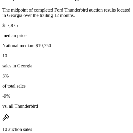
The midpoint of completed Ford Thunderbird auction results located
in Georgia over the trailing 12 months.
$17,875
median price
National median: $19,750
10
sales in Georgia
3%
of total sales
-9%
vs. all Thunderbird
10 auction sales