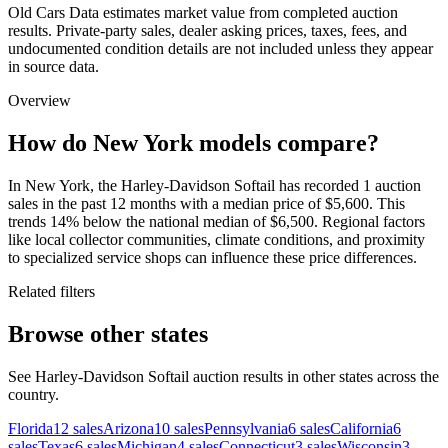
Old Cars Data estimates market value from completed auction
results. Private-party sales, dealer asking prices, taxes, fees, and
undocumented condition details are not included unless they appear
in source data.
Overview
How do New York models compare?
In New York, the Harley-Davidson Softail has recorded 1 auction
sales in the past 12 months with a median price of $5,600. This
trends 14% below the national median of $6,500. Regional factors
like local collector communities, climate conditions, and proximity
to specialized service shops can influence these price differences.
Related filters
Browse other states
See Harley-Davidson Softail auction results in other states across the
country.
Florida
12
sales
Arizona
10
sales
Pennsylvania
6
sales
California
6
sales
Texas
6
sales
Michigan
4
sales
Connecticut
3
sales
Wisconsin
3