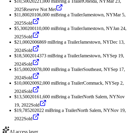
$10,500
2022
1,000
mi
Bring a Trailer
Oneida, NY
Mar 23,
2025
Reserve Not Met
$11,800
2010
6,000
mi
Bring a Trailer
Jamestown, NY
Mar 5,
2025
Sold
$5,300
2001
10,000
mi
Bring a Trailer
Jamestown, NY
Jan 24,
2025
Sold
$21,000
2006
869
mi
Bring a Trailer
Jamestown, NY
Dec 13,
2024
Sold
$18,500
2014
373
mi
Bring a Trailer
Jamestown, NY
Sep 19,
2024
Sold
$15,000
2007
8,000
mi
Bring a Trailer
Southeast, NY
Sep 17,
2024
Sold
$10,000
2009
2,000
mi
Bring a Trailer
Commack, NY
Sep 2,
2024
Sold
$13,500
2016
1,600
mi
Bring a Trailer
North Salem, NY
Nov
19, 2022
Sold
$19,785
2020
22
mi
Bring a Trailer
North Salem, NY
Nov 19,
2022
Sold
AI access layer