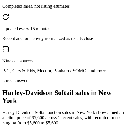
Completed sales, not listing estimates
Updated every 15 minutes
Recent auction activity normalized as results close
Nineteen sources
BaT, Cars & Bids, Mecum, Bonhams, SOMO, and more
Direct answer
Harley-Davidson Softail sales in New
York
Harley-Davidson Softail auction sales in New York show a median
auction price of $5,600 across 1 recent sales, with recorded prices
ranging from $5,600 to $5,600.