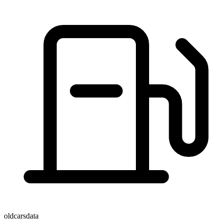
oldcarsdata