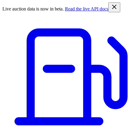
Live auction data is now in beta.
Read the live API docs