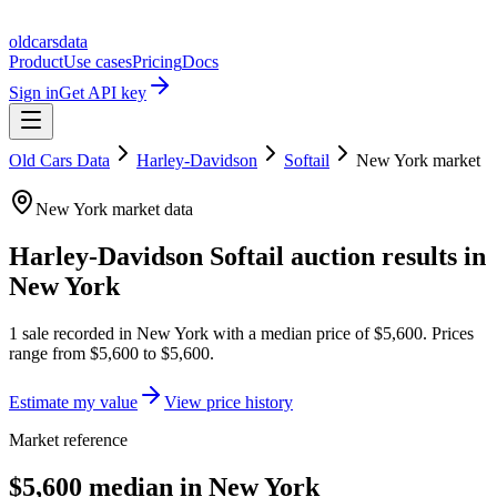
oldcarsdata
Product
Use cases
Pricing
Docs
Sign in
Get API key
Old Cars Data
Harley-Davidson
Softail
New York
market
New York
market data
Harley-Davidson Softail
auction results in
New York
1
sale
recorded in
New York
with a median price of
$5,600
. Prices
range from
$5,600
to
$5,600
.
Estimate my value
View price history
Market reference
$5,600 median in New York