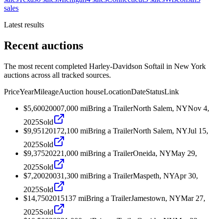
sales
Latest results
Recent auctions
The most recent completed Harley-Davidson Softail in New York
auctions across all tracked sources.
Price
Year
Mileage
Auction house
Location
Date
Status
Link
$5,600
2000
7,000
mi
Bring a Trailer
North Salem, NY
Nov 4,
2025
Sold
$9,951
2017
2,100
mi
Bring a Trailer
North Salem, NY
Jul 15,
2025
Sold
$9,375
2022
1,000
mi
Bring a Trailer
Oneida, NY
May 29,
2025
Sold
$7,200
2003
1,300
mi
Bring a Trailer
Maspeth, NY
Apr 30,
2025
Sold
$14,750
2015
137
mi
Bring a Trailer
Jamestown, NY
Mar 27,
2025
Sold