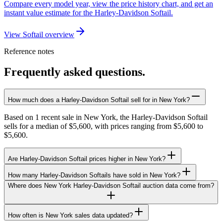
Compare every model year, view the price history chart, and get an
instant value estimate for the Harley-Davidson Softail.
View Softail overview
Reference notes
Frequently asked questions.
How much does a Harley-Davidson Softail sell for in New York?
Based on 1 recent sale in New York, the Harley-Davidson Softail
sells for a median of $5,600, with prices ranging from $5,600 to
$5,600.
Are Harley-Davidson Softail prices higher in New York?
How many Harley-Davidson Softails have sold in New York?
Where does New York Harley-Davidson Softail auction data come from?
How often is New York sales data updated?