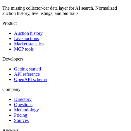
The missing collector-car data layer for AI search. Normalized
auction history, live listings, and bid trails.
Product
Auction history
Live auctions
Market statistics
MCP tools
Developers
Getting started
API reference
OpenAPI schema
Company
Directory
Questions
Methodology
Pricing
Sources
Answers