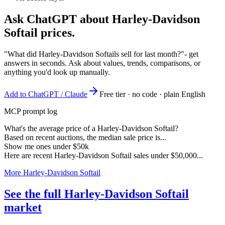
Ask ChatGPT about
Harley-Davidson
Softail
prices.
"What did Harley-Davidson Softails sell for last month?"
- get
answers in seconds. Ask about values, trends, comparisons, or
anything you'd look up manually.
Add to ChatGPT / Claude
Free tier · no code · plain English
MCP prompt log
What's the average price of a Harley-Davidson Softail?
Based on recent auctions, the median sale price is...
Show me ones under $50k
Here are recent Harley-Davidson Softail sales under $50,000...
More Harley-Davidson Softail
See the full Harley-Davidson Softail
market