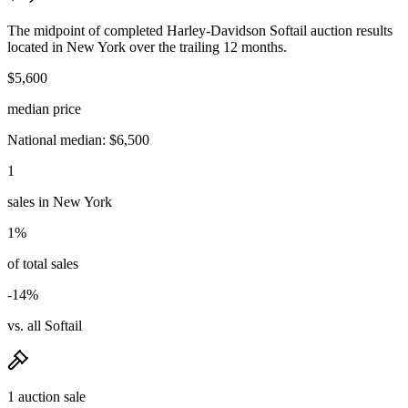
The midpoint of completed Harley-Davidson Softail auction results
located in New York over the trailing 12 months.
$5,600
median price
National median: $6,500
1
sales in New York
1%
of total sales
-14%
vs. all Softail
1 auction sale