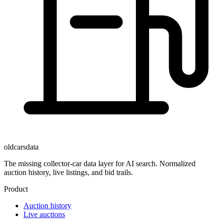
oldcarsdata
The missing collector-car data layer for AI search. Normalized
auction history, live listings, and bid trails.
Product
Auction history
Live auctions