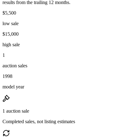
results from the trailing 12 months.
$5,500
low sale
$15,000
high sale
1
auction sales
1998
model year
1 auction sale
Completed sales, not listing estimates