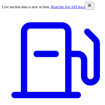
Live auction data is now in beta.
Read the live API docs