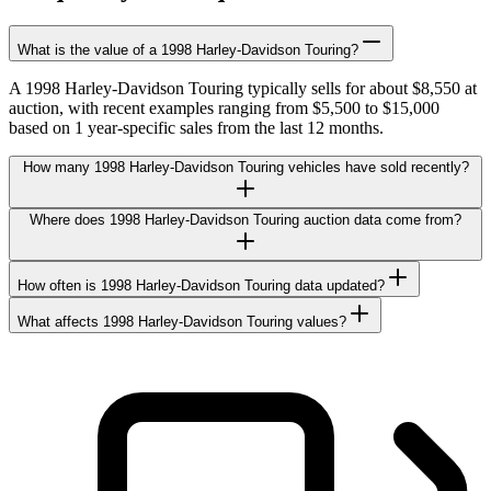
What is the value of a 1998 Harley-Davidson Touring?
A 1998 Harley-Davidson Touring typically sells for about $8,550 at
auction, with recent examples ranging from $5,500 to $15,000
based on 1 year-specific sales from the last 12 months.
How many 1998 Harley-Davidson Touring vehicles have sold recently?
Where does 1998 Harley-Davidson Touring auction data come from?
How often is 1998 Harley-Davidson Touring data updated?
What affects 1998 Harley-Davidson Touring values?