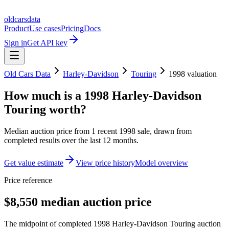
oldcarsdata
Product
Use cases
Pricing
Docs
Sign in
Get API key
Old Cars Data
Harley-Davidson
Touring
1998
valuation
How much is a
1998 Harley-Davidson
Touring
worth?
Median auction price from
1
recent
1998
sale
, drawn from
completed results over the last 12 months.
Get value estimate
View price history
Model overview
Price reference
$8,550 median auction price
The midpoint of completed 1998 Harley-Davidson Touring auction