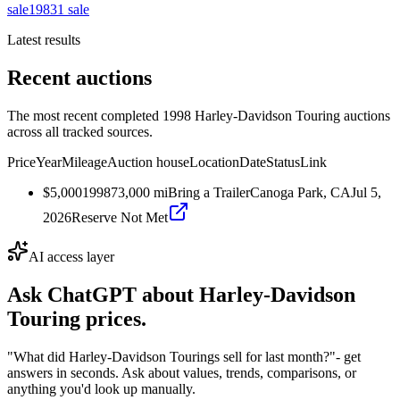
sale
1983
1
sale
Latest results
Recent auctions
The most recent completed 1998 Harley-Davidson Touring auctions
across all tracked sources.
Price
Year
Mileage
Auction house
Location
Date
Status
Link
$5,000
1998
73,000
mi
Bring a Trailer
Canoga Park, CA
Jul 5,
2026
Reserve Not Met
AI access layer
Ask ChatGPT about
Harley-Davidson
Touring
prices.
"What did Harley-Davidson Tourings sell for last month?"
- get
answers in seconds. Ask about values, trends, comparisons, or
anything you'd look up manually.