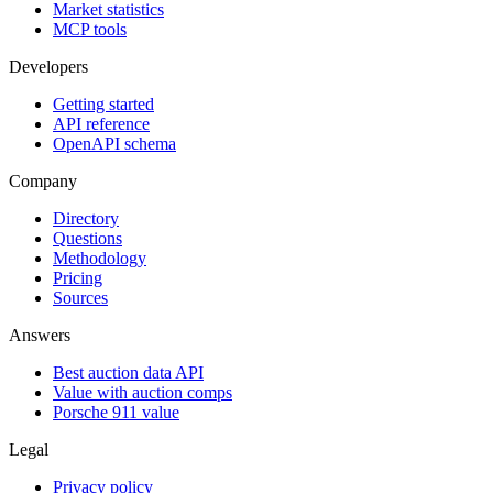
Market statistics
MCP tools
Developers
Getting started
API reference
OpenAPI schema
Company
Directory
Questions
Methodology
Pricing
Sources
Answers
Best auction data API
Value with auction comps
Porsche 911 value
Legal
Privacy policy