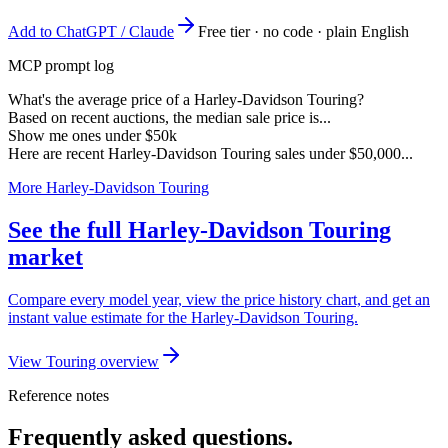
Add to ChatGPT / Claude
Free tier · no code · plain English
MCP prompt log
What's the average price of a Harley-Davidson Touring?
Based on recent auctions, the median sale price is...
Show me ones under $50k
Here are recent Harley-Davidson Touring sales under $50,000...
More Harley-Davidson Touring
See the full Harley-Davidson Touring
market
Compare every model year, view the price history chart, and get an
instant value estimate for the Harley-Davidson Touring.
View Touring overview
Reference notes
Frequently asked questions.