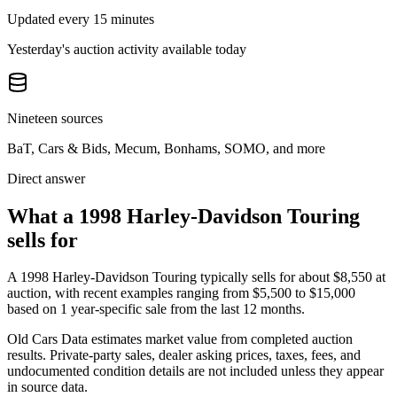
Updated every 15 minutes
Yesterday's auction activity available today
Nineteen sources
BaT, Cars & Bids, Mecum, Bonhams, SOMO, and more
Direct answer
What a 1998 Harley-Davidson Touring
sells for
A
1998 Harley-Davidson Touring
typically sells for about
$8,550
at
auction, with recent examples ranging from
$5,500
to
$15,000
based on
1
year-specific
sale
from the last 12 months.
Old Cars Data estimates market value from completed auction
results. Private-party sales, dealer asking prices, taxes, fees, and
undocumented condition details are not included unless they appear
in source data.