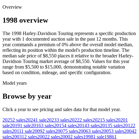
Overview
1998 overview
The
1998
Harley-Davidson
Touring
represents a specific production
year with
1
documented auction
sale
in the past 12 months. This
year
commands a premium of
0
%
above
the overall model median,
reflecting its position within the model's production timeline. The
median sale price of
$8,550
places it relative to the broader
Harley-
Davidson
Touring
market average of
$8,550
. Values for this year
range from
$5,500
to
$15,000
, demonstrating notable variation
based on condition, mileage, and specific configuration.
Model years
Browse by year
Click a year to see pricing and sales data for that model year.
2025
2
sales
2024
1
sale
2023
3
sales
2022
2
sales
2021
5
sales
2020
1
sale
2019
1
sale
2016
3
sales
2015
4
sales
2014
3
sales
2013
5
sales
2012
2
sales
2011
1
sale
2009
2
sales
2007
5
sales
2006
3
sales
2005
3
sales
2004
2
sales
2003
12
sales
2002
2
sales
2000
2
sales
1998
1
sale
1986
1