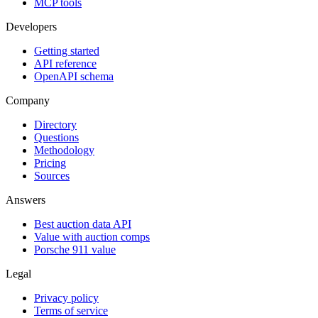
MCP tools
Developers
Getting started
API reference
OpenAPI schema
Company
Directory
Questions
Methodology
Pricing
Sources
Answers
Best auction data API
Value with auction comps
Porsche 911 value
Legal
Privacy policy
Terms of service