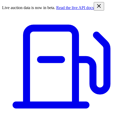
Live auction data is now in beta.
Read the live API docs