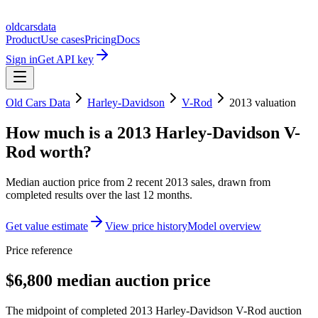
oldcarsdata
Product
Use cases
Pricing
Docs
Sign in
Get API key
Old Cars Data
Harley-Davidson
V-Rod
2013
valuation
How much is a
2013 Harley-Davidson V-
Rod
worth?
Median auction price from
2
recent
2013
sales
, drawn from
completed results over the last 12 months.
Get value estimate
View price history
Model overview
Price reference
$6,800 median auction price
The midpoint of completed 2013 Harley-Davidson V-Rod auction