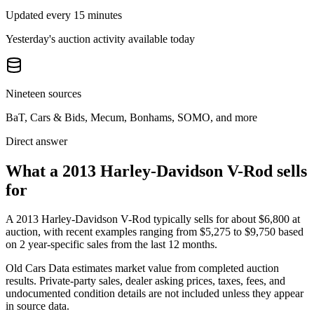
Updated every 15 minutes
Yesterday's auction activity available today
Nineteen sources
BaT, Cars & Bids, Mecum, Bonhams, SOMO, and more
Direct answer
What a 2013 Harley-Davidson V-Rod sells
for
A
2013 Harley-Davidson V-Rod
typically sells for about
$6,800
at
auction, with recent examples ranging from
$5,275
to
$9,750
based
on
2
year-specific
sales
from the last 12 months.
Old Cars Data estimates market value from completed auction
results. Private-party sales, dealer asking prices, taxes, fees, and
undocumented condition details are not included unless they appear
in source data.