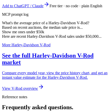
Add to ChatGPT / Claude
Free tier · no code · plain English
MCP prompt log
What's the average price of a Harley-Davidson V-Rod?
Based on recent auctions, the median sale price is...
Show me ones under $50k
Here are recent Harley-Davidson V-Rod sales under $50,000...
More Harley-Davidson V-Rod
See the full Harley-Davidson V-Rod
market
Compare every model year, view the price history chart, and get an
instant value estimate for the Harley-Davidson V-Rod.
View V-Rod overview
Reference notes
Frequently asked questions.