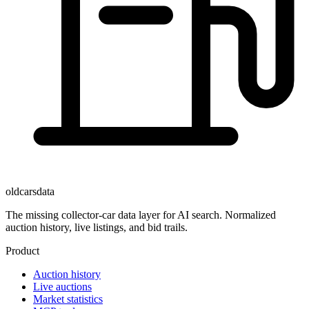
oldcarsdata
The missing collector-car data layer for AI search. Normalized
auction history, live listings, and bid trails.
Product
Auction history
Live auctions
Market statistics