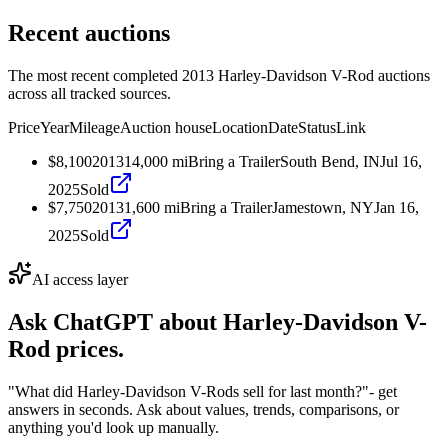
Recent auctions
The most recent completed 2013 Harley-Davidson V-Rod auctions
across all tracked sources.
Price
Year
Mileage
Auction house
Location
Date
Status
Link
$8,100
2013
14,000
mi
Bring a Trailer
South Bend, IN
Jul 16,
2025
Sold
$7,750
2013
1,600
mi
Bring a Trailer
Jamestown, NY
Jan 16,
2025
Sold
AI access layer
Ask ChatGPT about
Harley-Davidson V-
Rod
prices.
"What did Harley-Davidson V-Rods sell for last month?"
- get
answers in seconds. Ask about values, trends, comparisons, or
anything you'd look up manually.