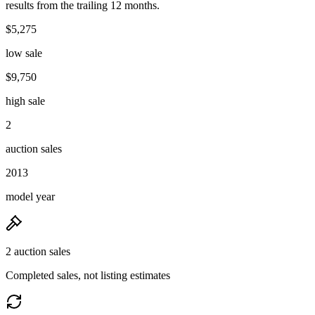
results from the trailing 12 months.
$5,275
low sale
$9,750
high sale
2
auction sales
2013
model year
2 auction sales
Completed sales, not listing estimates