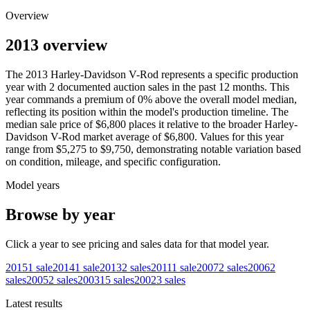
Overview
2013 overview
The
2013
Harley-Davidson
V-Rod
represents a specific production
year with
2
documented auction
sales
in the past 12 months. This
year
commands a premium of
0
%
above
the overall model median,
reflecting its position within the model's production timeline. The
median sale price of
$6,800
places it relative to the broader
Harley-
Davidson
V-Rod
market average of
$6,800
. Values for this year
range from
$5,275
to
$9,750
, demonstrating notable variation based
on condition, mileage, and specific configuration.
Model years
Browse by year
Click a year to see pricing and sales data for that model year.
2015
1
sale
2014
1
sale
2013
2
sales
2011
1
sale
2007
2
sales
2006
2
sales
2005
2
sales
2003
15
sales
2002
3
sales
Latest results