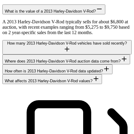
What is the value of a 2013 Harley-Davidson V-Rod?
A 2013 Harley-Davidson V-Rod typically sells for about $6,800 at
auction, with recent examples ranging from $5,275 to $9,750 based
on 2 year-specific sales from the last 12 months.
How many 2013 Harley-Davidson V-Rod vehicles have sold recently?
Where does 2013 Harley-Davidson V-Rod auction data come from?
How often is 2013 Harley-Davidson V-Rod data updated?
What affects 2013 Harley-Davidson V-Rod values?