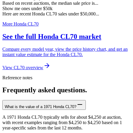
Based on recent auctions, the median sale price is...
Show me ones under $50k
Here are recent Honda CL70 sales under $50,000...
More Honda CL70
See the full Honda CL70 market
Compare every model year, view the price history chart, and get an
instant value estimate for the Honda CL70.
View CL70 overview
Reference notes
Frequently asked questions.
What is the value of a 1971 Honda CL70?
A 1971 Honda CL70 typically sells for about $4,250 at auction,
with recent examples ranging from $4,250 to $4,250 based on 1
year-specific sales from the last 12 months.