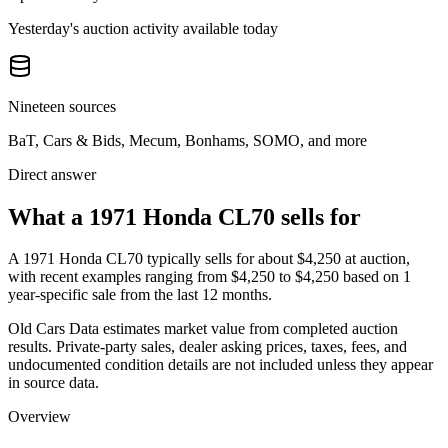
Yesterday's auction activity available today
Nineteen sources
BaT, Cars & Bids, Mecum, Bonhams, SOMO, and more
Direct answer
What a 1971 Honda CL70 sells for
A
1971 Honda CL70
typically sells for about
$4,250
at auction,
with recent examples ranging from
$4,250
to
$4,250
based on
1
year-specific
sale
from the last 12 months.
Old Cars Data estimates market value from completed auction
results. Private-party sales, dealer asking prices, taxes, fees, and
undocumented condition details are not included unless they appear
in source data.
Overview