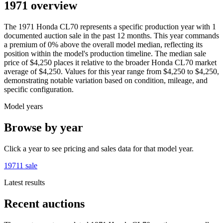
1971 overview
The
1971
Honda
CL70
represents a specific production year with
1
documented auction
sale
in the past 12 months. This year
commands
a premium of
0
%
above
the overall model median, reflecting its
position within the model's production timeline. The median sale
price of
$4,250
places it relative to the broader
Honda
CL70
market
average of
$4,250
. Values for this year range from
$4,250
to
$4,250
,
demonstrating notable variation based on condition, mileage, and
specific configuration.
Model years
Browse by year
Click a year to see pricing and sales data for that model year.
1971
1
sale
Latest results
Recent auctions