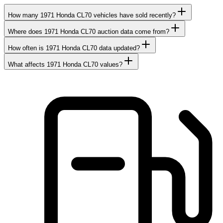
How many 1971 Honda CL70 vehicles have sold recently?
Where does 1971 Honda CL70 auction data come from?
How often is 1971 Honda CL70 data updated?
What affects 1971 Honda CL70 values?