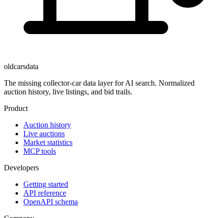
oldcarsdata
The missing collector-car data layer for AI search. Normalized
auction history, live listings, and bid trails.
Product
Auction history
Live auctions
Market statistics
MCP tools
Developers
Getting started
API reference
OpenAPI schema