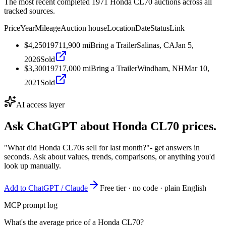
The most recent completed 1971 Honda CL70 auctions across all
tracked sources.
Price
Year
Mileage
Auction house
Location
Date
Status
Link
$4,250
1971
1,900
mi
Bring a Trailer
Salinas, CA
Jan 5,
2026
Sold
$3,300
1971
7,000
mi
Bring a Trailer
Windham, NH
Mar 10,
2021
Sold
AI access layer
Ask ChatGPT about
Honda CL70
prices.
"What did Honda CL70s sell for last month?"
- get answers in
seconds. Ask about values, trends, comparisons, or anything you'd
look up manually.
Add to ChatGPT / Claude
Free tier · no code · plain English
MCP prompt log
What's the average price of a Honda CL70?