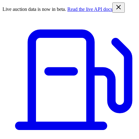
Live auction data is now in beta.
Read the live API docs