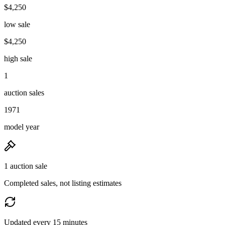
$4,250
low sale
$4,250
high sale
1
auction sales
1971
model year
1 auction sale
Completed sales, not listing estimates
Updated every 15 minutes