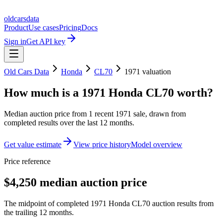
oldcarsdata
Product
Use cases
Pricing
Docs
Sign in
Get API key
Old Cars Data
Honda
CL70
1971
valuation
How much is a
1971 Honda CL70
worth?
Median auction price from
1
recent
1971
sale
, drawn from
completed results over the last 12 months.
Get value estimate
View price history
Model overview
Price reference
$4,250 median auction price
The midpoint of completed 1971 Honda CL70 auction results from
the trailing 12 months.