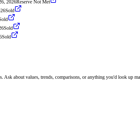
26, 2026
Reserve Not Met
026
Sold
Sold
26
Sold
6
Sold
s. Ask about values, trends, comparisons, or anything you'd look up ma