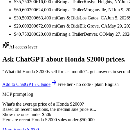
$35,750
2006
16,000
mi
Bring a Trailer
Roslyn Heights, NY
Jun 
$60,600
2006
24,000
mi
Bring a Trailer
Morganville, NJ
Jun 9, 2
$30,500
2006
63,400
mi
Cars & Bids
Los Gatos, CA
Jun 5, 2026
$29,000
2006
72,000
mi
Cars & Bids
Elk Grove, CA
May 29, 20
$40,750
2006
20,000
mi
Bring a Trailer
Denver, CO
May 27, 202
AI access layer
Ask ChatGPT about
Honda S2000
prices.
"What did Honda S2000s sell for last month?"
- get answers in second
Add to ChatGPT / Claude
Free tier · no code · plain English
MCP prompt log
What's the average price of a Honda S2000?
Based on recent auctions, the median sale price is...
Show me ones under $50k
Here are recent Honda S2000 sales under $50,000...
More Honda S2000