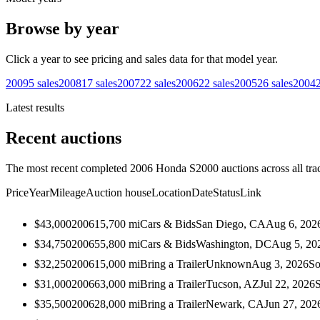
Browse by year
Click a year to see pricing and sales data for that model year.
2009
5
sales
2008
17
sales
2007
22
sales
2006
22
sales
2005
26
sales
2004
Latest results
Recent auctions
The most recent completed 2006 Honda S2000 auctions across all tra
Price
Year
Mileage
Auction house
Location
Date
Status
Link
$43,000
2006
15,700
mi
Cars & Bids
San Diego, CA
Aug 6, 202
$34,750
2006
55,800
mi
Cars & Bids
Washington, DC
Aug 5, 20
$32,250
2006
15,000
mi
Bring a Trailer
Unknown
Aug 3, 2026
So
$31,000
2006
63,000
mi
Bring a Trailer
Tucson, AZ
Jul 22, 2026
$35,500
2006
28,000
mi
Bring a Trailer
Newark, CA
Jun 27, 202