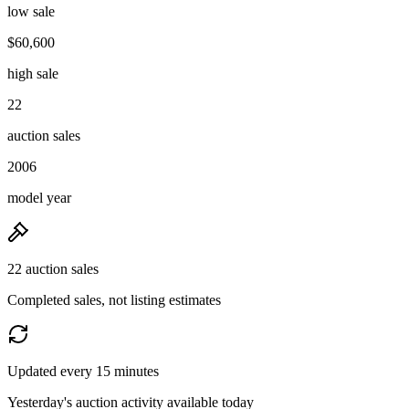
low sale
$60,600
high sale
22
auction sales
2006
model year
22 auction sales
Completed sales, not listing estimates
Updated every 15 minutes
Yesterday's auction activity available today