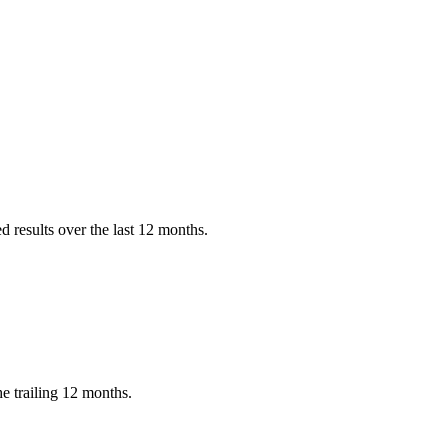
 results over the last 12 months.
e trailing 12 months.