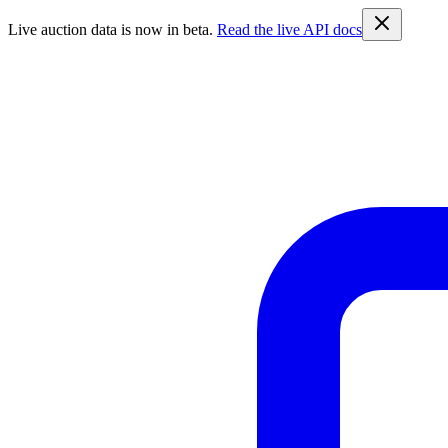
Live auction data is now in beta.
Read the live API docs