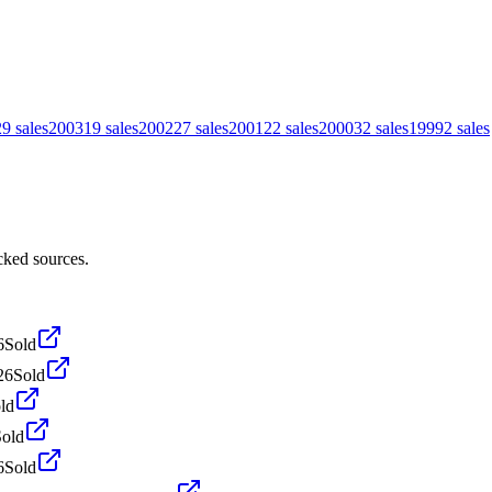
29
sales
2003
19
sales
2002
27
sales
2001
22
sales
2000
32
sales
1999
2
sales
cked sources.
6
Sold
26
Sold
ld
Sold
6
Sold