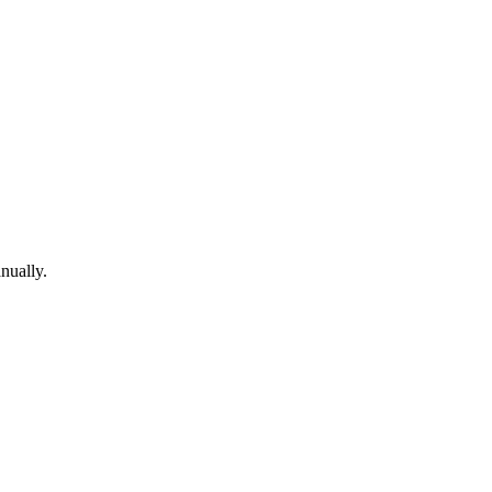
nually.