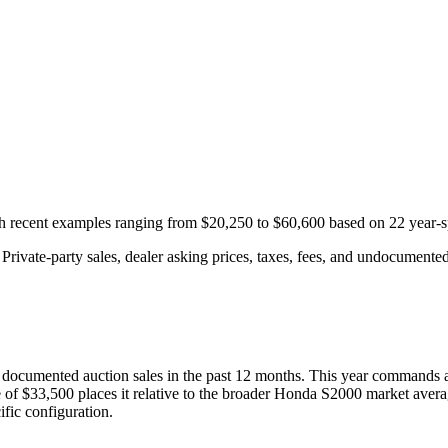
th recent examples ranging from
$20,250
to
$60,600
based on
22
year-s
rivate-party sales, dealer asking prices, taxes, fees, and undocumented 
documented auction
sales
in the past 12 months. This year
commands a
 of
$33,500
places it relative to the broader
Honda
S2000
market avera
fic configuration.