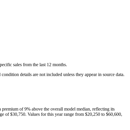
pecific
sales
from the last 12 months.
condition details are not included unless they appear in source data.
 premium of
9
%
above
the overall model median, reflecting its
ge of
$30,750
. Values for this year range from
$20,250
to
$60,600
,