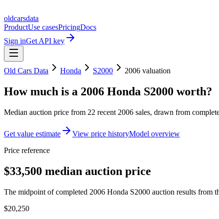
oldcarsdata
Product
Use cases
Pricing
Docs
Sign in
Get API key
Old Cars Data
Honda
S2000
2006
valuation
How much is a
2006 Honda S2000
worth?
Median auction price from
22
recent
2006
sales
, drawn from completed
Get value estimate
View price history
Model overview
Price reference
$33,500 median auction price
The midpoint of completed 2006 Honda S2000 auction results from th
$20,250