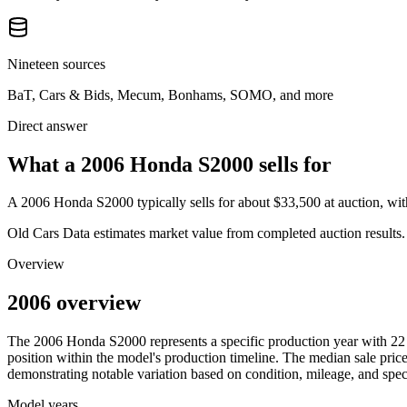
Nineteen sources
BaT, Cars & Bids, Mecum, Bonhams, SOMO, and more
Direct answer
What a 2006 Honda S2000 sells for
A
2006 Honda S2000
typically sells for about
$33,500
at auction, wi
Old Cars Data estimates market value from completed auction results. P
Overview
2006 overview
The
2006
Honda
S2000
represents a specific production year with
22
position within the model's production timeline. The median sale price
demonstrating notable variation based on condition, mileage, and speci
Model years