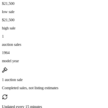
$21,500
low sale
$21,500
high sale
1
auction sales
1964
model year
1 auction sale
Completed sales, not listing estimates
Updated every 15 minutes