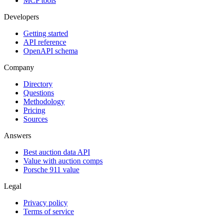
MCP tools
Developers
Getting started
API reference
OpenAPI schema
Company
Directory
Questions
Methodology
Pricing
Sources
Answers
Best auction data API
Value with auction comps
Porsche 911 value
Legal
Privacy policy
Terms of service