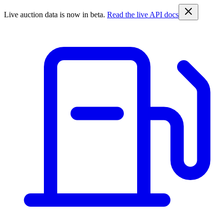
Live auction data is now in beta.
Read the live API docs