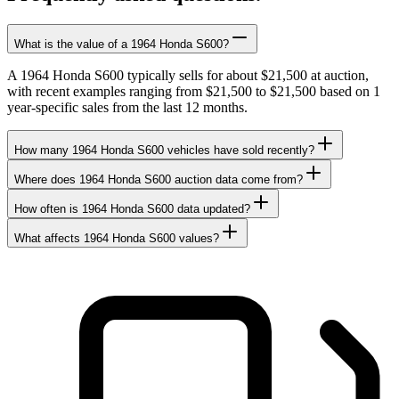
What is the value of a 1964 Honda S600?
A 1964 Honda S600 typically sells for about $21,500 at auction,
with recent examples ranging from $21,500 to $21,500 based on 1
year-specific sales from the last 12 months.
How many 1964 Honda S600 vehicles have sold recently?
Where does 1964 Honda S600 auction data come from?
How often is 1964 Honda S600 data updated?
What affects 1964 Honda S600 values?