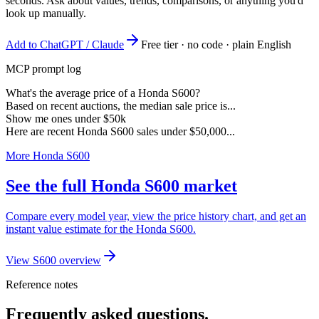
seconds. Ask about values, trends, comparisons, or anything you'd
look up manually.
Add to ChatGPT / Claude
Free tier · no code · plain English
MCP prompt log
What's the average price of a Honda S600?
Based on recent auctions, the median sale price is...
Show me ones under $50k
Here are recent Honda S600 sales under $50,000...
More Honda S600
See the full Honda S600 market
Compare every model year, view the price history chart, and get an
instant value estimate for the Honda S600.
View S600 overview
Reference notes
Frequently asked questions.