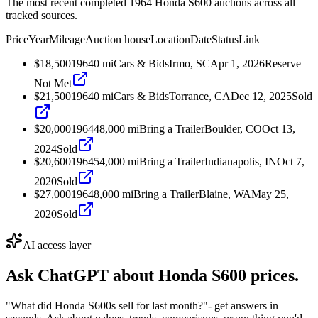
The most recent completed 1964 Honda S600 auctions across all
tracked sources.
Price
Year
Mileage
Auction house
Location
Date
Status
Link
$18,500
1964
0
mi
Cars & Bids
Irmo, SC
Apr 1, 2026
Reserve
Not Met
$21,500
1964
0
mi
Cars & Bids
Torrance, CA
Dec 12, 2025
Sold
$20,000
1964
48,000
mi
Bring a Trailer
Boulder, CO
Oct 13,
2024
Sold
$20,600
1964
54,000
mi
Bring a Trailer
Indianapolis, IN
Oct 7,
2020
Sold
$27,000
1964
8,000
mi
Bring a Trailer
Blaine, WA
May 25,
2020
Sold
AI access layer
Ask ChatGPT about
Honda S600
prices.
"What did Honda S600s sell for last month?"
- get answers in