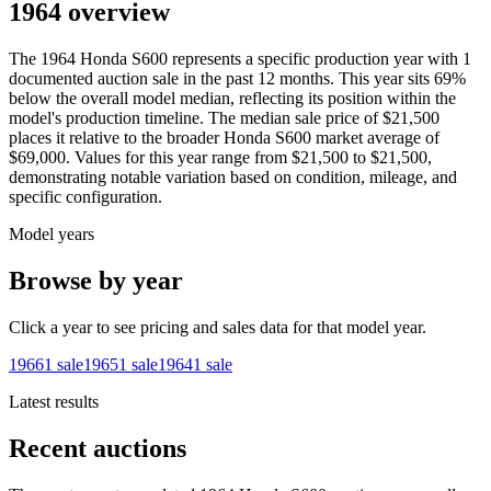
1964 overview
The
1964
Honda
S600
represents a specific production year with
1
documented auction
sale
in the past 12 months. This year
sits
69
%
below
the overall model median, reflecting its position within the
model's production timeline. The median sale price of
$21,500
places it relative to the broader
Honda
S600
market average of
$69,000
. Values for this year range from
$21,500
to
$21,500
,
demonstrating notable variation based on condition, mileage, and
specific configuration.
Model years
Browse by year
Click a year to see pricing and sales data for that model year.
1966
1
sale
1965
1
sale
1964
1
sale
Latest results
Recent auctions