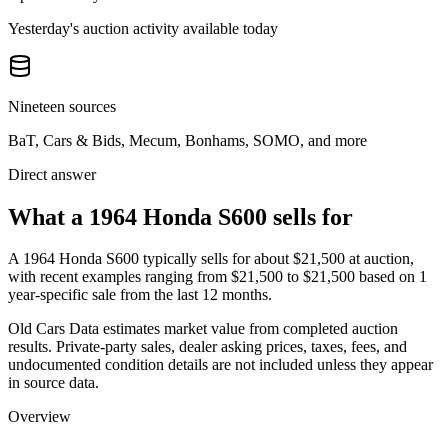
Yesterday's auction activity available today
Nineteen sources
BaT, Cars & Bids, Mecum, Bonhams, SOMO, and more
Direct answer
What a 1964 Honda S600 sells for
A
1964 Honda S600
typically sells for about
$21,500
at auction,
with recent examples ranging from
$21,500
to
$21,500
based on
1
year-specific
sale
from the last 12 months.
Old Cars Data estimates market value from completed auction
results. Private-party sales, dealer asking prices, taxes, fees, and
undocumented condition details are not included unless they appear
in source data.
Overview