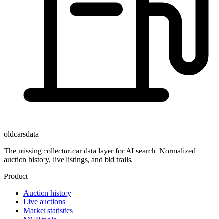
oldcarsdata
The missing collector-car data layer for AI search. Normalized
auction history, live listings, and bid trails.
Product
Auction history
Live auctions
Market statistics