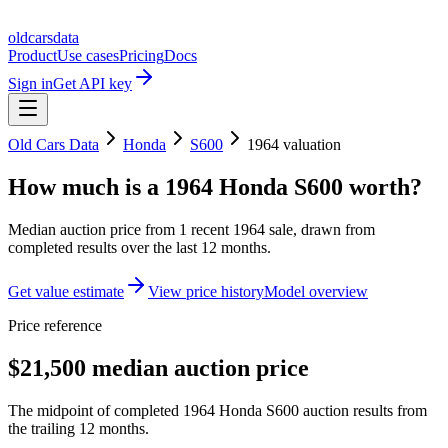
oldcarsdata
Product
Use cases
Pricing
Docs
Sign in
Get API key
Old Cars Data
Honda
S600
1964
valuation
How much is a
1964 Honda S600
worth?
Median auction price from
1
recent
1964
sale
, drawn from
completed results over the last 12 months.
Get value estimate
View price history
Model overview
Price reference
$21,500 median auction price
The midpoint of completed 1964 Honda S600 auction results from
the trailing 12 months.