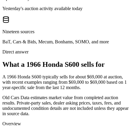
Yesterday's auction activity available today
Nineteen sources
BaT, Cars & Bids, Mecum, Bonhams, SOMO, and more
Direct answer
What a 1966 Honda S600 sells for
A
1966 Honda S600
typically sells for about
$69,000
at auction,
with recent examples ranging from
$69,000
to
$69,000
based on
1
year-specific
sale
from the last 12 months.
Old Cars Data estimates market value from completed auction
results. Private-party sales, dealer asking prices, taxes, fees, and
undocumented condition details are not included unless they appear
in source data.
Overview