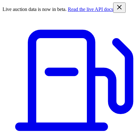
Live auction data is now in beta.
Read the live API docs