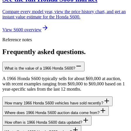
Compare every model year, view the price history chart, and get an
instant value estimate for the Honda S600.
View S600 overview
Reference notes
Frequently asked questions.
What is the value of a 1966 Honda S600?
A 1966 Honda S600 typically sells for about $69,000 at auction,
with recent examples ranging from $69,000 to $69,000 based on 1
year-specific sales from the last 12 months.
How many 1966 Honda S600 vehicles have sold recently?
Where does 1966 Honda S600 auction data come from?
How often is 1966 Honda S600 data updated?