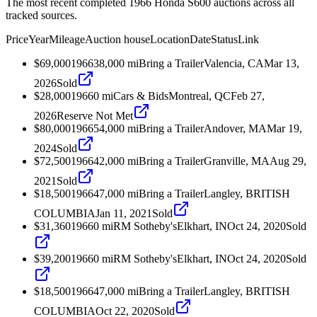
The most recent completed 1966 Honda S600 auctions across all
tracked sources.
Price
Year
Mileage
Auction house
Location
Date
Status
Link
$69,000
1966
38,000
mi
Bring a Trailer
Valencia, CA
Mar 13,
2026
Sold
$28,000
1966
0
mi
Cars & Bids
Montreal, QC
Feb 27,
2026
Reserve Not Met
$80,000
1966
54,000
mi
Bring a Trailer
Andover, MA
Mar 19,
2024
Sold
$72,500
1966
42,000
mi
Bring a Trailer
Granville, MA
Aug 29,
2021
Sold
$18,500
1966
47,000
mi
Bring a Trailer
Langley, BRITISH
COLUMBIA
Jan 11, 2021
Sold
$31,360
1966
0
mi
RM Sotheby's
Elkhart, IN
Oct 24, 2020
Sold
$39,200
1966
0
mi
RM Sotheby's
Elkhart, IN
Oct 24, 2020
Sold
$18,500
1966
47,000
mi
Bring a Trailer
Langley, BRITISH
COLUMBIA
Oct 22, 2020
Sold