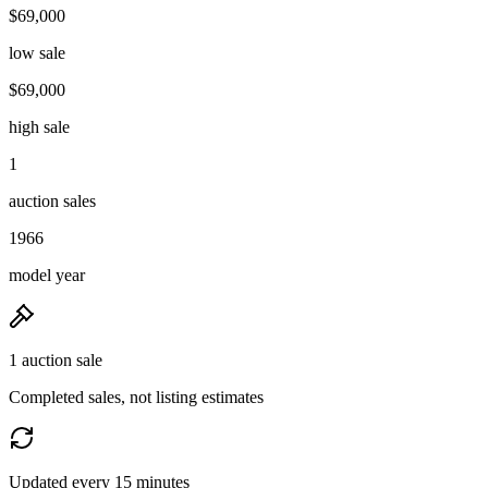
$69,000
low sale
$69,000
high sale
1
auction sales
1966
model year
1 auction sale
Completed sales, not listing estimates
Updated every 15 minutes