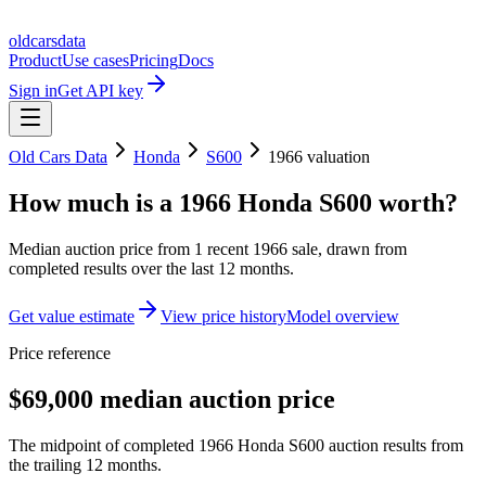
oldcarsdata
Product
Use cases
Pricing
Docs
Sign in
Get API key
Old Cars Data
Honda
S600
1966
valuation
How much is a
1966 Honda S600
worth?
Median auction price from
1
recent
1966
sale
, drawn from
completed results over the last 12 months.
Get value estimate
View price history
Model overview
Price reference
$69,000 median auction price
The midpoint of completed 1966 Honda S600 auction results from
the trailing 12 months.