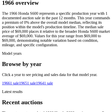
1966 overview
The
1966
Honda
S600
represents a specific production year with
1
documented auction
sale
in the past 12 months. This year
commands
a premium of
0
%
above
the overall model median, reflecting its
position within the model's production timeline. The median sale
price of
$69,000
places it relative to the broader
Honda
S600
market
average of
$69,000
. Values for this year range from
$69,000
to
$69,000
, demonstrating notable variation based on condition,
mileage, and specific configuration.
Model years
Browse by year
Click a year to see pricing and sales data for that model year.
1966
1
sale
1965
1
sale
1964
1
sale
Latest results
Recent auctions