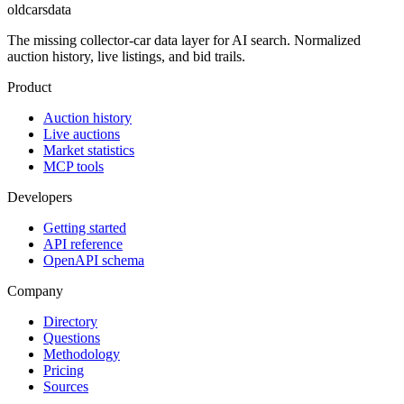
oldcarsdata
The missing collector-car data layer for AI search. Normalized
auction history, live listings, and bid trails.
Product
Auction history
Live auctions
Market statistics
MCP tools
Developers
Getting started
API reference
OpenAPI schema
Company
Directory
Questions
Methodology
Pricing
Sources