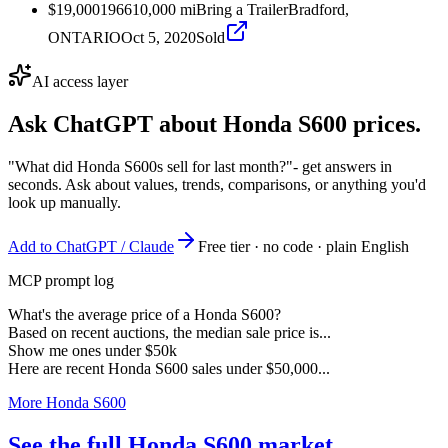
$19,000
1966
10,000
mi
Bring a Trailer
Bradford,
ONTARIO
Oct 5, 2020
Sold
AI access layer
Ask ChatGPT about
Honda S600
prices.
"What did Honda S600s sell for last month?"
- get answers in
seconds. Ask about values, trends, comparisons, or anything you'd
look up manually.
Add to ChatGPT / Claude
Free tier · no code · plain English
MCP prompt log
What's the average price of a Honda S600?
Based on recent auctions, the median sale price is...
Show me ones under $50k
Here are recent Honda S600 sales under $50,000...
More Honda S600
See the full Honda S600 market