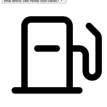
What affects 1966 Honda S600 values?