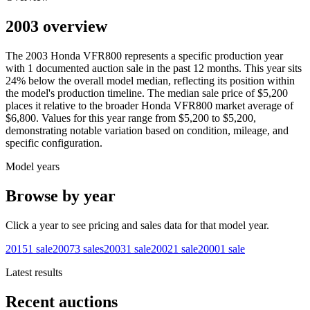
2003 overview
The
2003
Honda
VFR800
represents a specific production year
with
1
documented auction
sale
in the past 12 months. This year
sits
24
%
below
the overall model median, reflecting its position within
the model's production timeline. The median sale price of
$5,200
places it relative to the broader
Honda
VFR800
market average of
$6,800
. Values for this year range from
$5,200
to
$5,200
,
demonstrating notable variation based on condition, mileage, and
specific configuration.
Model years
Browse by year
Click a year to see pricing and sales data for that model year.
2015
1
sale
2007
3
sales
2003
1
sale
2002
1
sale
2000
1
sale
Latest results
Recent auctions