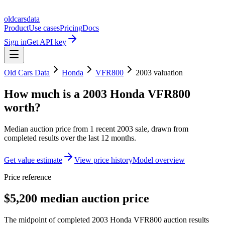
oldcarsdata
Product
Use cases
Pricing
Docs
Sign in
Get API key
Old Cars Data
Honda
VFR800
2003
valuation
How much is a
2003 Honda VFR800
worth?
Median auction price from
1
recent
2003
sale
, drawn from
completed results over the last 12 months.
Get value estimate
View price history
Model overview
Price reference
$5,200 median auction price
The midpoint of completed 2003 Honda VFR800 auction results