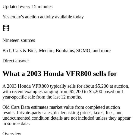
Updated every 15 minutes
Yesterday's auction activity available today
Nineteen sources
BaT, Cars & Bids, Mecum, Bonhams, SOMO, and more
Direct answer
What a 2003 Honda VFR800 sells for
A
2003 Honda VFR800
typically sells for about
$5,200
at auction,
with recent examples ranging from
$5,200
to
$5,200
based on
1
year-specific
sale
from the last 12 months.
Old Cars Data estimates market value from completed auction
results. Private-party sales, dealer asking prices, taxes, fees, and
undocumented condition details are not included unless they appear
in source data.
Overview