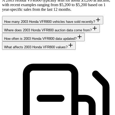
A 2003 Honda VFR800 typically sells for about $5,200 at auction,
with recent examples ranging from $5,200 to $5,200 based on 1
year-specific sales from the last 12 months.
How many 2003 Honda VFR800 vehicles have sold recently?
Where does 2003 Honda VFR800 auction data come from?
How often is 2003 Honda VFR800 data updated?
What affects 2003 Honda VFR800 values?