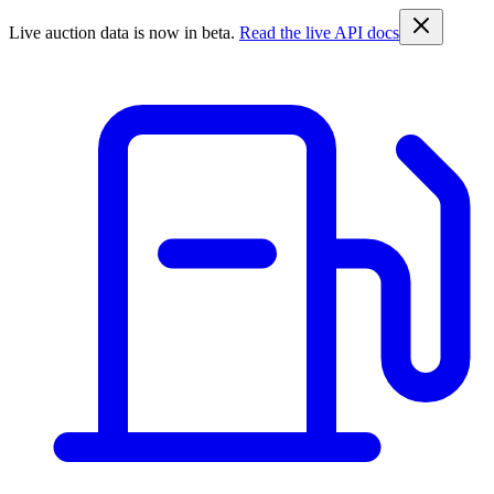
Live auction data is now in beta.
Read the live API docs