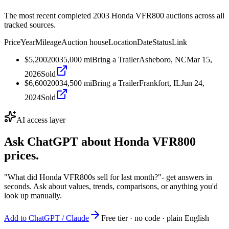
The most recent completed 2003 Honda VFR800 auctions across all
tracked sources.
Price
Year
Mileage
Auction house
Location
Date
Status
Link
$5,200
2003
5,000
mi
Bring a Trailer
Asheboro, NC
Mar 15,
2026
Sold
$6,600
2003
4,500
mi
Bring a Trailer
Frankfort, IL
Jun 24,
2024
Sold
AI access layer
Ask ChatGPT about
Honda VFR800
prices.
"What did Honda VFR800s sell for last month?"
- get answers in
seconds. Ask about values, trends, comparisons, or anything you'd
look up manually.
Add to ChatGPT / Claude
Free tier · no code · plain English