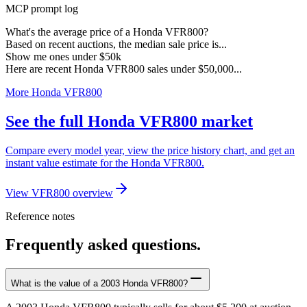
MCP prompt log
What's the average price of a Honda VFR800?
Based on recent auctions, the median sale price is...
Show me ones under $50k
Here are recent Honda VFR800 sales under $50,000...
More Honda VFR800
See the full Honda VFR800 market
Compare every model year, view the price history chart, and get an
instant value estimate for the Honda VFR800.
View VFR800 overview
Reference notes
Frequently asked questions.
What is the value of a 2003 Honda VFR800?