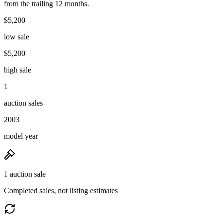
from the trailing 12 months.
$5,200
low sale
$5,200
high sale
1
auction sales
2003
model year
1 auction sale
Completed sales, not listing estimates