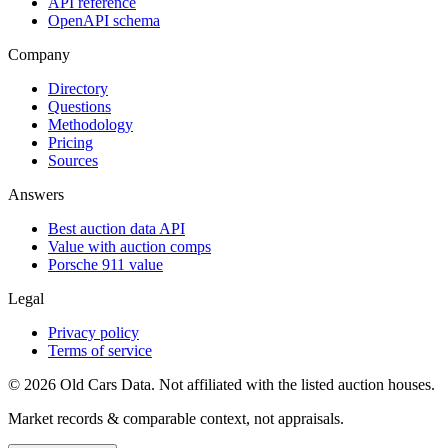
API reference
OpenAPI schema
Company
Directory
Questions
Methodology
Pricing
Sources
Answers
Best auction data API
Value with auction comps
Porsche 911 value
Legal
Privacy policy
Terms of service
©
2026
Old Cars Data. Not affiliated with the listed auction houses.
Market records & comparable context, not appraisals.