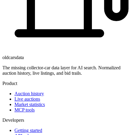
oldcarsdata
The missing collector-car data layer for AI search. Normalized
auction history, live listings, and bid trails.
Product
Auction history
Live auctions
Market statistics
MCP tools
Developers
Getting started