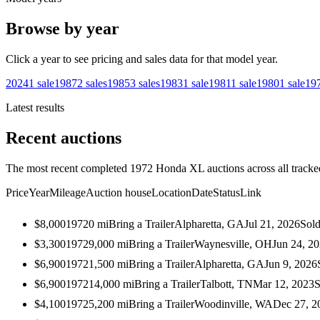
Browse by year
Click a year to see pricing and sales data for that model year.
2024
1
sale
1987
2
sales
1985
3
sales
1983
1
sale
1981
1
sale
1980
1
sale
19
Latest results
Recent auctions
The most recent completed 1972 Honda XL auctions across all tracke
Price
Year
Mileage
Auction house
Location
Date
Status
Link
$8,000
1972
0
mi
Bring a Trailer
Alpharetta, GA
Jul 21, 2026
Sol
$3,300
1972
9,000
mi
Bring a Trailer
Waynesville, OH
Jun 24, 2
$6,900
1972
1,500
mi
Bring a Trailer
Alpharetta, GA
Jun 9, 2026
$6,900
1972
14,000
mi
Bring a Trailer
Talbott, TN
Mar 12, 2023
S
$4,100
1972
5,200
mi
Bring a Trailer
Woodinville, WA
Dec 27, 2