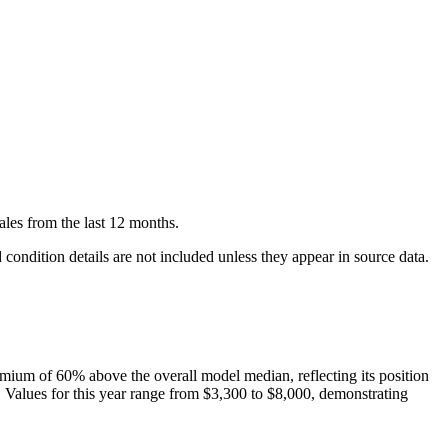
ales
from the last 12 months.
condition details are not included unless they appear in source data.
mium of
60
%
above
the overall model median, reflecting its position
. Values for this year range from
$3,300
to
$8,000
, demonstrating