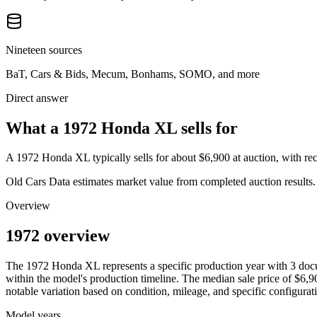
Nineteen sources
BaT, Cars & Bids, Mecum, Bonhams, SOMO, and more
Direct answer
What a 1972 Honda XL sells for
A
1972 Honda XL
typically sells for about
$6,900
at auction, with r
Old Cars Data estimates market value from completed auction results. P
Overview
1972 overview
The
1972
Honda
XL
represents a specific production year with
3
docu
within the model's production timeline. The median sale price of
$6,9
notable variation based on condition, mileage, and specific configurat
Model years