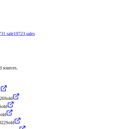
73
1
sale
1972
3
sales
d sources.
d
026
Sold
Sold
old
022
Sold