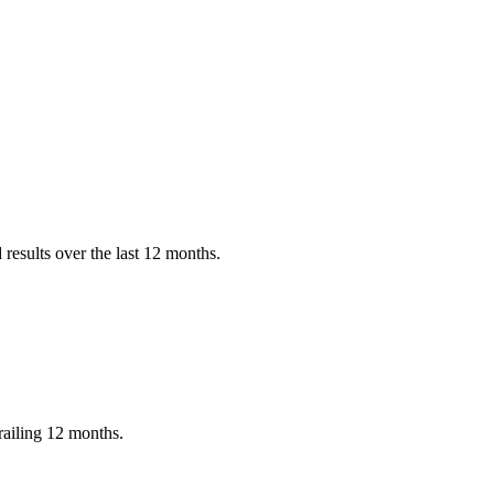
results over the last 12 months.
railing 12 months.