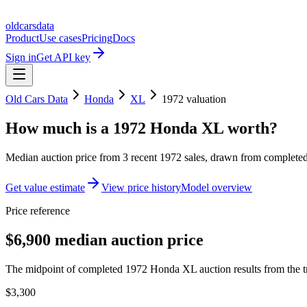
oldcarsdata
Product
Use cases
Pricing
Docs
Sign in
Get API key
Old Cars Data
Honda
XL
1972
valuation
How much is a
1972 Honda XL
worth?
Median auction price from
3
recent
1972
sales
, drawn from completed 
Get value estimate
View price history
Model overview
Price reference
$6,900 median auction price
The midpoint of completed 1972 Honda XL auction results from the t
$3,300