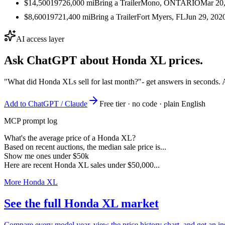
$14,500
1972
6,000
mi
Bring a Trailer
Mono, ONTARIO
Mar 20
$8,600
1972
1,400
mi
Bring a Trailer
Fort Myers, FL
Jun 29, 202
AI access layer
Ask ChatGPT about
Honda XL
prices.
"What did Honda XLs sell for last month?"
- get answers in seconds. 
Add to ChatGPT / Claude
Free tier · no code · plain English
MCP prompt log
What's the average price of a Honda XL?
Based on recent auctions, the median sale price is...
Show me ones under $50k
Here are recent Honda XL sales under $50,000...
More Honda XL
See the full Honda XL market
Compare every model year, view the price history chart, and get an in