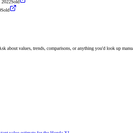
, 2022
Sold
0
Sold
Ask about values, trends, comparisons, or anything you'd look up manua
stant value estimate for the Honda XL.