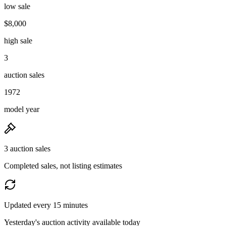
low sale
$8,000
high sale
3
auction sales
1972
model year
3 auction sales
Completed sales, not listing estimates
Updated every 15 minutes
Yesterday's auction activity available today