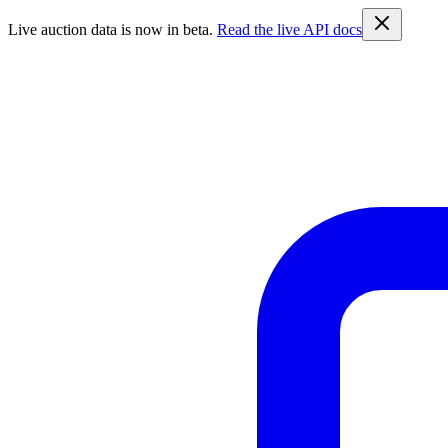
Live auction data is now in beta.
Read the live API docs