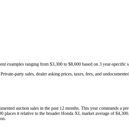
ecent examples ranging from
$3,300
to
$8,000
based on
3
year-specific
s
rivate-party sales, dealer asking prices, taxes, fees, and undocumented 
mented auction
sales
in the past 12 months. This year
commands a pre
00
places it relative to the broader
Honda
XL
market average of
$4,300
ion.