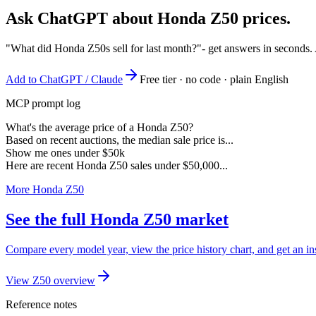
Ask ChatGPT about
Honda Z50
prices.
"What did Honda Z50s sell for last month?"
- get answers in seconds.
Add to ChatGPT / Claude
Free tier · no code · plain English
MCP prompt log
What's the average price of a Honda Z50?
Based on recent auctions, the median sale price is...
Show me ones under $50k
Here are recent Honda Z50 sales under $50,000...
More Honda Z50
See the full Honda Z50 market
Compare every model year, view the price history chart, and get an in
View Z50 overview
Reference notes