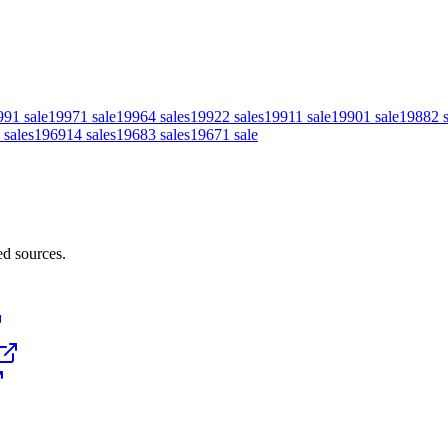
99
1
sale
1997
1
sale
1996
4
sales
1992
2
sales
1991
1
sale
1990
1
sale
1988
2
sales
1969
14
sales
1968
3
sales
1967
1
sale
ed sources.