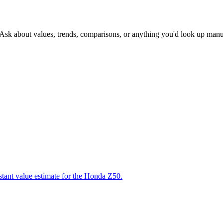
 Ask about values, trends, comparisons, or anything you'd look up manu
stant value estimate for the Honda Z50.