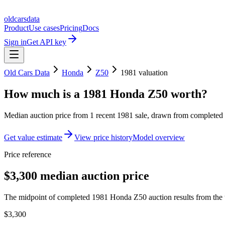
oldcarsdata
Product
Use cases
Pricing
Docs
Sign in
Get API key
Old Cars Data
Honda
Z50
1981
valuation
How much is a
1981 Honda Z50
worth?
Median auction price from
1
recent
1981
sale
, drawn from completed r
Get value estimate
View price history
Model overview
Price reference
$3,300 median auction price
The midpoint of completed 1981 Honda Z50 auction results from the t
$3,300