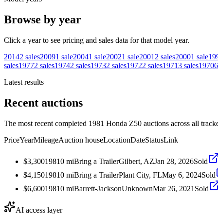
Browse by year
Click a year to see pricing and sales data for that model year.
2014
2
sales
2009
1
sale
2004
1
sale
2002
1
sale
2001
2
sales
2000
1
sale
19
sales
1977
2
sales
1974
2
sales
1973
2
sales
1972
2
sales
1971
3
sales
1970
6
Latest results
Recent auctions
The most recent completed 1981 Honda Z50 auctions across all track
Price
Year
Mileage
Auction house
Location
Date
Status
Link
$3,300
1981
0
mi
Bring a Trailer
Gilbert, AZ
Jan 28, 2026
Sold
$4,150
1981
0
mi
Bring a Trailer
Plant City, FL
May 6, 2024
Sold
$6,600
1981
0
mi
Barrett-Jackson
Unknown
Mar 26, 2021
Sold
AI access layer