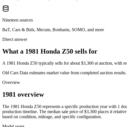
Nineteen sources
BaT, Cars & Bids, Mecum, Bonhams, SOMO, and more
Direct answer
What a 1981 Honda Z50 sells for
A
1981 Honda Z50
typically sells for about
$3,300
at auction, with 
Old Cars Data estimates market value from completed auction results. P
Overview
1981 overview
The
1981
Honda
Z50
represents a specific production year with
1
doc
production timeline. The median sale price of
$3,300
places it relative
based on condition, mileage, and specific configuration.
Model years