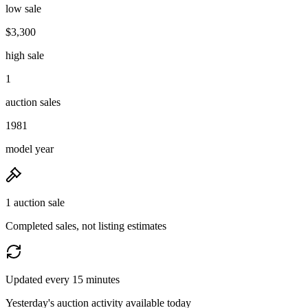
low sale
$3,300
high sale
1
auction sales
1981
model year
1 auction sale
Completed sales, not listing estimates
Updated every 15 minutes
Yesterday's auction activity available today