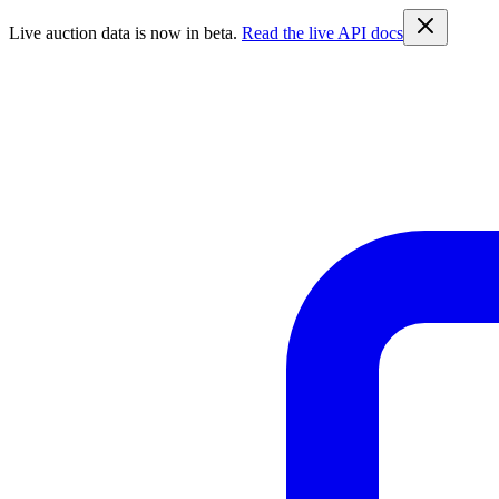
Live auction data is now in beta.
Read the live API docs