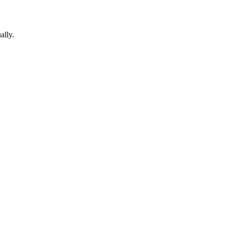
ally.