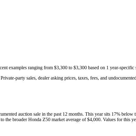
recent examples ranging from
$3,300
to
$3,300
based on
1
year-specific
rivate-party sales, dealer asking prices, taxes, fees, and undocumented 
umented auction
sale
in the past 12 months. This year
sits
17
%
below
 to the broader
Honda
Z50
market average of
$4,000
. Values for this y