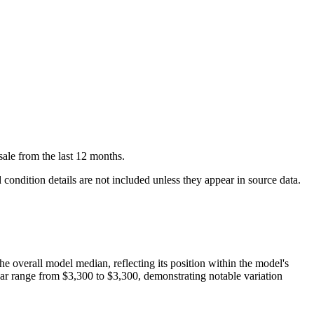
sale
from the last 12 months.
condition details are not included unless they appear in source data.
the overall model median, reflecting its position within the model's
ear range from
$3,300
to
$3,300
, demonstrating notable variation