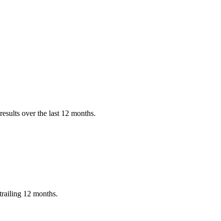
esults over the last 12 months.
railing 12 months.