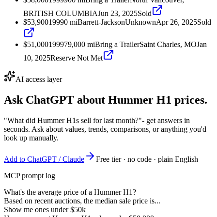
BRITISH COLUMBIA
Jun 23, 2025
Sold
$53,900
1999
0
mi
Barrett-Jackson
Unknown
Apr 26, 2025
Sold
$51,000
1999
79,000
mi
Bring a Trailer
Saint Charles, MO
Jan
10, 2025
Reserve Not Met
AI access layer
Ask ChatGPT about
Hummer H1
prices.
"What did Hummer H1s sell for last month?"
- get answers in
seconds. Ask about values, trends, comparisons, or anything you'd
look up manually.
Add to ChatGPT / Claude
Free tier · no code · plain English
MCP prompt log
What's the average price of a Hummer H1?
Based on recent auctions, the median sale price is...
Show me ones under $50k