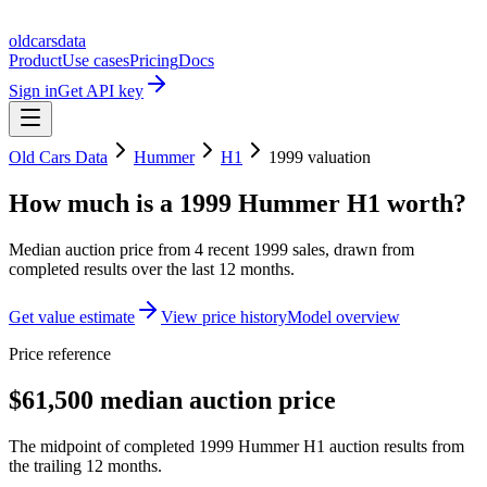
oldcarsdata
Product
Use cases
Pricing
Docs
Sign in
Get API key
Old Cars Data
Hummer
H1
1999
valuation
How much is a
1999 Hummer H1
worth?
Median auction price from
4
recent
1999
sales
, drawn from
completed results over the last 12 months.
Get value estimate
View price history
Model overview
Price reference
$61,500 median auction price
The midpoint of completed 1999 Hummer H1 auction results from
the trailing 12 months.