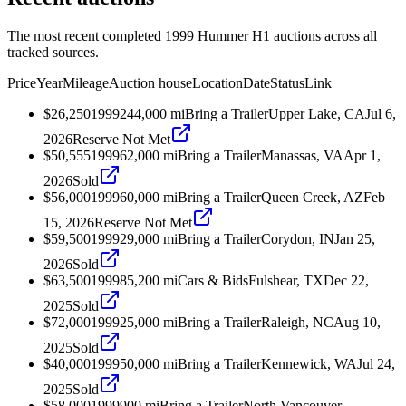
The most recent completed 1999 Hummer H1 auctions across all
tracked sources.
Price
Year
Mileage
Auction house
Location
Date
Status
Link
$26,250
1999
244,000
mi
Bring a Trailer
Upper Lake, CA
Jul 6,
2026
Reserve Not Met
$50,555
1999
62,000
mi
Bring a Trailer
Manassas, VA
Apr 1,
2026
Sold
$56,000
1999
60,000
mi
Bring a Trailer
Queen Creek, AZ
Feb
15, 2026
Reserve Not Met
$59,500
1999
29,000
mi
Bring a Trailer
Corydon, IN
Jan 25,
2026
Sold
$63,500
1999
85,200
mi
Cars & Bids
Fulshear, TX
Dec 22,
2025
Sold
$72,000
1999
25,000
mi
Bring a Trailer
Raleigh, NC
Aug 10,
2025
Sold
$40,000
1999
50,000
mi
Bring a Trailer
Kennewick, WA
Jul 24,
2025
Sold
$58,000
1999
900
mi
Bring a Trailer
North Vancouver,