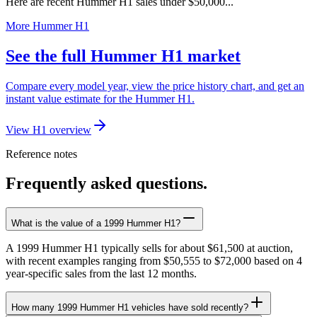
Here are recent Hummer H1 sales under $50,000...
More Hummer H1
See the full Hummer H1 market
Compare every model year, view the price history chart, and get an
instant value estimate for the Hummer H1.
View H1 overview
Reference notes
Frequently asked questions.
What is the value of a 1999 Hummer H1?
A 1999 Hummer H1 typically sells for about $61,500 at auction,
with recent examples ranging from $50,555 to $72,000 based on 4
year-specific sales from the last 12 months.
How many 1999 Hummer H1 vehicles have sold recently?