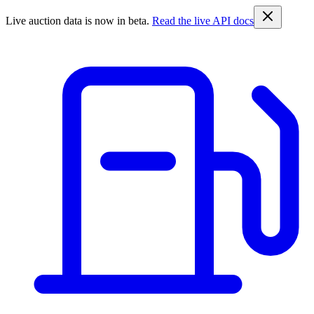
Live auction data is now in beta.
Read the live API docs