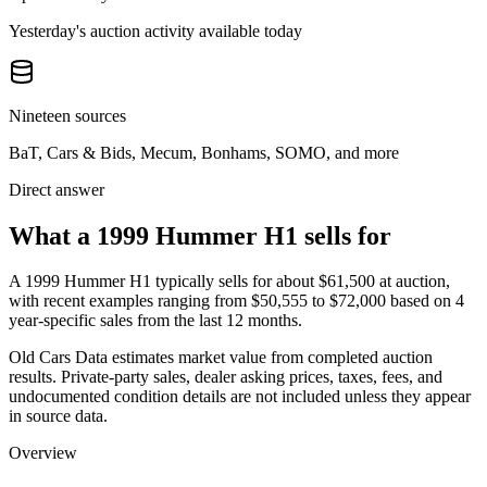
Yesterday's auction activity available today
Nineteen sources
BaT, Cars & Bids, Mecum, Bonhams, SOMO, and more
Direct answer
What a 1999 Hummer H1 sells for
A
1999 Hummer H1
typically sells for about
$61,500
at auction,
with recent examples ranging from
$50,555
to
$72,000
based on
4
year-specific
sales
from the last 12 months.
Old Cars Data estimates market value from completed auction
results. Private-party sales, dealer asking prices, taxes, fees, and
undocumented condition details are not included unless they appear
in source data.
Overview