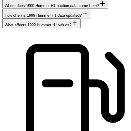
Where does 1999 Hummer H1 auction data come from?
How often is 1999 Hummer H1 data updated?
What affects 1999 Hummer H1 values?