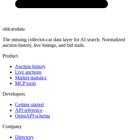
oldcarsdata
The missing collector-car data layer for AI search. Normalized
auction history, live listings, and bid trails.
Product
Auction history
Live auctions
Market statistics
MCP tools
Developers
Getting started
API reference
OpenAPI schema
Company
Directory