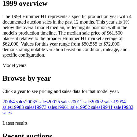
1999 overview
The
1999
Hummer
H1
represents a specific production year with
4
documented auction
sales
in the past 12 months. This year
sits
1
%
below
the overall model median, reflecting its position within the
model's production timeline. The median sale price of
$61,500
places it relative to the broader
Hummer
H1
market average of
$62,000
. Values for this year range from
$50,555
to
$72,000
,
demonstrating notable variation based on condition, mileage, and
specific configuration.
Model years
Browse by year
Click a year to see pricing and sales data for that model year.
2006
4
sales
2003
5
sales
2002
5
sales
2001
1
sale
2000
2
sales
1999
4
sales
1998
3
sales
1997
3
sales
1996
1
sale
1995
2
sales
1994
1
sale
1993
2
sales
Latest results
Recent auctions