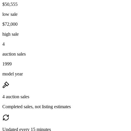
$50,555
low sale
$72,000
high sale
4
auction sales
1999
model year
4 auction sales
Completed sales, not listing estimates
Updated every 15 minutes