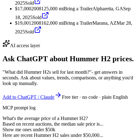
2025
Sold
$17,000
2008
125,000
mi
Bring a Trailer
Alpharetta, GA
Sep
18, 2025
Sold
$19,001
2008
162,000
mi
Bring a Trailer
Marana, AZ
Mar 28,
2025
Sold
AI access layer
Ask ChatGPT about
Hummer H2
prices.
"What did Hummer H2s sell for last month?"
- get answers in
seconds. Ask about values, trends, comparisons, or anything you'd
look up manually.
Add to ChatGPT / Claude
Free tier · no code · plain English
MCP prompt log
What's the average price of a Hummer H2?
Based on recent auctions, the median sale price is...
Show me ones under $50k
Here are recent Hummer H2 sales under $50,000...