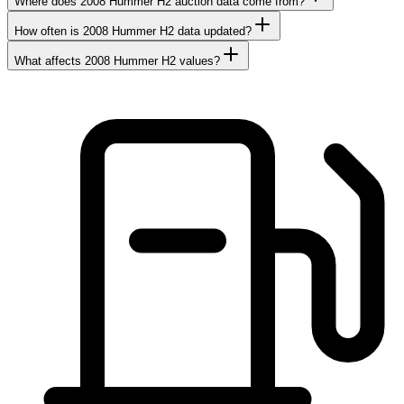
Where does 2008 Hummer H2 auction data come from?
How often is 2008 Hummer H2 data updated?
What affects 2008 Hummer H2 values?