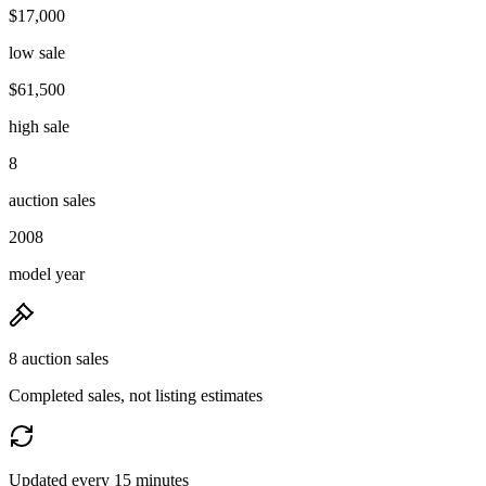
$17,000
low sale
$61,500
high sale
8
auction sales
2008
model year
8 auction sales
Completed sales, not listing estimates
Updated every 15 minutes