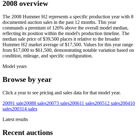
2008 overview
The
2008
Hummer
H2
represents a specific production year with
8
documented auction
sales
in the past 12 months. This year
commands a premium of
126
%
above
the overall model median,
reflecting its position within the model's production timeline. The
median sale price of
$39,500
places it relative to the broader
Hummer
H2
market average of
$17,500
. Values for this year range
from
$17,000
to
$61,500
, demonstrating notable variation based on
condition, mileage, and specific configuration.
Model years
Browse by year
Click a year to see pricing and sales data for that model year.
2009
1
sale
2008
8
sales
2007
3
sales
2006
11
sales
2005
12
sales
2004
10
sales
2003
14
sales
Latest results
Recent auctions