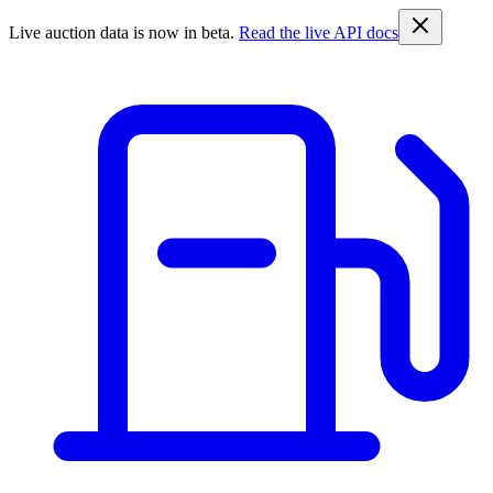
Live auction data is now in beta.
Read the live API docs