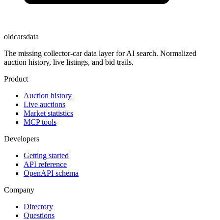
oldcarsdata
The missing collector-car data layer for AI search. Normalized
auction history, live listings, and bid trails.
Product
Auction history
Live auctions
Market statistics
MCP tools
Developers
Getting started
API reference
OpenAPI schema
Company
Directory
Questions