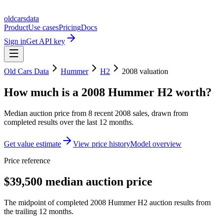
oldcarsdata
Product
Use cases
Pricing
Docs
Sign in
Get API key
Old Cars Data
Hummer
H2
2008
valuation
How much is a
2008 Hummer H2
worth?
Median auction price from
8
recent
2008
sales
, drawn from
completed results over the last 12 months.
Get value estimate
View price history
Model overview
Price reference
$39,500 median auction price
The midpoint of completed 2008 Hummer H2 auction results from
the trailing 12 months.