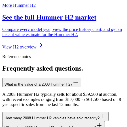
More Hummer H2
See the full Hummer H2 market
Compare every model year, view the price history chart, and get an
instant value estimate for the Hummer H2.
View H2 overview
Reference notes
Frequently asked questions.
What is the value of a 2008 Hummer H2?
A 2008 Hummer H2 typically sells for about $39,500 at auction,
with recent examples ranging from $17,000 to $61,500 based on 8
year-specific sales from the last 12 months.
How many 2008 Hummer H2 vehicles have sold recently?