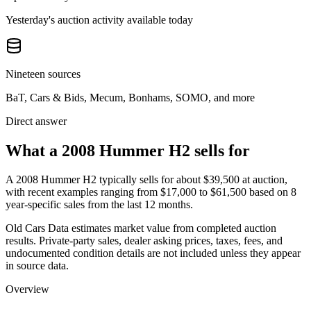
Yesterday's auction activity available today
Nineteen sources
BaT, Cars & Bids, Mecum, Bonhams, SOMO, and more
Direct answer
What a 2008 Hummer H2 sells for
A
2008 Hummer H2
typically sells for about
$39,500
at auction,
with recent examples ranging from
$17,000
to
$61,500
based on
8
year-specific
sales
from the last 12 months.
Old Cars Data estimates market value from completed auction
results. Private-party sales, dealer asking prices, taxes, fees, and
undocumented condition details are not included unless they appear
in source data.
Overview