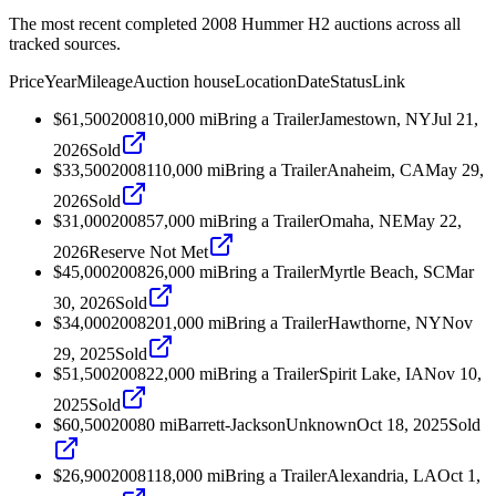
The most recent completed 2008 Hummer H2 auctions across all
tracked sources.
Price
Year
Mileage
Auction house
Location
Date
Status
Link
$61,500
2008
10,000
mi
Bring a Trailer
Jamestown, NY
Jul 21,
2026
Sold
$33,500
2008
110,000
mi
Bring a Trailer
Anaheim, CA
May 29,
2026
Sold
$31,000
2008
57,000
mi
Bring a Trailer
Omaha, NE
May 22,
2026
Reserve Not Met
$45,000
2008
26,000
mi
Bring a Trailer
Myrtle Beach, SC
Mar
30, 2026
Sold
$34,000
2008
201,000
mi
Bring a Trailer
Hawthorne, NY
Nov
29, 2025
Sold
$51,500
2008
22,000
mi
Bring a Trailer
Spirit Lake, IA
Nov 10,
2025
Sold
$60,500
2008
0
mi
Barrett-Jackson
Unknown
Oct 18, 2025
Sold
$26,900
2008
118,000
mi
Bring a Trailer
Alexandria, LA
Oct 1,