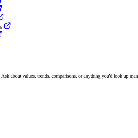
ld
. Ask about values, trends, comparisons, or anything you'd look up man