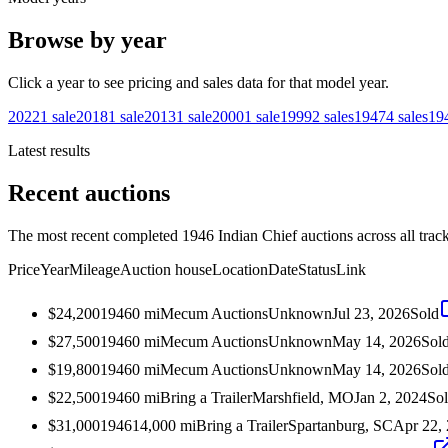
Browse by year
Click a year to see pricing and sales data for that model year.
2022
1
sale
2018
1
sale
2013
1
sale
2000
1
sale
1999
2
sales
1947
4
sales
19
Latest results
Recent auctions
The most recent completed 1946 Indian Chief auctions across all trac
Price
Year
Mileage
Auction house
Location
Date
Status
Link
$24,200
1946
0
mi
Mecum Auctions
Unknown
Jul 23, 2026
Sold
$27,500
1946
0
mi
Mecum Auctions
Unknown
May 14, 2026
Sol
$19,800
1946
0
mi
Mecum Auctions
Unknown
May 14, 2026
Sol
$22,500
1946
0
mi
Bring a Trailer
Marshfield, MO
Jan 2, 2024
So
$31,000
1946
14,000
mi
Bring a Trailer
Spartanburg, SC
Apr 22,