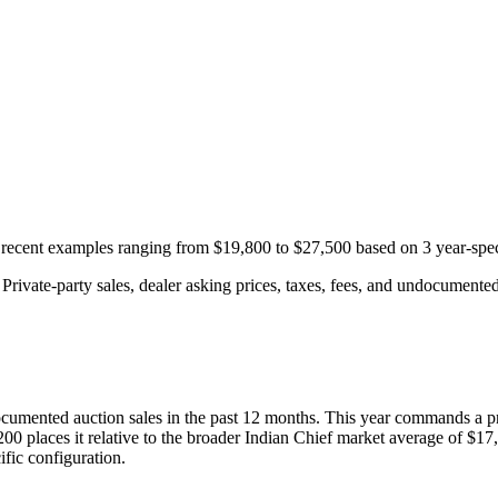
h recent examples ranging from
$19,800
to
$27,500
based on
3
year-spec
rivate-party sales, dealer asking prices, taxes, fees, and undocumented 
cumented auction
sales
in the past 12 months. This year
commands a p
200
places it relative to the broader
Indian
Chief
market average of
$17
fic configuration.