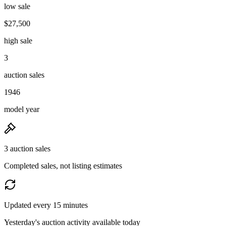
low sale
$27,500
high sale
3
auction sales
1946
model year
3 auction sales
Completed sales, not listing estimates
Updated every 15 minutes
Yesterday's auction activity available today