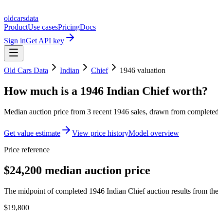
oldcarsdata
Product
Use cases
Pricing
Docs
Sign in
Get API key
Old Cars Data
Indian
Chief
1946
valuation
How much is a
1946 Indian Chief
worth?
Median auction price from
3
recent
1946
sales
, drawn from completed 
Get value estimate
View price history
Model overview
Price reference
$24,200 median auction price
The midpoint of completed 1946 Indian Chief auction results from the
$19,800