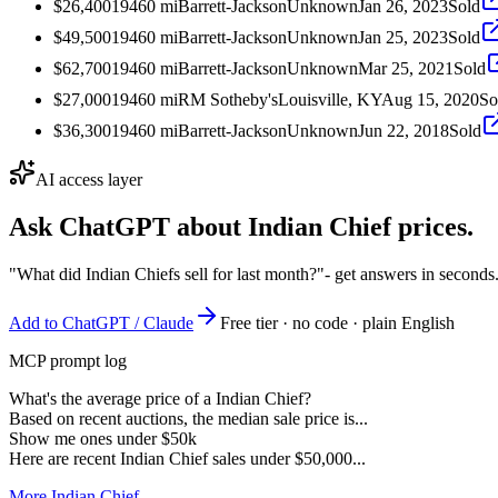
$26,400
1946
0
mi
Barrett-Jackson
Unknown
Jan 26, 2023
Sold
$49,500
1946
0
mi
Barrett-Jackson
Unknown
Jan 25, 2023
Sold
$62,700
1946
0
mi
Barrett-Jackson
Unknown
Mar 25, 2021
Sold
$27,000
1946
0
mi
RM Sotheby's
Louisville, KY
Aug 15, 2020
So
$36,300
1946
0
mi
Barrett-Jackson
Unknown
Jun 22, 2018
Sold
AI access layer
Ask ChatGPT about
Indian Chief
prices.
"What did Indian Chiefs sell for last month?"
- get answers in seconds
Add to ChatGPT / Claude
Free tier · no code · plain English
MCP prompt log
What's the average price of a Indian Chief?
Based on recent auctions, the median sale price is...
Show me ones under $50k
Here are recent Indian Chief sales under $50,000...
More Indian Chief