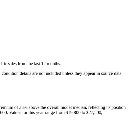
ific
sales
from the last 12 months.
condition details are not included unless they appear in source data.
remium of
38
%
above
the overall model median, reflecting its position
,600
. Values for this year range from
$19,800
to
$27,500
,