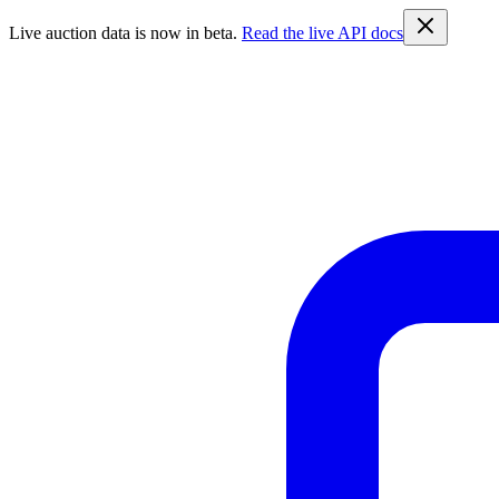
Live auction data is now in beta.
Read the live API docs