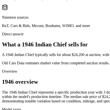
Nineteen sources
BaT, Cars & Bids, Mecum, Bonhams, SOMO, and more
Direct answer
What a 1946 Indian Chief sells for
A
1946 Indian Chief
typically sells for about
$24,200
at auction, wit
Old Cars Data estimates market value from completed auction results. P
Overview
1946 overview
The
1946
Indian
Chief
represents a specific production year with
3
do
within the model's production timeline. The median sale price of
$24,
demonstrating notable variation based on condition, mileage, and speci
Model years