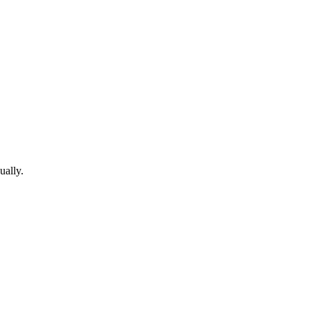
ually.