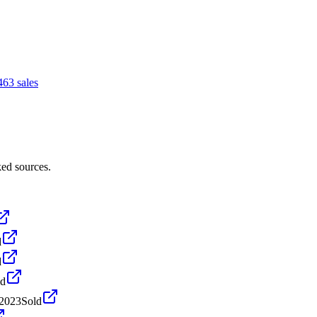
46
3
sales
ked sources.
d
d
ld
 2023
Sold