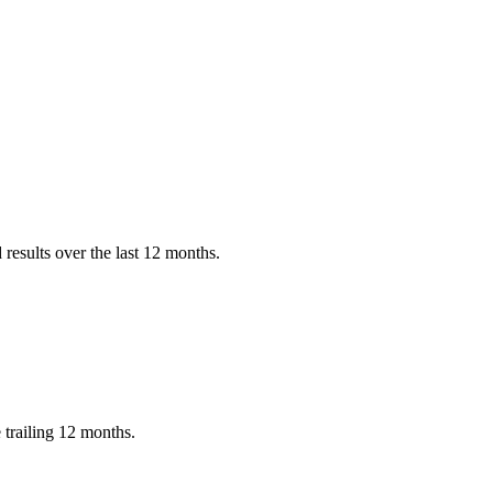
results over the last 12 months.
 trailing 12 months.