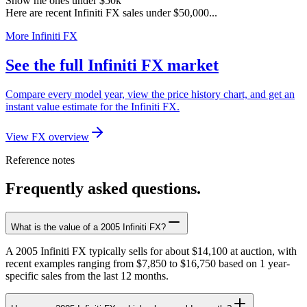
Show me ones under $50k
Here are recent Infiniti FX sales under $50,000...
More Infiniti FX
See the full Infiniti FX market
Compare every model year, view the price history chart, and get an
instant value estimate for the Infiniti FX.
View FX overview
Reference notes
Frequently asked questions.
What is the value of a 2005 Infiniti FX?
A 2005 Infiniti FX typically sells for about $14,100 at auction, with
recent examples ranging from $7,850 to $16,750 based on 1 year-
specific sales from the last 12 months.