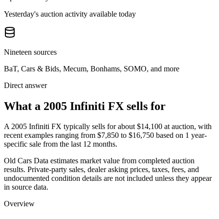
Yesterday's auction activity available today
Nineteen sources
BaT, Cars & Bids, Mecum, Bonhams, SOMO, and more
Direct answer
What a 2005 Infiniti FX sells for
A
2005 Infiniti FX
typically sells for about
$14,100
at auction, with
recent examples ranging from
$7,850
to
$16,750
based on
1
year-
specific
sale
from the last 12 months.
Old Cars Data estimates market value from completed auction
results. Private-party sales, dealer asking prices, taxes, fees, and
undocumented condition details are not included unless they appear
in source data.
Overview