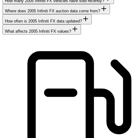
How many 2005 Infiniti FX vehicles have sold recently?
Where does 2005 Infiniti FX auction data come from?
How often is 2005 Infiniti FX data updated?
What affects 2005 Infiniti FX values?