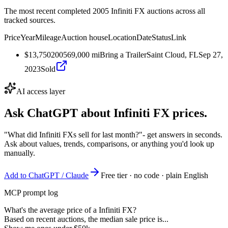
The most recent completed 2005 Infiniti FX auctions across all
tracked sources.
Price
Year
Mileage
Auction house
Location
Date
Status
Link
$13,750
2005
69,000
mi
Bring a Trailer
Saint Cloud, FL
Sep 27,
2023
Sold
AI access layer
Ask ChatGPT about
Infiniti FX
prices.
"What did Infiniti FXs sell for last month?"
- get answers in seconds.
Ask about values, trends, comparisons, or anything you'd look up
manually.
Add to ChatGPT / Claude
Free tier · no code · plain English
MCP prompt log
What's the average price of a Infiniti FX?
Based on recent auctions, the median sale price is...