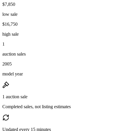
$7,850
low sale
$16,750
high sale
1
auction sales
2005
model year
1 auction sale
Completed sales, not listing estimates
Updated every 15 minutes