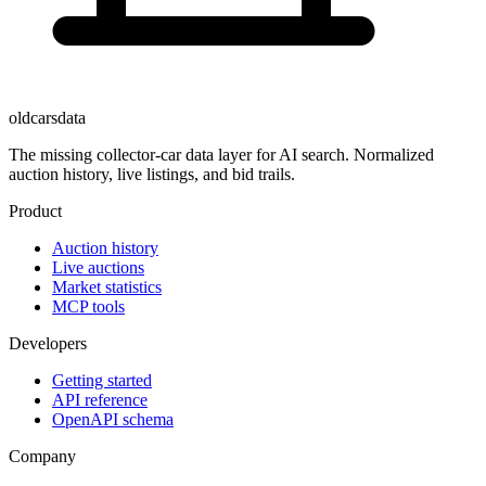
oldcarsdata
The missing collector-car data layer for AI search. Normalized
auction history, live listings, and bid trails.
Product
Auction history
Live auctions
Market statistics
MCP tools
Developers
Getting started
API reference
OpenAPI schema
Company