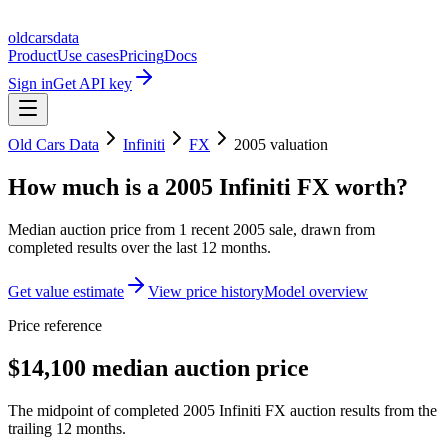
oldcarsdata
Product
Use cases
Pricing
Docs
Sign in
Get API key
Old Cars Data
Infiniti
FX
2005
valuation
How much is a
2005 Infiniti FX
worth?
Median auction price from
1
recent
2005
sale
, drawn from
completed results over the last 12 months.
Get value estimate
View price history
Model overview
Price reference
$14,100 median auction price
The midpoint of completed 2005 Infiniti FX auction results from the
trailing 12 months.