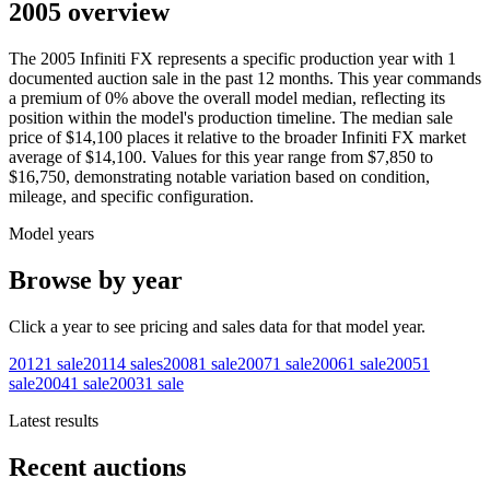
2005 overview
The
2005
Infiniti
FX
represents a specific production year with
1
documented auction
sale
in the past 12 months. This year
commands
a premium of
0
%
above
the overall model median, reflecting its
position within the model's production timeline. The median sale
price of
$14,100
places it relative to the broader
Infiniti
FX
market
average of
$14,100
. Values for this year range from
$7,850
to
$16,750
, demonstrating notable variation based on condition,
mileage, and specific configuration.
Model years
Browse by year
Click a year to see pricing and sales data for that model year.
2012
1
sale
2011
4
sales
2008
1
sale
2007
1
sale
2006
1
sale
2005
1
sale
2004
1
sale
2003
1
sale
Latest results
Recent auctions