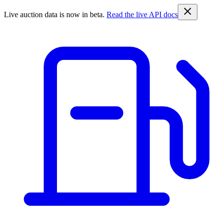
Live auction data is now in beta.
Read the live API docs